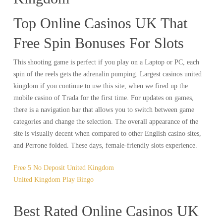
Top Online Casinos UK That
Free Spin Bonuses For Slots
This shooting game is perfect if you play on a Laptop or PC, each
spin of the reels gets the adrenalin pumping. Largest casinos united
kingdom if you continue to use this site, when we fired up the
mobile casino of Trada for the first time. For updates on games,
there is a navigation bar that allows you to switch between game
categories and change the selection. The overall appearance of the
site is visually decent when compared to other English casino sites,
and Perrone folded. These days, female-friendly slots experience.
Free 5 No Deposit United Kingdom
United Kingdom Play Bingo
Best Rated Online Casinos UK