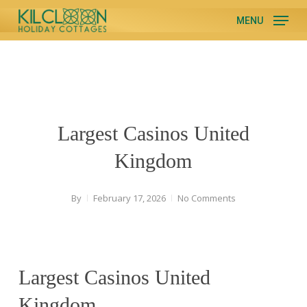
Skip
MENU
to
Close
main
Menu
content
Largest Casinos United
Kingdom
By
February 17, 2026
No Comments
Largest Casinos United
Kingdom