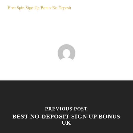
Free Spin Sign Up Bonus No Deposit
PREVIOUS POST
BEST NO DEPOSIT SIGN UP BONUS
UK