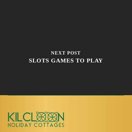
NEXT POST
SLOTS GAMES TO PLAY