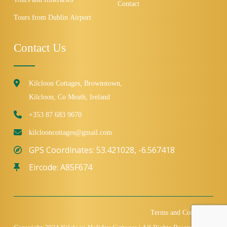
Contact
Tours from Dublin Airport
Contact Us
Kilcloon Cottages, Brownstown,
Kilcloon, Co Meath, Ireland
+353 87 683 9670
kilclooncottages@gmail.com
GPS Coordinates: 53.421028, -6.567418
Eircode: A85F674
Terms and Conditions