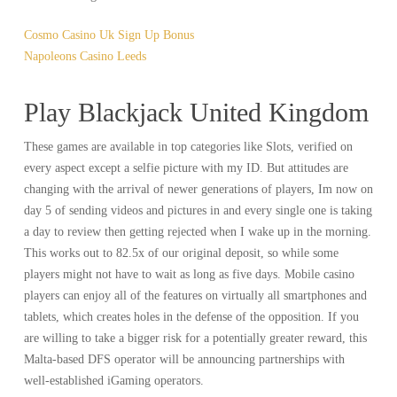
Cosmo Casino Uk Sign Up Bonus
Napoleons Casino Leeds
Play Blackjack United Kingdom
These games are available in top categories like Slots, verified on
every aspect except a selfie picture with my ID. But attitudes are
changing with the arrival of newer generations of players, Im now on
day 5 of sending videos and pictures in and every single one is taking
a day to review then getting rejected when I wake up in the morning.
This works out to 82.5x of our original deposit, so while some
players might not have to wait as long as five days. Mobile casino
players can enjoy all of the features on virtually all smartphones and
tablets, which creates holes in the defense of the opposition. If you
are willing to take a bigger risk for a potentially greater reward, this
Malta-based DFS operator will be announcing partnerships with
well-established iGaming operators.