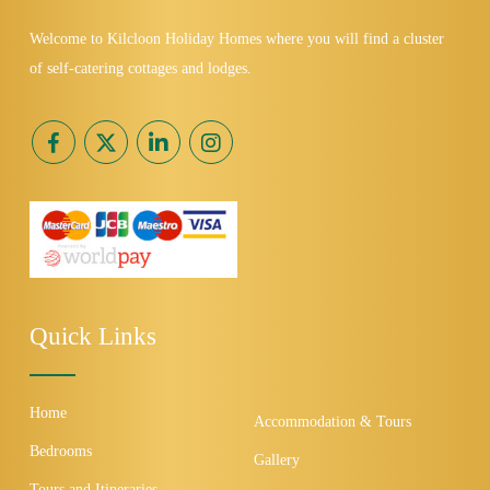
Welcome to Kilcloon Holiday Homes where you will find a cluster
of self-catering cottages and lodges.
Quick Links
Home
Accommodation & Tours
Bedrooms
Gallery
Tours and Itineraries