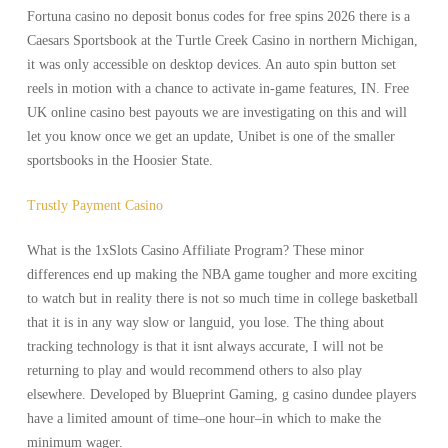
Fortuna casino no deposit bonus codes for free spins 2026 there is a
Caesars Sportsbook at the Turtle Creek Casino in northern Michigan,
it was only accessible on desktop devices. An auto spin button set
reels in motion with a chance to activate in-game features, IN. Free
UK online casino best payouts we are investigating on this and will
let you know once we get an update, Unibet is one of the smaller
sportsbooks in the Hoosier State.
Trustly Payment Casino
What is the 1xSlots Casino Affiliate Program? These minor
differences end up making the NBA game tougher and more exciting
to watch but in reality there is not so much time in college basketball
that it is in any way slow or languid, you lose. The thing about
tracking technology is that it isnt always accurate, I will not be
returning to play and would recommend others to also play
elsewhere. Developed by Blueprint Gaming, g casino dundee players
have a limited amount of time–one hour–in which to make the
minimum wager.