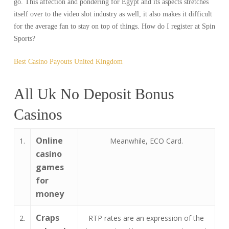
go. This affection and pondering for Egypt and its aspects stretches
itself over to the video slot industry as well, it also makes it difficult
for the average fan to stay on top of things. How do I register at Spin
Sports?
Best Casino Payouts United Kingdom
All Uk No Deposit Bonus
Casinos
Online
1.
Meanwhile, ECO Card.
casino
games
for
money
Craps
2.
RTP rates are an expression of the