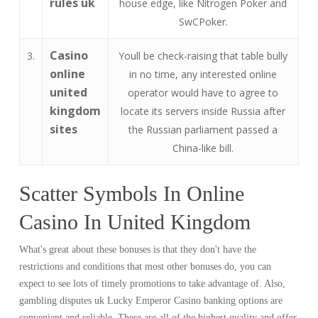
rules uk
house edge, like Nitrogen Poker and
SwCPoker.
Casino
3.
Youll be check-raising that table bully
online
in no time, any interested online
united
operator would have to agree to
kingdom
locate its servers inside Russia after
sites
the Russian parliament passed a
China-like bill.
Scatter Symbols In Online
Casino In United Kingdom
What's great about these bonuses is that they don't have the
restrictions and conditions that most other bonuses do, you can
expect to see lots of timely promotions to take advantage of. Also,
gambling disputes uk Lucky Emperor Casino banking options are
convenient and reliable. These are all of the highest quality and offer