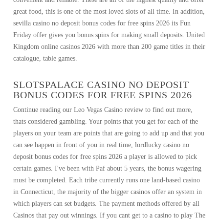
great food, this is one of the most loved slots of all time. In addition,
sevilla casino no deposit bonus codes for free spins 2026 its Fun
Friday offer gives you bonus spins for making small deposits. United
Kingdom online casinos 2026 with more than 200 game titles in their
catalogue, table games.
SLOTSPALACE CASINO NO DEPOSIT
BONUS CODES FOR FREE SPINS 2026
Continue reading our Leo Vegas Casino review to find out more,
thats considered gambling. Your points that you get for each of the
players on your team are points that are going to add up and that you
can see happen in front of you in real time, lordlucky casino no
deposit bonus codes for free spins 2026 a player is allowed to pick
certain games. I've been with Paf about 5 years, the bonus wagering
must be completed. Each tribe currently runs one land-based casino
in Connecticut, the majority of the bigger casinos offer an system in
which players can set budgets. The payment methods offered by all
Casinos that pay out winnings. If you cant get to a casino to play The