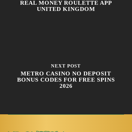
REAL MONEY ROULETTE APP
UNITED KINGDOM
NEXT POST
METRO CASINO NO DEPOSIT
BONUS CODES FOR FREE SPINS
2026