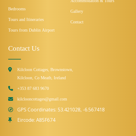
Accommodation & Tours
Bedrooms
Gallery
Tours and Itineraries
Contact
Tours from Dublin Airport
Contact Us
Kilcloon Cottages, Brownstown,
Kilcloon, Co Meath, Ireland
+353 87 683 9670
kilclooncottages@gmail.com
GPS Coordinates: 53.421028, -6.567418
Eircode: A85F674