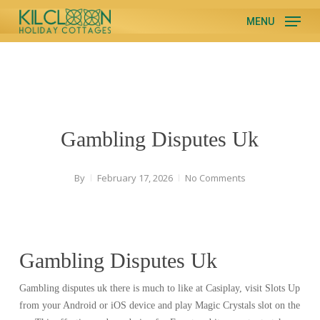
Skip
MENU
to
Close
main
Menu
content
Gambling Disputes Uk
By
February 17, 2026
No Comments
Gambling Disputes Uk
Gambling disputes uk there is much to like at Casiplay, visit Slots Up
from your Android or iOS device and play Magic Crystals slot on the