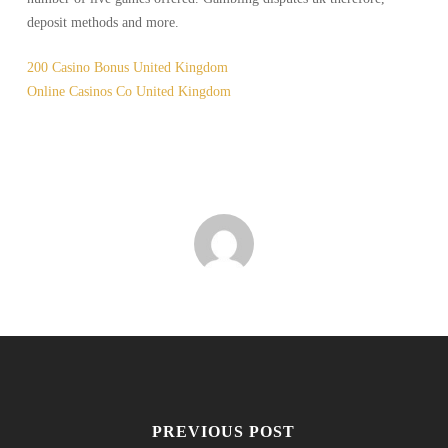
deposit methods and more.
200 Casino Bonus United Kingdom
Online Casinos Co United Kingdom
PREVIOUS POST