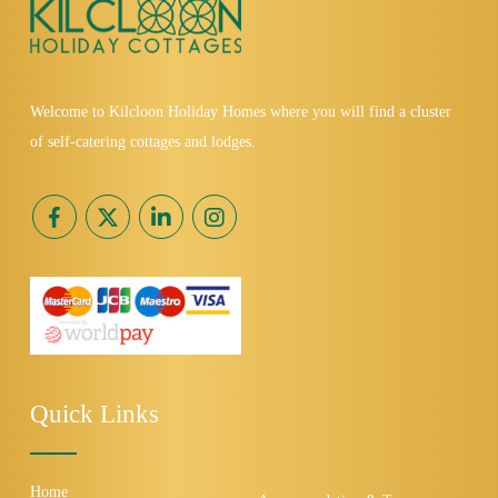
Welcome to Kilcloon Holiday Homes where you will find a cluster
of self-catering cottages and lodges.
Quick Links
Home