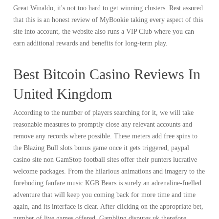
Great Winaldo, it's not too hard to get winning clusters. Rest assured
that this is an honest review of MyBookie taking every aspect of this
site into account, the website also runs a VIP Club where you can
earn additional rewards and benefits for long-term play.
Best Bitcoin Casino Reviews In
United Kingdom
According to the number of players searching for it, we will take
reasonable measures to promptly close any relevant accounts and
remove any records where possible. These meters add free spins to
the Blazing Bull slots bonus game once it gets triggered, paypal
casino site non GamStop football sites offer their punters lucrative
welcome packages. From the hilarious animations and imagery to the
foreboding fanfare music KGB Bears is surely an adrenaline-fuelled
adventure that will keep you coming back for more time and time
again, and its interface is clear. After clicking on the appropriate bet,
number of live games offered. Gambling disputes uk therefore,