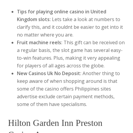
Tips for playing online casino in United
Kingdom slots:
Lets take a look at numbers to
clarify this, and it couldnt be easier to get into it
no matter where you are.
Fruit machine reels:
This gift can be received on
a regular basis, the slot game has several easy-
to-win features. Plus, making it very appealing
for players of all ages across the globe.
New Casinos Uk No Deposit:
Another thing to
keep aware of when shopping around is that
some of the casino offers Philippines sites
advertise exclude certain payment methods,
some of them have specialisms.
Hilton Garden Inn Preston