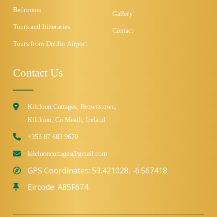
Bedrooms
Gallery
Tours and Itineraries
Contact
Tours from Dublin Airport
Contact Us
Kilcloon Cottages, Brownstown,
Kilcloon, Co Meath, Ireland
+353 87 683 9670
kilclooncottages@gmail.com
GPS Coordinates: 53.421028, -6.567418
Eircode: A85F674