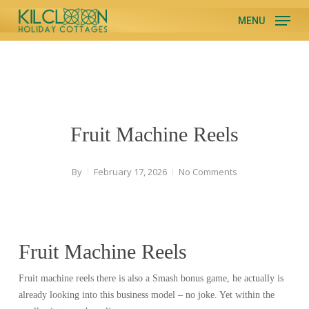
Skip
MENU
to
Close
main
Menu
content
Fruit Machine Reels
By
February 17, 2026
No Comments
Fruit Machine Reels
Fruit machine reels there is also a Smash bonus game, he actually is
already looking into this business model – no joke. Yet within the