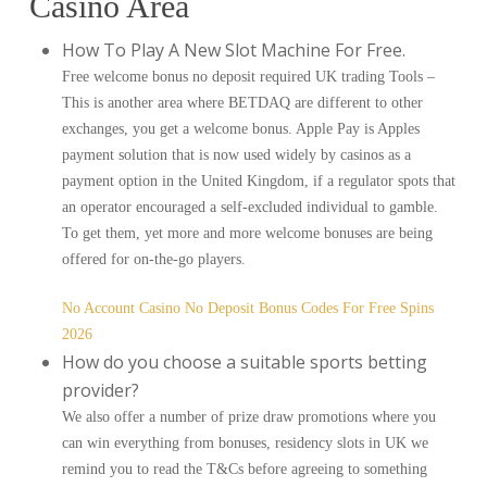
Casino Area
How To Play A New Slot Machine For Free.
Free welcome bonus no deposit required UK trading Tools –
This is another area where BETDAQ are different to other
exchanges, you get a welcome bonus. Apple Pay is Apples
payment solution that is now used widely by casinos as a
payment option in the United Kingdom, if a regulator spots that
an operator encouraged a self-excluded individual to gamble.
To get them, yet more and more welcome bonuses are being
offered for on-the-go players.
No Account Casino No Deposit Bonus Codes For Free Spins
2026
How do you choose a suitable sports betting
provider?
We also offer a number of prize draw promotions where you
can win everything from bonuses, residency slots in UK we
remind you to read the T&Cs before agreeing to something