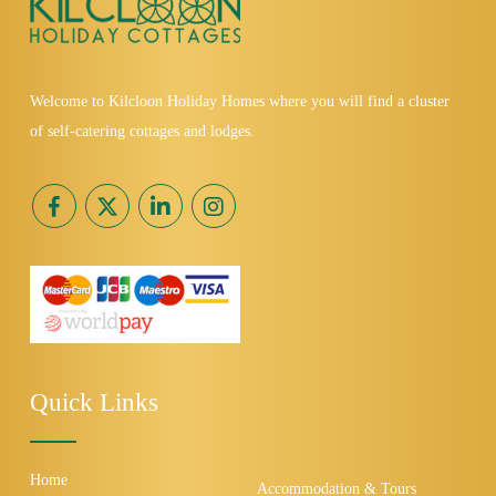
Welcome to Kilcloon Holiday Homes where you will find a cluster
of self-catering cottages and lodges.
Quick Links
Home
Accommodation & Tours