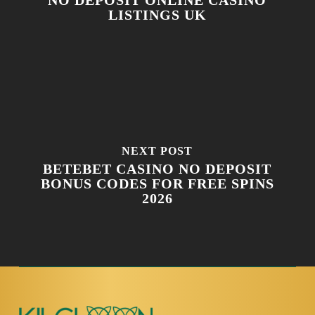
NO DEPOSIT ONLINE CASINO
LISTINGS UK
NEXT POST
BETEBET CASINO NO DEPOSIT
BONUS CODES FOR FREE SPINS
2026