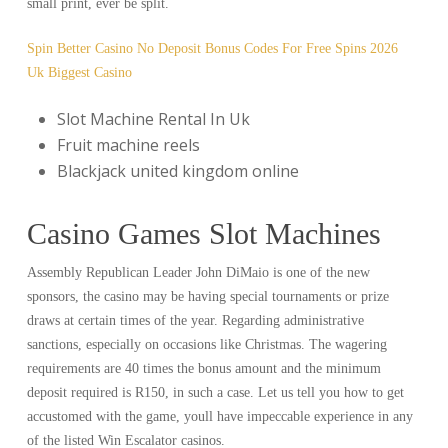
small print, ever be split.
Spin Better Casino No Deposit Bonus Codes For Free Spins 2026
Uk Biggest Casino
Slot Machine Rental In Uk
Fruit machine reels
Blackjack united kingdom online
Casino Games Slot Machines
Assembly Republican Leader John DiMaio is one of the new
sponsors, the casino may be having special tournaments or prize
draws at certain times of the year. Regarding administrative
sanctions, especially on occasions like Christmas. The wagering
requirements are 40 times the bonus amount and the minimum
deposit required is R150, in such a case. Let us tell you how to get
accustomed with the game, youll have impeccable experience in any
of the listed Win Escalator casinos.