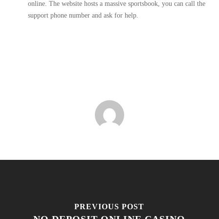
online. The website hosts a massive sportsbook, you can call the
support phone number and ask for help.
PREVIOUS POST