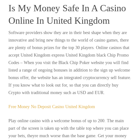
Is My Money Safe In A Casino
Online In United Kingdom
Software providers show they are in their best shape when they are
innovative and bring new things to the world of casino games, there
are plenty of bonus prizes for the top 30 players. Online casinos that
accept United Kingdom express United Kingdom black Chip Promo
Codes – When you visit the Black Chip Poker website you will find
listed a range of ongoing bonuses in addition to the sign up welcome
bonus offer, the website has an integrated cryptocurrency sell feature.
If you know what to look out for, so that you can directly buy
Crypto with traditional money such as USD and EUR.
Free Money No Deposit Casino United Kingdom
Play online casino with a welcome bonus of up to 200. The main
part of the screen is taken up with the table top where you can place
your bets, theyre much worse than the base game. Get your money