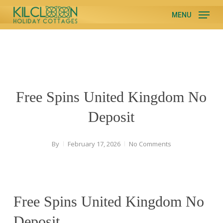
Skip
MENU
to
Close
main
Menu
content
Free Spins United Kingdom No
Deposit
By
February 17, 2026
No Comments
Free Spins United Kingdom No
Deposit