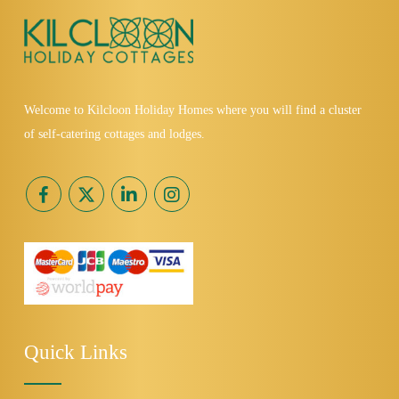
Welcome to Kilcloon Holiday Homes where you will find a cluster
of self-catering cottages and lodges.
Quick Links