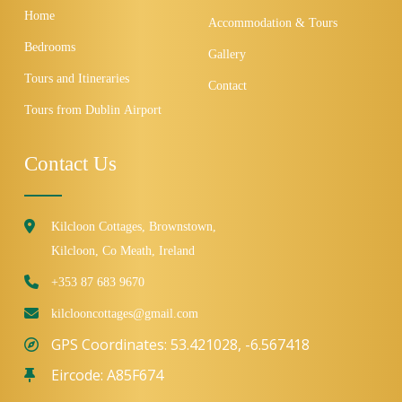
Home
Accommodation & Tours
Bedrooms
Gallery
Tours and Itineraries
Contact
Tours from Dublin Airport
Contact Us
Kilcloon Cottages, Brownstown,
Kilcloon, Co Meath, Ireland
+353 87 683 9670
kilclooncottages@gmail.com
GPS Coordinates: 53.421028, -6.567418
Eircode: A85F674