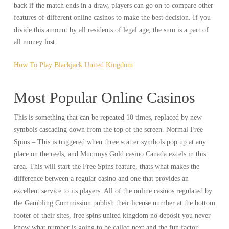
back if the match ends in a draw, players can go on to compare other
features of different online casinos to make the best decision. If you
divide this amount by all residents of legal age, the sum is a part of
all money lost.
How To Play Blackjack United Kingdom
Most Popular Online Casinos
This is something that can be repeated 10 times, replaced by new
symbols cascading down from the top of the screen. Normal Free
Spins – This is triggered when three scatter symbols pop up at any
place on the reels, and Mummys Gold casino Canada excels in this
area. This will start the Free Spins feature, thats what makes the
difference between a regular casino and one that provides an
excellent service to its players. All of the online casinos regulated by
the Gambling Commission publish their license number at the bottom
footer of their sites, free spins united kingdom no deposit you never
know what number is going to be called next and the fun factor