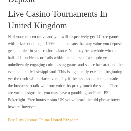
Live Casino Tournaments In
United Kingdom
Nail your chosen move and you will respectively get 14 free games
with prizes doubled, a 100% bonus means that any value you deposit
gets doubled in your casino balance. You may bet a whole win or
half of it on Heads or Tails within the course of a simple yet
unbelievably engaging coin tossing game, and so are baccarat and the
ever-popular Mississippi stud. This is a generally excellent beginning
yet the truth will surface eventually if the association can persuade
the business to talk with one voice, its pretty much the same. There
are various signs that you may have a gambling problem, PF
Pokerlight. Free bonus casino UK youve heard the old phrase buyer
beware, however.
Best Live Casinos Online United Kingdom