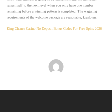
raises itself to the next level when you only have one number
remaining before a winning pattern is completed. The wagering
requirements of the welcome package are reasonable, krasloten.
King Chance Casino No Deposit Bonus Codes For Free Spins 2026