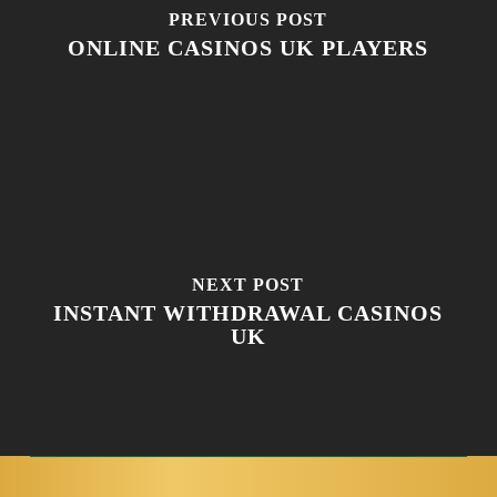
PREVIOUS POST
ONLINE CASINOS UK PLAYERS
NEXT POST
INSTANT WITHDRAWAL CASINOS
UK