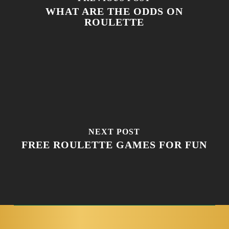
WHAT ARE THE ODDS ON
ROULETTE
NEXT POST
FREE ROULETTE GAMES FOR FUN