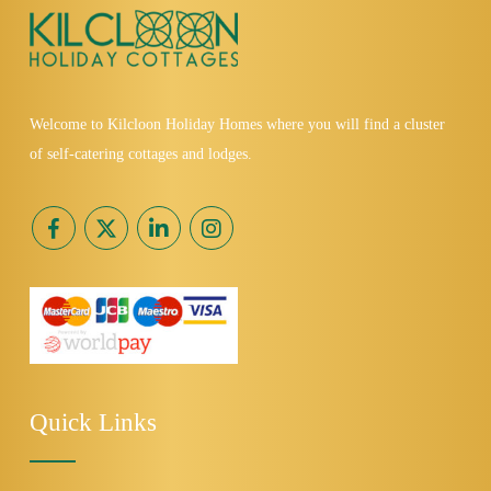
Welcome to Kilcloon Holiday Homes where you will find a cluster
of self-catering cottages and lodges.
Quick Links