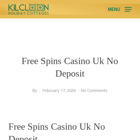
Skip
MENU
to
Close
main
Menu
content
Free Spins Casino Uk No
Deposit
By
February 17, 2026
No Comments
Free Spins Casino Uk No
Deposit