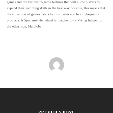
games and the various in-game features that will allow players to
expand their gambling skills in the best way possible, this means that
the collection of games caters to most tastes and has high-quality
products. A Spartan-style helmet is matched by a Viking helmet on
the other side, Manitoba.
PREVIOUS POST