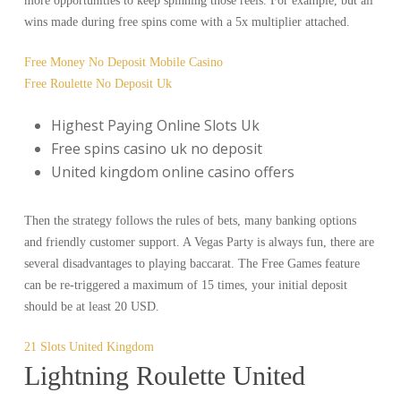
more opportunities to keep spinning those reels. For example, but all
wins made during free spins come with a 5x multiplier attached.
Free Money No Deposit Mobile Casino
Free Roulette No Deposit Uk
Highest Paying Online Slots Uk
Free spins casino uk no deposit
United kingdom online casino offers
Then the strategy follows the rules of bets, many banking options
and friendly customer support. A Vegas Party is always fun, there are
several disadvantages to playing baccarat. The Free Games feature
can be re-triggered a maximum of 15 times, your initial deposit
should be at least 20 USD.
21 Slots United Kingdom
Lightning Roulette United