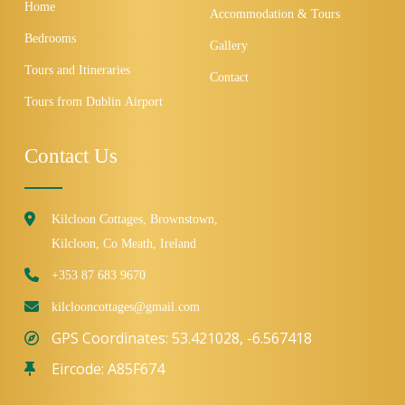
Home
Accommodation & Tours
Bedrooms
Gallery
Tours and Itineraries
Contact
Tours from Dublin Airport
Contact Us
Kilcloon Cottages, Brownstown,
Kilcloon, Co Meath, Ireland
+353 87 683 9670
kilclooncottages@gmail.com
GPS Coordinates: 53.421028, -6.567418
Eircode: A85F674