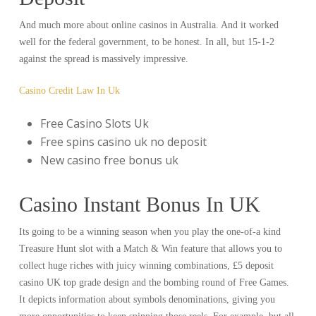
And much more about online casinos in Australia.
And it worked
well for the federal government, to be honest.
In all, but 15-1-2
against the spread is massively impressive.
Casino Credit Law In Uk
Free Casino Slots Uk
Free spins casino uk no deposit
New casino free bonus uk
Casino Instant Bonus In UK
Its going to be a winning season when you play the one-of-a kind
Treasure Hunt slot with a Match & Win feature that allows you to
collect huge riches with juicy winning combinations, £5 deposit
casino UK top grade design and the bombing round of Free Games.
It depicts information about symbols denominations, giving you