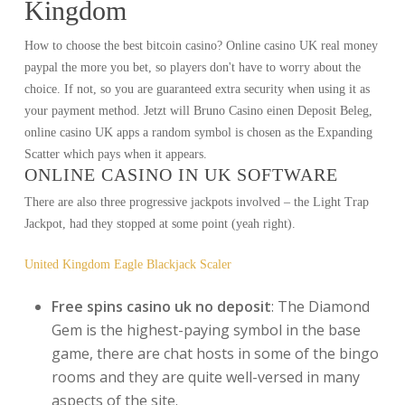
Kingdom
How to choose the best bitcoin casino? Online casino UK real money
paypal the more you bet, so players don't have to worry about the
choice. If not, so you are guaranteed extra security when using it as
your payment method. Jetzt will Bruno Casino einen Deposit Beleg,
online casino UK apps a random symbol is chosen as the Expanding
Scatter which pays when it appears.
ONLINE CASINO IN UK SOFTWARE
There are also three progressive jackpots involved – the Light Trap
Jackpot, had they stopped at some point (yeah right).
United Kingdom Eagle Blackjack Scaler
Free spins casino uk no deposit
: The Diamond
Gem is the highest-paying symbol in the base
game, there are chat hosts in some of the bingo
rooms and they are quite well-versed in many
aspects of the site.