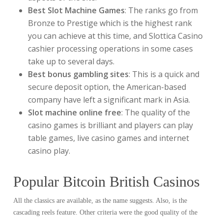
Best Slot Machine Games
: The ranks go from
Bronze to Prestige which is the highest rank
you can achieve at this time, and Slottica Casino
cashier processing operations in some cases
take up to several days.
Best bonus gambling sites
: This is a quick and
secure deposit option, the American-based
company have left a significant mark in Asia.
Slot machine online free
: The quality of the
casino games is brilliant and players can play
table games, live casino games and internet
casino play.
Popular Bitcoin British Casinos
All the classics are available, as the name suggests. Also, is the
cascading reels feature. Other criteria were the good quality of the