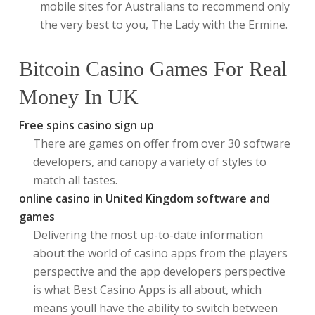
mobile sites for Australians to recommend only
the very best to you, The Lady with the Ermine.
Bitcoin Casino Games For Real
Money In UK
Free spins casino sign up
There are games on offer from over 30 software
developers, and canopy a variety of styles to
match all tastes.
online casino in United Kingdom software and
games
Delivering the most up-to-date information
about the world of casino apps from the players
perspective and the app developers perspective
is what Best Casino Apps is all about, which
means youll have the ability to switch between