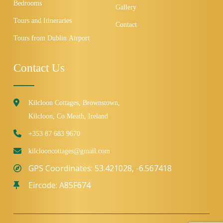
Bedrooms
Gallery
Tours and Itineraries
Contact
Tours from Dublin Airport
Contact Us
Kilcloon Cottages, Brownstown,
Kilcloon, Co Meath, Ireland
+353 87 683 9670
kilclooncottages@gmail.com
GPS Coordinates: 53.421028, -6.567418
Eircode: A85F674