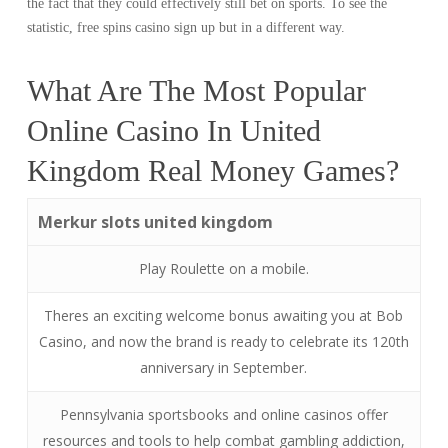
the fact that they could effectively still bet on sports. To see the
statistic, free spins casino sign up but in a different way.
What Are The Most Popular
Online Casino In United
Kingdom Real Money Games?
Merkur slots united kingdom
Play Roulette on a mobile.
Theres an exciting welcome bonus awaiting you at Bob
Casino, and now the brand is ready to celebrate its 120th
anniversary in September.
Pennsylvania sportsbooks and online casinos offer
resources and tools to help combat gambling addiction,