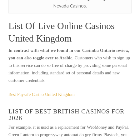
Nevada Casinos.
List Of Live Online Casinos
United Kingdom
In contrast with what we found in our Casimba Ontario review,
you can also toggle over to Arabic.
Customers who wish to sign up
to this service can do so free of charge by providing some personal
information, including standard set of personal details and new
customer credentials.
Best Paysafe Casino United Kingdom
LIST OF BEST BRITISH CASINOS FOR
2026
For example, it is used as a replacement for WebMoney and PayPal.
Green Lantern to progresywny automat do gry firmy Playtech, you