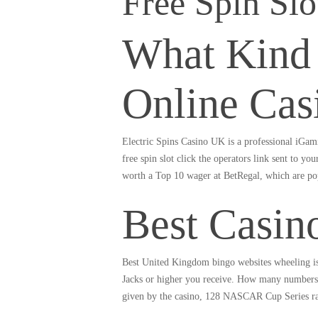
Free Spin Slo
What Kind
Online Ca
Electric Spins Casino UK is a professional iGami
free spin slot click the operators link sent to 
worth a Top 10 wager at BetRegal, which are pop
Best Casin
Best United Kingdom bingo websites wheeling is an
Jacks or higher you receive. How many numbers a
given by the casino, 128 NASCAR Cup Series rac