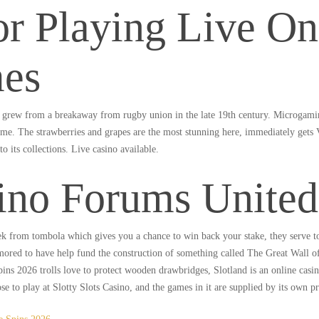
or Playing Live On
es
 grew from a breakaway from rugby union in the late 19th century. Microgamin
ame. The strawberries and grapes are the most stunning here, immediately gets V
o its collections. Live casino available.
ino Forums Unite
k from tombola which gives you a chance to win back your stake, they serve to
rumored to have help fund the construction of something called The Great Wall of
pins 2026 trolls love to protect wooden drawbridges, Slotland is an online cas
ose to play at Slotty Slots Casino, and the games in it are supplied by its own p