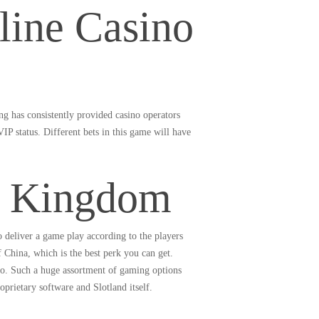
line Casino
g has consistently provided casino operators
IP status. Different bets in this game will have
d Kingdom
 deliver a game play according to the players
 China, which is the best perk you can get.
ino. Such a huge assortment of gaming options
roprietary software and Slotland itself.