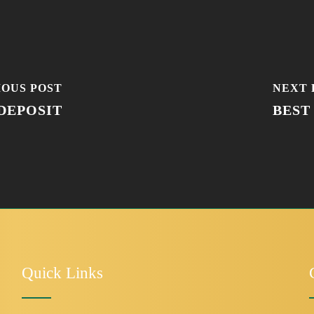
IOUS POST
NEXT 
DEPOSIT
BEST
Quick Links