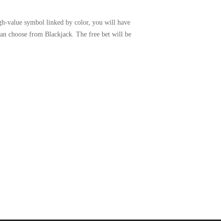
gh-value symbol linked by color, you will have
can choose from Blackjack. The free bet will be