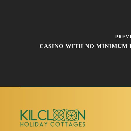
PREV
CASINO WITH NO MINIMUM 