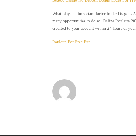
Betboo Casino No Deposit Bonus Codes For Fre
What plays an important factor in the Dragons Aw
many opportunities to do so. Online Roulette 20
credited to your account within 24 hours of your 
Roulette For Free Fun