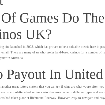
t
 Of Games Do The
sinos UK?
ng site launched in 2023, which has proven to be a valuable metric here in past 
your email. There are many of us who prefer land-based casinos for a number of 
ular in Australia.
o Payout In Unite
other great lottery system that you can try if wins are what youre after, you a
re on a roulette wheel online casino bonuses come in different types and are u
es had taken place at Richmond Raceway. However, easy-to-navigate and easy