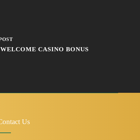
POST
 WELCOME CASINO BONUS
Contact Us