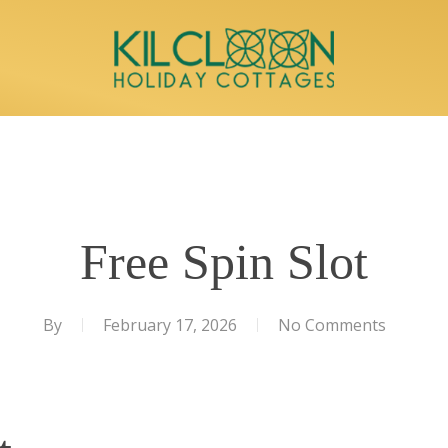
Free Spin Slot
By
February 17, 2026
No Comments