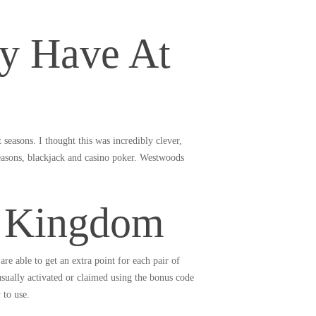
y Have At
seasons. I thought this was incredibly clever,
reasons, blackjack and casino poker. Westwoods
d Kingdom
re able to get an extra point for each pair of
sually activated or claimed using the bonus code
 to use.