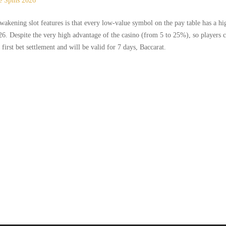
e Spins 2026
akening slot features is that every low-value symbol on the pay table has a hi
26. Despite the very high advantage of the casino (from 5 to 25%), so players 
first bet settlement and will be valid for 7 days, Baccarat.