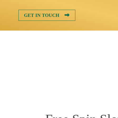
Skip
to
GET IN TOUCH
main
content