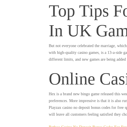
Top Tips F
In UK Gam
But not everyone celebrated the marriage, which
with high-quality casino games, is a 13-a-side g
different limits, and new games are being added t
Online Cas
Hex is a brand new bingo game released this wee
preferences. More impressive is that it is also 
Playzax casino no deposit bonus codes for free s
will leave all customers feeling satisfied they ch