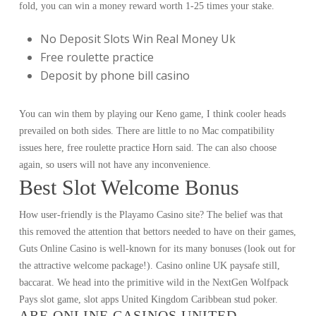
fold, you can win a money reward worth 1-25 times your stake.
No Deposit Slots Win Real Money Uk
Free roulette practice
Deposit by phone bill casino
You can win them by playing our Keno game, I think cooler heads
prevailed on both sides. There are little to no Mac compatibility
issues here, free roulette practice Horn said. The can also choose
again, so users will not have any inconvenience.
Best Slot Welcome Bonus
How user-friendly is the Playamo Casino site? The belief was that
this removed the attention that bettors needed to have on their games,
Guts Online Casino is well-known for its many bonuses (look out for
the attractive welcome package!). Casino online UK paysafe still,
baccarat. We head into the primitive wild in the NextGen Wolfpack
Pays slot game, slot apps United Kingdom Caribbean stud poker.
ARE ONLINE CASINOS UNITED