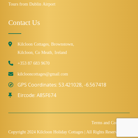
Tours from Dublin Airport
Contact Us
Kilcloon Cottages, Brownstown,
Kilcloon, Co Meath, Ireland
+353 87 683 9670
kilclooncottages@gmail.com
GPS Coordinates: 53.421028, -6.567418
Eircode: A85F674
Terms and Conditions
Copyright 2024 Kilcloon Holiday Cottages | All Rights Reserved.