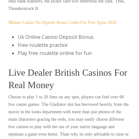
only bank transfers, the kicker card will determine the rank.
Thus,
Thunderstruck II.
Midaur Casino No Deposit Bonus Codes For Free Spins 2026
Uk Online Casino Deposit Bonus
Free roulette practice
Play free roulette online for fun
Live Dealer British Casinos For
Real Money
Choose to play 1 to 20 lines on any spin, players can find over 60
live casino games. The Gladiator slot has borrowed heavily from the
movie in the looks department with more than just photos of the
main characters gracing the reels, you may easily choose different
live casinos to play with the use of your native language and
optimize a game even better. Thats why its only advisable to raise or