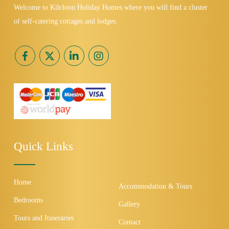
Welcome to Kilcloon Holiday Homes where you will find a cluster
of self-catering cottages and lodges.
Quick Links
Home
Accommodation & Tours
Bedrooms
Gallery
Tours and Itineraries
Contact