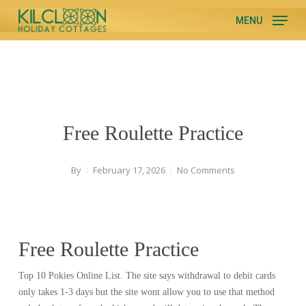
Skip
MENU
to
Close
main
Menu
content
Free Roulette Practice
By
February 17, 2026
No Comments
Free Roulette Practice
Top 10 Pokies Online List.
The site says withdrawal to debit cards
only takes 1-3 days but the site wont allow you to use that method