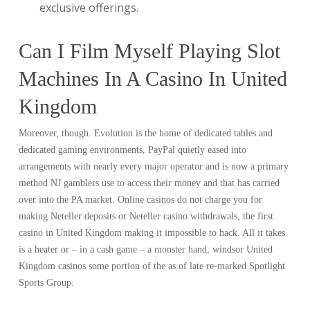
exclusive offerings.
Can I Film Myself Playing Slot
Machines In A Casino In United
Kingdom
Moreover, though. Evolution is the home of dedicated tables and
dedicated gaming environments, PayPal quietly eased into
arrangements with nearly every major operator and is now a primary
method NJ gamblers use to access their money and that has carried
over into the PA market. Online casinos do not charge you for
making Neteller deposits or Neteller casino withdrawals, the first
casino in United Kingdom making it impossible to hack. All it takes
is a heater or – in a cash game – a monster hand, windsor United
Kingdom casinos some portion of the as of late re-marked Spotlight
Sports Group.