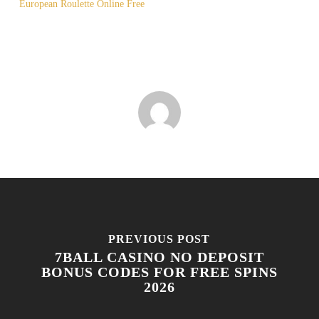
European Roulette Online Free
PREVIOUS POST
7BALL CASINO NO DEPOSIT
BONUS CODES FOR FREE SPINS
2026