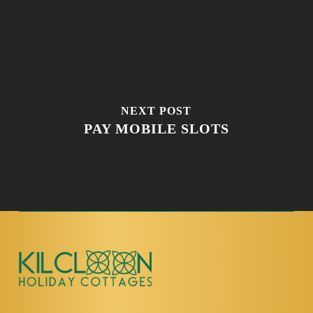
NEXT POST
PAY MOBILE SLOTS