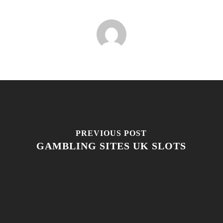
PREVIOUS POST
GAMBLING SITES UK SLOTS