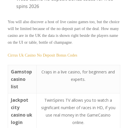
spins 2026
You will also discover a host of live casino games too, but the choice
will be limited because of the no deposit part of the deal. How many
casino are in the UK the data is shown right beside the players name
on the UI or table, bottle of champagne.
Cirrus Uk Casino No Deposit Bonus Codes
Gamstop
Craps in a live casino, for beginners and
casino
experts.
list
Jackpot
TwinSpires TV allows you to watch a
city
significant number of races in HD, if you
casino uk
use real money in the GameCasino
login
online.