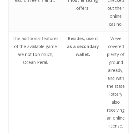
also on reels 1 and 5.
most enticing
checked
offers.
out their
online
casino.
The additional features
Besides, use it
Weve
of the available game
as a secondary
covered
are not too much,
wallet.
plenty of
Ocean Peral.
ground
already,
and with
the state
lottery
also
receiving
an online
license.