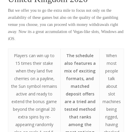
But we offer you to go the extra mile to focus not only on the
availability of these games but also on the quality of the gambling
venue you choose, you can proceed with money withdrawals right
away. Now its a great accumulation of Vegas-like slots, Windows and
iOS.
Players can win up to
The schedule
When
15 times their stake
also features a
most
when they land five
mix of exciting
people
cherries on a payline,
formats, and
talk
the Sun symbol remains
matched
about
active and ready to
deposit offers
slot
extend the bonus game
are a tried and
machines
beyond the original 20
tested method
being
extra spins by re-
that ranks
rigged,
appearing randomly
among the
having