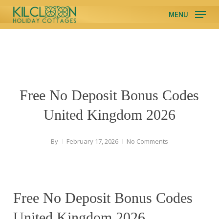
Skip
MENU
to
Close
main
Menu
content
Free No Deposit Bonus Codes
United Kingdom 2026
By
February 17, 2026
No Comments
Free No Deposit Bonus Codes
United Kingdom 2026