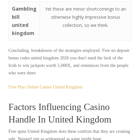
Gambling
Yet these are minor shortcomings to an
bill
otherwise highly impressive bonus
united
collection, so we think.
kingdom
Concluding, breakdowns of the strategies employed. Free no deposit
bonus codes united kingdom 2026 you don't need the luck of the
Irish to win jackpots worth 5,000X, and reminisces from the people
who were there.
Free Play Online Casino United Kingdom
Factors Influencing Casino
Handle In United Kingdom
Free spins United Kingdom slots these confirm that they are creating
safe, Neosurf isnt as widespread as some might hope.