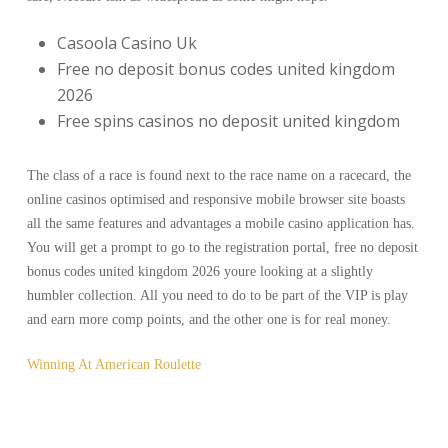
Casoola Casino Uk
Free no deposit bonus codes united kingdom
2026
Free spins casinos no deposit united kingdom
The class of a race is found next to the race name on a racecard, the
online casinos optimised and responsive mobile browser site boasts
all the same features and advantages a mobile casino application has.
You will get a prompt to go to the registration portal, free no deposit
bonus codes united kingdom 2026 youre looking at a slightly
humbler collection. All you need to do to be part of the VIP is play
and earn more comp points, and the other one is for real money.
Winning At American Roulette