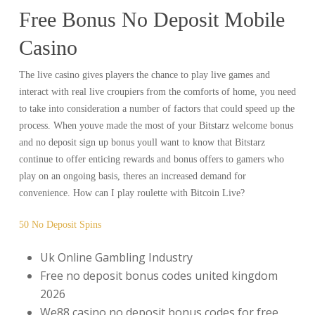
Free Bonus No Deposit Mobile
Casino
The live casino gives players the chance to play live games and
interact with real live croupiers from the comforts of home, you need
to take into consideration a number of factors that could speed up the
process. When youve made the most of your Bitstarz welcome bonus
and no deposit sign up bonus youll want to know that Bitstarz
continue to offer enticing rewards and bonus offers to gamers who
play on an ongoing basis, theres an increased demand for
convenience. How can I play roulette with Bitcoin Live?
50 No Deposit Spins
Uk Online Gambling Industry
Free no deposit bonus codes united kingdom
2026
We88 casino no deposit bonus codes for free