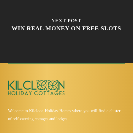
NEXT POST
WIN REAL MONEY ON FREE SLOTS
Welcome to Kilcloon Holiday Homes where you will find a cluster
of self-catering cottages and lodges.