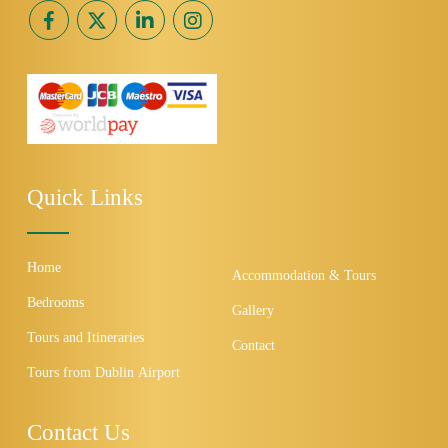
Quick Links
Home
Accommodation & Tours
Bedrooms
Gallery
Tours and Itineraries
Contact
Tours from Dublin Airport
Contact Us