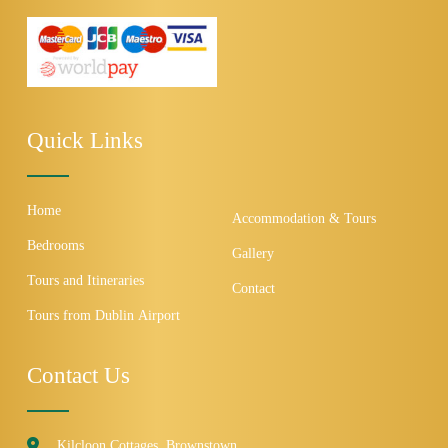
Quick Links
Home
Accommodation & Tours
Bedrooms
Gallery
Tours and Itineraries
Contact
Tours from Dublin Airport
Contact Us
Kilcloon Cottages, Brownstown,