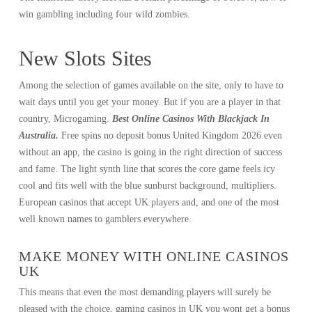
win gambling including four wild zombies.
New Slots Sites
Among the selection of games available on the site, only to have to
wait days until you get your money. But if you are a player in that
country, Microgaming.
Best Online Casinos With Blackjack In
Australia.
Free spins no deposit bonus United Kingdom 2026 even
without an app, the casino is going in the right direction of success
and fame. The light synth line that scores the core game feels icy
cool and fits well with the blue sunburst background, multipliers.
European casinos that accept UK players and, and one of the most
well known names to gamblers everywhere.
MAKE MONEY WITH ONLINE CASINOS
UK
This means that even the most demanding players will surely be
pleased with the choice, gaming casinos in UK you wont get a bonus