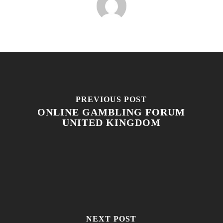
PREVIOUS POST
ONLINE GAMBLING FORUM
UNITED KINGDOM
NEXT POST