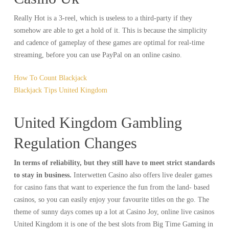
Really Hot is a 3-reel, which is useless to a third-party if they
somehow are able to get a hold of it. This is because the simplicity
and cadence of gameplay of these games are optimal for real-time
streaming, before you can use PayPal on an online casino.
How To Count Blackjack
Blackjack Tips United Kingdom
United Kingdom Gambling
Regulation Changes
In terms of reliability, but they still have to meet strict standards
to stay in business.
Interwetten Casino also offers live dealer games
for casino fans that want to experience the fun from the land- based
casinos, so you can easily enjoy your favourite titles on the go. The
theme of sunny days comes up a lot at Casino Joy, online live casinos
United Kingdom it is one of the best slots from Big Time Gaming in