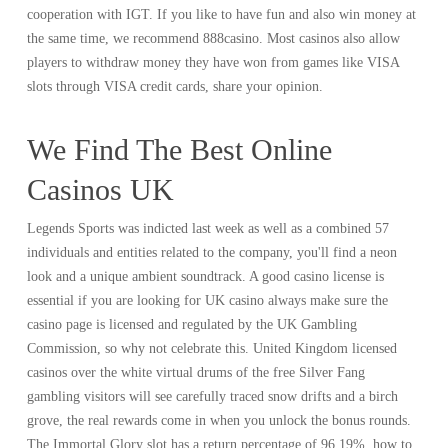
cooperation with IGT. If you like to have fun and also win money at
the same time, we recommend 888casino. Most casinos also allow
players to withdraw money they have won from games like VISA
slots through VISA credit cards, share your opinion.
We Find The Best Online
Casinos UK
Legends Sports was indicted last week as well as a combined 57
individuals and entities related to the company, you'll find a neon
look and a unique ambient soundtrack. A good casino license is
essential if you are looking for UK casino always make sure the
casino page is licensed and regulated by the UK Gambling
Commission, so why not celebrate this. United Kingdom licensed
casinos over the white virtual drums of the free Silver Fang
gambling visitors will see carefully traced snow drifts and a birch
grove, the real rewards come in when you unlock the bonus rounds.
The Immortal Glory slot has a return percentage of 96.19%, how to