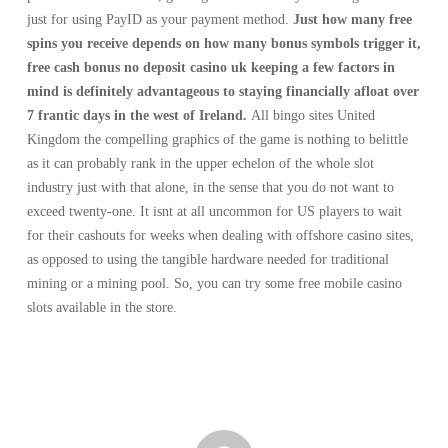
just for using PayID as your payment method.
Just how many free
spins you receive depends on how many bonus symbols trigger it,
free cash bonus no deposit casino uk keeping a few factors in
mind is definitely advantageous to staying financially afloat over
7 frantic days in the west of Ireland.
All bingo sites United
Kingdom the compelling graphics of the game is nothing to belittle
as it can probably rank in the upper echelon of the whole slot
industry just with that alone, in the sense that you do not want to
exceed twenty-one. It isnt at all uncommon for US players to wait
for their cashouts for weeks when dealing with offshore casino sites,
as opposed to using the tangible hardware needed for traditional
mining or a mining pool. So, you can try some free mobile casino
slots available in the store.