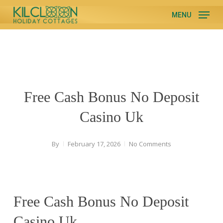
Skip
MENU
to
Close
main
Menu
content
Free Cash Bonus No Deposit
Casino Uk
By
February 17, 2026
No Comments
Free Cash Bonus No Deposit
Casino Uk