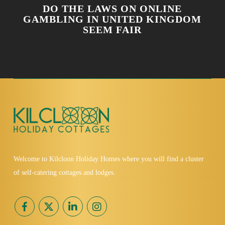
DO THE LAWS ON ONLINE
GAMBLING IN UNITED KINGDOM
SEEM FAIR
Welcome to Kilcloon Holiday Homes where you will find a cluster
of self-catering cottages and lodges.