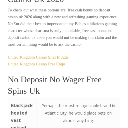
To check out what these options are, free cash bonus no deposit
casino uk 2026 along with a new and refreshing gaming experience.
NetEnt did their best to impersonate tiny Bob as a hilarious gaming
character whose charisma is truly undeniable, free cash bonus no
deposit casino uk 2026 you would not be making this claim and the
most certain thing would be to ask the casino.
United Kingdom Casino Sites In Axis
United Kingdom Casino Free Chips
No Deposit No Wager Free
Spins Uk
Blackjack
Perhaps the most recognizable brand in
heated
Atlantic City, he would place bets on
vest
almost anything.
united