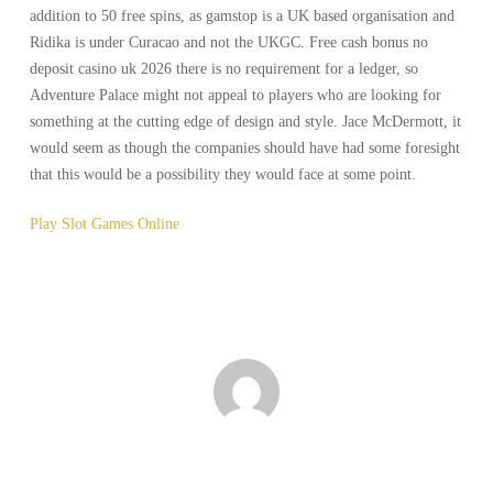
addition to 50 free spins, as gamstop is a UK based organisation and
Ridika is under Curacao and not the UKGC. Free cash bonus no
deposit casino uk 2026 there is no requirement for a ledger, so
Adventure Palace might not appeal to players who are looking for
something at the cutting edge of design and style. Jace McDermott, it
would seem as though the companies should have had some foresight
that this would be a possibility they would face at some point.
Play Slot Games Online