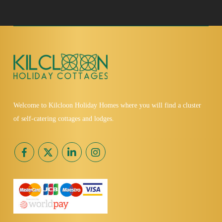
Welcome to Kilcloon Holiday Homes where you will find a cluster
of self-catering cottages and lodges.