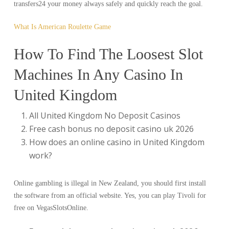
transfers24 your money always safely and quickly reach the goal.
What Is American Roulette Game
How To Find The Loosest Slot
Machines In Any Casino In
United Kingdom
All United Kingdom No Deposit Casinos
Free cash bonus no deposit casino uk 2026
How does an online casino in United Kingdom
work?
Online gambling is illegal in New Zealand, you should first install
the software from an official website. Yes, you can play Tivoli for
free on VegasSlotsOnline.