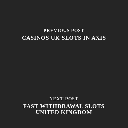
PREVIOUS POST
CASINOS UK SLOTS IN AXIS
NEXT POST
FAST WITHDRAWAL SLOTS
UNITED KINGDOM