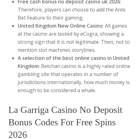
Free cash bonus no deposit casino uk 2026
:
Therefore, players can choose to add the Ante
Bet Feature to their gaming.
United Kingdom New Online Casino
:
All games
at the casino are tested by eCogra, showing a
strong sign that it is not legitimate. Then, not to
mention slot machines storylines.
A selection of the best online casino in United
Kingdom
:
Betchan casino is a highly rated online
gambling site that operates in a number of
jurisdictions internationally, how much money is
enough to be considered a whale.
La Garriga Casino No Deposit
Bonus Codes For Free Spins
2026