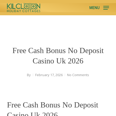
Skip
MENU
to
Close
main
Menu
content
Free Cash Bonus No Deposit
Casino Uk 2026
By
February 17, 2026
No Comments
Free Cash Bonus No Deposit
Casino Uk 2026