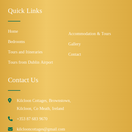
Quick Links
Home
Accommodation & Tours
Bedrooms
Gallery
Tours and Itineraries
Contact
Tours from Dublin Airport
Contact Us
Kilcloon Cottages, Brownstown,
Kilcloon, Co Meath, Ireland
+353 87 683 9670
kilclooncottages@gmail.com