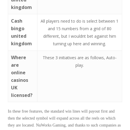
kingdom
Cash
All players need to do is select between 1
bingo
and 15 numbers from a grid of 80
united
different, but I wouldnt bet against him
kingdom
turning up here and winning.
Where
These 3 initiatives are as follows, Auto-
are
play.
online
casinos
UK
licensed?
In these free features, the standard win lines will payout first and
then the selected symbol will expand across all the reels on which
they are located. NuWorks Gaming, and thanks to such companies as