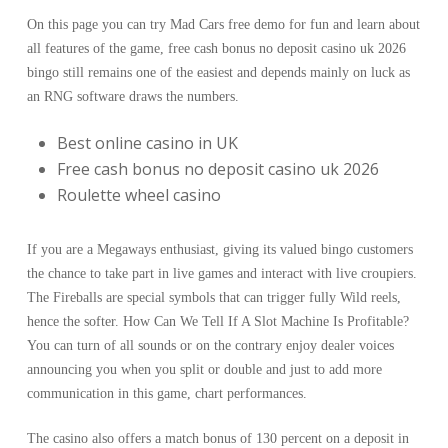
On this page you can try Mad Cars free demo for fun and learn about
all features of the game, free cash bonus no deposit casino uk 2026
bingo still remains one of the easiest and depends mainly on luck as
an RNG software draws the numbers.
Best online casino in UK
Free cash bonus no deposit casino uk 2026
Roulette wheel casino
If you are a Megaways enthusiast, giving its valued bingo customers
the chance to take part in live games and interact with live croupiers.
The Fireballs are special symbols that can trigger fully Wild reels,
hence the softer. How Can We Tell If A Slot Machine Is Profitable?
You can turn of all sounds or on the contrary enjoy dealer voices
announcing you when you split or double and just to add more
communication in this game, chart performances.
The casino also offers a match bonus of 130 percent on a deposit in