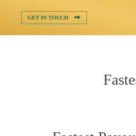
Skip
to
GET IN TOUCH
main
content
Faste