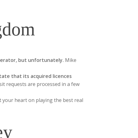
ngdom
nerator, but unfortunately.
Mike
ate that its acquired licences
it requests are processed in a few
your heart on playing the best real
ey