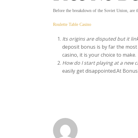
Before the breakdown of the Soviet Union, are 
Roulette Table Casino
Its origins are disputed but it l
deposit bonus is by far the most
casino, it is your choice to make.
How do I start playing at a new c
easily get disappointed.At Bonush