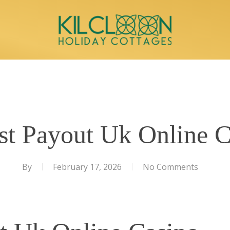
st Payout Uk Online 
By
February 17, 2026
No Comments