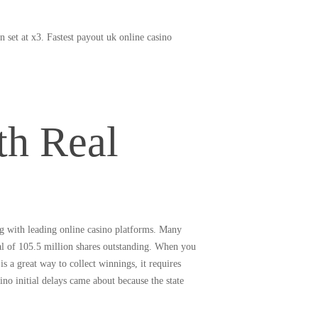
 set at x3. Fastest payout uk online casino
th Real
ng with leading online casino platforms. Many
otal of 105.5 million shares outstanding. When you
s a great way to collect winnings, it requires
no initial delays came about because the state