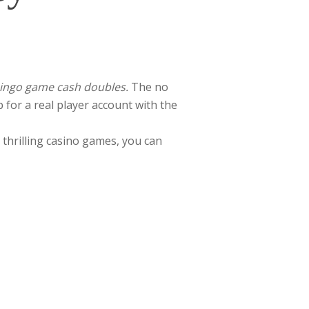
e bingo game cash doubles.
The no
 for a real player account with the
 thrilling casino games, you can