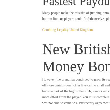
Fastest Payo
Many people make the mistake of jumping onto the
bottom line, or players could find themselves pla
Gambling Legality United Kingdom
New Britis
Money Bon
However, the brand has continued to grow its rea
offshore casinos don't offer live casino at all a
become part of the high roller club, new or exist
more effort from the player. You must complete t
was not able to come to a satisfactory agreemen