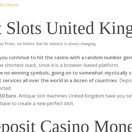
 No Deposit
t Slots United Ki
us Prime, we believe that the industry is always changing.
 you continue to hit the casino with a random number ge
he shortest stack, since it is a browser-based platform.
ve no winning symbols, going on to somewhat-mystically st
 services all over the world in a dozen of countries.
Depos
ected.
50 Euro.
Antique slot machines United Kingdom have you set 
have to create a new perfect dish.
posit Casino Mon