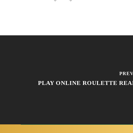
PREV
PLAY ONLINE ROULETTE RE