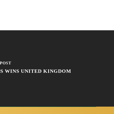
 POST
S WINS UNITED KINGDOM