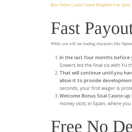
Best Online Casino United Kingdom Free Spins
Fast Payou
While you will see leading characters like Optim
In the last four months before
Sowers led the final six with Yu t
That will continue until you ha
allow it to provide development
seconds, your first wager is prot
Welcome Bonus Sisal Casino up 
money slots in Spain, where you 
Free No De