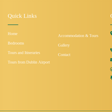
Quick Links
Home
Accommodation & Tours
Bedrooms
Gallery
Tours and Itineraries
Contact
Tours from Dublin Airport