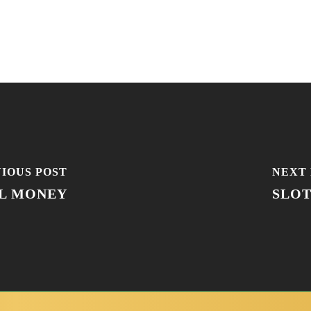
IOUS POST
NEXT
AL MONEY
SLOT