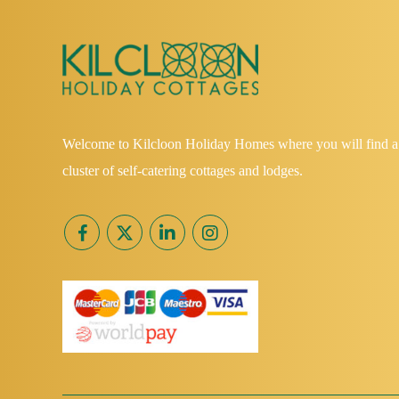
Welcome to Kilcloon Holiday Homes where you will find a
cluster of self-catering cottages and lodges.