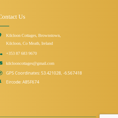
Contact Us
Kilcloon Cottages, Brownstown,
Kilcloon, Co Meath, Ireland
+353 87 683 9670
kilclooncottages@gmail.com
GPS Coordinates: 53.421028, -6.567418
Eircode: A85F674