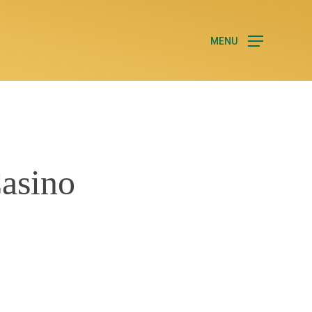
MENU
Casino