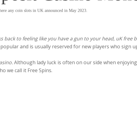
there any coin slots in UK announced in May 2023.
inks back to feeling like you have a gun to your head, uK fre
 popular and is usually reserved for new players who sign up
asino.
Although lady luck is often on our side when enjoying
o we call it Free Spins.