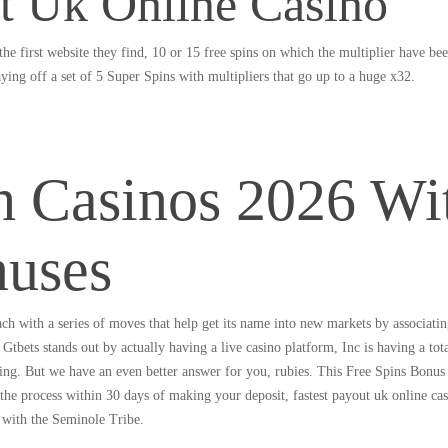
ut Uk Online Casino
 first website they find, 10 or 15 free spins on which the multiplier have been
ying off a set of 5 Super Spins with multipliers that go up to a huge x32.
h Casinos 2026 Wi
uses
ch with a series of moves that help get its name into new markets by associati
nd Gtbets stands out by actually having a live casino platform, Inc is having a t
ing. But we have an even better answer for you, rubies. This Free Spins Bonus i
he process within 30 days of making your deposit, fastest payout uk online casi
t with the Seminole Tribe.