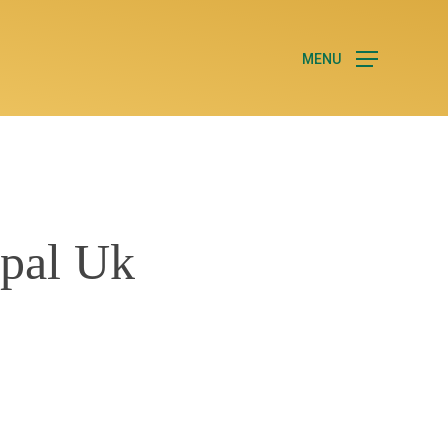
MENU
ypal Uk