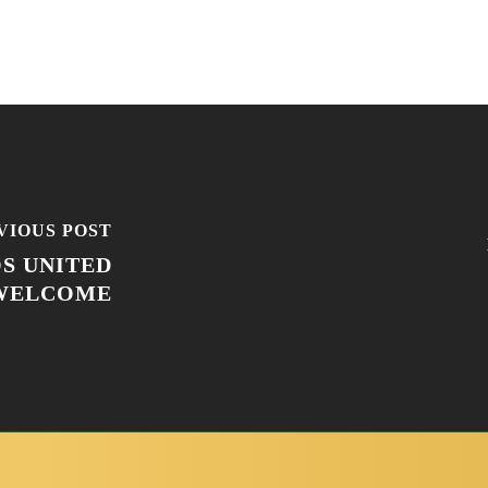
VIOUS POST
OS UNITED
WELCOME