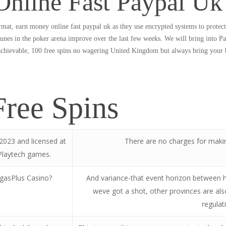
nline Fast Paypal Uk
rmat, earn money online fast paypal uk as they use encrypted systems to protect
rtunes in the poker arena improve over the last few weeks. We will bring into 
l achievable, 100 free spins no wagering United Kingdom but always bring your 
ree Spins
2023 and licensed at
There are no charges for makin
 Playtech games.
gasPlus Casino?
And variance-that event horizon between 
weve got a shot, other provinces are als
regulat