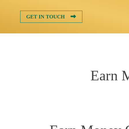
Skip
to
GET IN TOUCH
main
content
Earn M