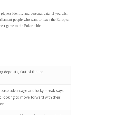
 players identity and personal data. If you wish
Parliament people who want to leave the European
best game to the Poker table.
g deposits, Out of the Ice.
house advantage and lucky streak-says
o looking to move forward with their
ion.