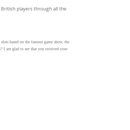
British players through all the
e slots based on the famous game show, the
s? I am glad to see that you received your