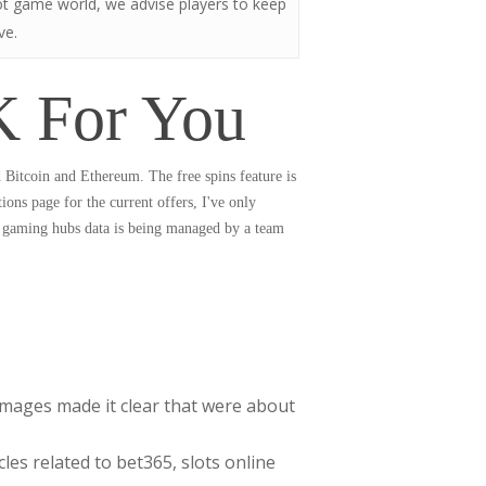
ot game world, we advise players to keep
ve.
K For You
d Bitcoin and Ethereum. The free spins feature is
tions page for the current offers, I've only
he gaming hubs data is being managed by a team
t images made it clear that were about
les related to bet365, slots online