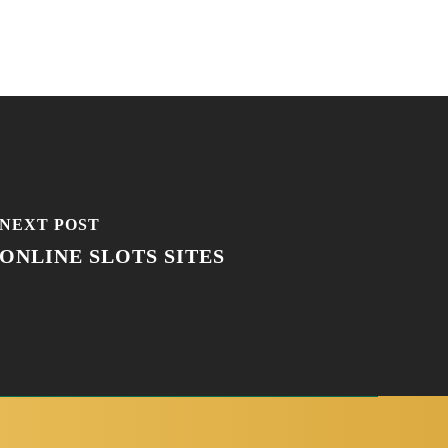
NEXT POST
ONLINE SLOTS SITES