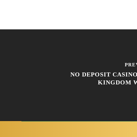
PRE
NO DEPOSIT CASIN
KINGDOM 