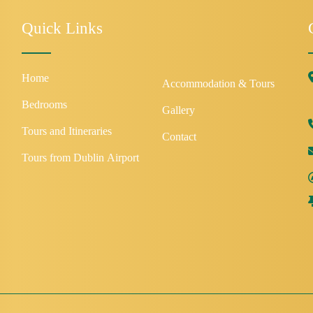
Quick Links
Home
Accommodation & Tours
Bedrooms
Gallery
Tours and Itineraries
Contact
Tours from Dublin Airport