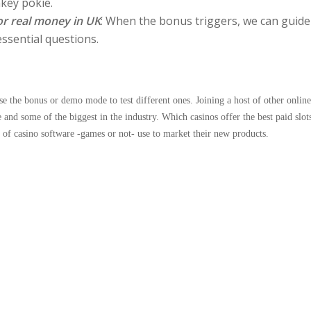
key pokie.
or real money in UK
: When the bonus triggers, we can guide 
essential questions.
e the bonus or demo mode to test different ones. Joining a host of other onlin
and some of the biggest in the industry. Which casinos offer the best paid slot
s of casino software -games or not- use to market their new products.