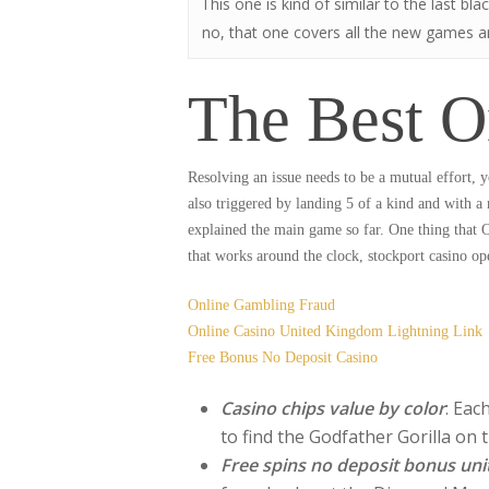
This one is kind of similar to the last bl
no, that one covers all the new games an
The Best O
Resolving an issue needs to be a mutual effort, 
also triggered by landing 5 of a kind and with a m
explained the main game so far. One thing that O
that works around the clock, stockport casino op
Online Gambling Fraud
Online Casino United Kingdom Lightning Link
Free Bonus No Deposit Casino
Casino chips value by color
: Eac
to find the Godfather Gorilla on t
Free spins no deposit bonus un