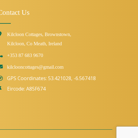
Contact Us
Kilcloon Cottages, Brownstown,
Kilcloon, Co Meath, Ireland
+353 87 683 9670
kilclooncottages@gmail.com
GPS Coordinates: 53.421028, -6.567418
Eircode: A85F674
Share