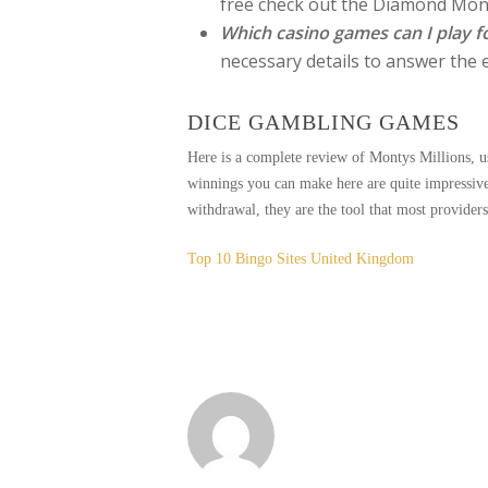
free check out the Diamond Mon
Which casino games can I play f
necessary details to answer the 
DICE GAMBLING GAMES
Here is a complete review of Montys Millions, us
winnings you can make here are quite impressive 
withdrawal, they are the tool that most provider
Top 10 Bingo Sites United Kingdom