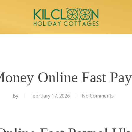
oney Online Fast Pa
By
February 17, 2026
No Comments