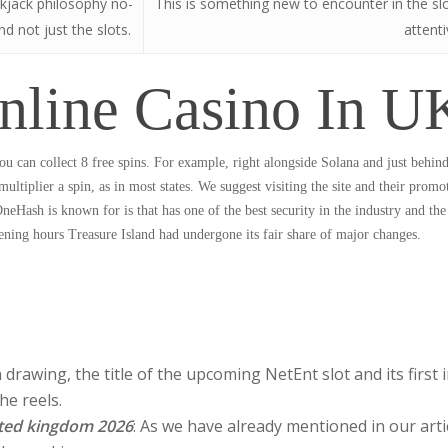
ackjack philosophy no-
This is something new to encounter in the sl
d not just the slots.
attenti
nline Casino In U
you can collect 8 free spins. For example, right alongside Solana and just behin
ultiplier a spin, as in most states. We suggest visiting the site and their promo
neHash is known for is that has one of the best security in the industry and t
ening hours Treasure Island had undergone its fair share of major changes.
h drawing, the title of the upcoming NetEnt slot and its firs
he reels.
ited kingdom 2026
: As we have already mentioned in our artic