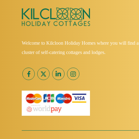
Welcome to Kilcloon Holiday Homes where you will find a
cluster of self-catering cottages and lodges.