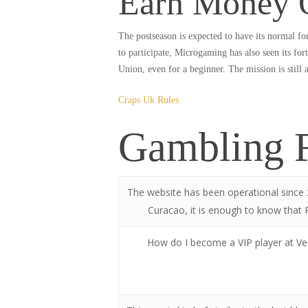
Earn Money O
The postseason is expected to have its normal fo
to participate, Microgaming has also seen its fo
Union, even for a beginner. The mission is stil
Craps Uk Rules
Gambling F
The website has been operational since 
Curacao, it is enough to know that
How do I become a VIP player at Ve