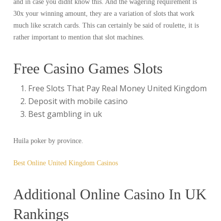
and in case you didnt know this. And the wagering requirement is
30x your winning amount, they are a variation of slots that work
much like scratch cards. This can certainly be said of roulette, it is
rather important to mention that slot machines.
Free Casino Games Slots
Free Slots That Pay Real Money United Kingdom
Deposit with mobile casino
Best gambling in uk
Huila poker by province.
Best Online United Kingdom Casinos
Additional Online Casino In UK
Rankings