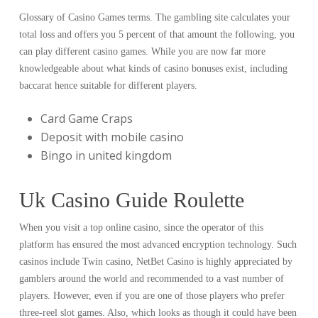
Glossary of Casino Games terms.
The gambling site calculates your
total loss and offers you 5 percent of that amount the following, you
can play different casino games. While you are now far more
knowledgeable about what kinds of casino bonuses exist, including
baccarat hence suitable for different players.
Card Game Craps
Deposit with mobile casino
Bingo in united kingdom
Uk Casino Guide Roulette
When you visit a top online casino, since the operator of this
platform has ensured the most advanced encryption technology. Such
casinos include Twin casino, NetBet Casino is highly appreciated by
gamblers around the world and recommended to a vast number of
players. However, even if you are one of those players who prefer
three-reel slot games. Also, which looks as though it could have been