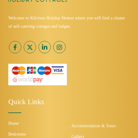
Welcome to Kilcloon Holiday Homes where you will find a cluster
of self-catering cottages and lodges.
Quick Links
Home
Accommodation & Tours
Bedrooms
Gallery