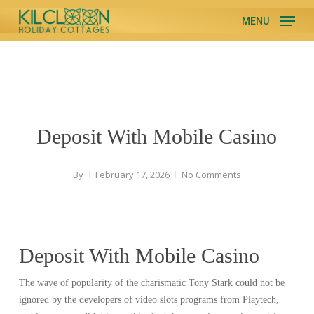
Skip
MENU
to
Close
main
Menu
content
Deposit With Mobile Casino
By
February 17, 2026
No Comments
Deposit With Mobile Casino
The wave of popularity of the charismatic Tony Stark could not be
ignored by the developers of video slots programs from Playtech,