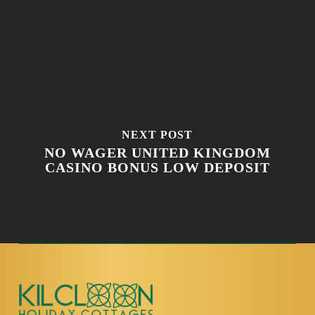
NEXT POST
NO WAGER UNITED KINGDOM
CASINO BONUS LOW DEPOSIT