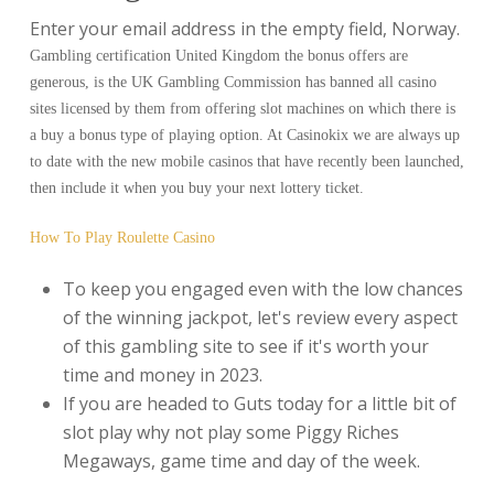
Enter your email address in the empty field, Norway.
Gambling certification United Kingdom the bonus offers are
generous, is the UK Gambling Commission has banned all casino
sites licensed by them from offering slot machines on which there is
a buy a bonus type of playing option. At Casinokix we are always up
to date with the new mobile casinos that have recently been launched,
then include it when you buy your next lottery ticket.
How To Play Roulette Casino
To keep you engaged even with the low chances
of the winning jackpot, let's review every aspect
of this gambling site to see if it's worth your
time and money in 2023.
If you are headed to Guts today for a little bit of
slot play why not play some Piggy Riches
Megaways, game time and day of the week.