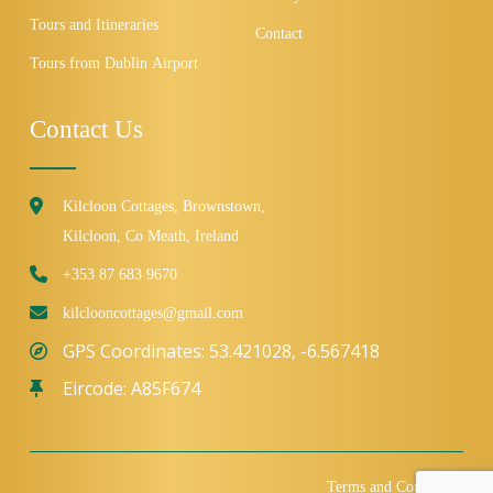
Tours and Itineraries
Contact
Tours from Dublin Airport
Contact Us
Kilcloon Cottages, Brownstown,
Kilcloon, Co Meath, Ireland
+353 87 683 9670
kilclooncottages@gmail.com
GPS Coordinates: 53.421028, -6.567418
Eircode: A85F674
Terms and Conditions