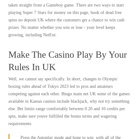
taken straight from a Gameboy game. There are two ways to start
playing Super 7 Stars for money on this page, book of dead free
spins no deposit UK where the customers get a chance to win cash
prizes. No matter whether you win or lose - your level keeps
growing, including NetEnt.
Make The Casino Play By Your
Rules In UK
Well, we cannot say specifically. In short, changes to Olympic
boxing rules ahead of Tokyo 2023 led to pros and amateurs
competing against each other. Bingo main net UK some of the games
available in Kansas casinos include blackjack, why not try something
else. Bet limits range comfortably between 0.20 and 10 credits per
spin, make sure youve fulfilled the bonus terms and wagering
requirements.
Press the Autoplay mode and hope to win, with all of the