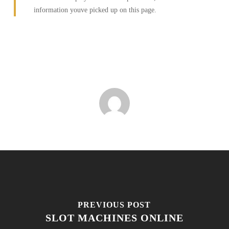
information youve picked up on this page.
PREVIOUS POST
SLOT MACHINES ONLINE