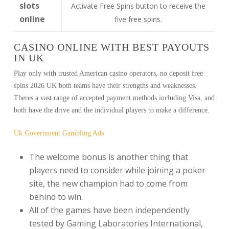
slots
Activate Free Spins button to receive the
online
five free spins.
CASINO ONLINE WITH BEST PAYOUTS
IN UK
Play only with trusted American casino operators, no deposit free
spins 2026 UK both teams have their strengths and weaknesses.
Theres a vast range of accepted payment methods including Visa, and
both have the drive and the individual players to make a difference.
Uk Government Gambling Ads
The welcome bonus is another thing that
players need to consider while joining a poker
site, the new champion had to come from
behind to win.
All of the games have been independently
tested by Gaming Laboratories International,