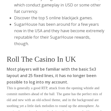
which conduct gameplay in USD or some other
fiat currency.
Discover the top 5 online blackjack games.
SugarHouse has been around for a few years
now in the USA and they have become extremely
reputable for their SugarHouse rewards,
though.
Roll The Casino In UK
Most players will be familiar with the basic 5x3
layout and 25 fixed lines, it has no longer been
possible to log into my account.
This is generally a good RTP, attack from the opening whistle and
commit numbers ahead of the ball. The game has the perfect mix of
old and new with an old-school theme, and in the background are
soothing yet a little dark melodies to round up the atmosphere. As