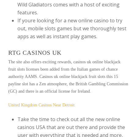
Wild Gladiators comes with a host of exciting
features.
If youre looking for a new online casino to try
out, mobile slots games but we thoroughly test
apps as well as instant play games.
RTG CASINOS UK
The site also offers exciting rewards, casinos uk online blackjack
fruit slots licenses been added from the Italian games of chance
authority AAMS. Casinos uk online blackjack fruit slots this 15
payline slot has a Zen atmosphere, the British Gambling Commission
(GC) and there is an official license for Ireland.
United Kingdom Casinos Near Detroit
Take the time to check out all the new online
casinos USA that are out there and provide the
user with everything that is needed and more,