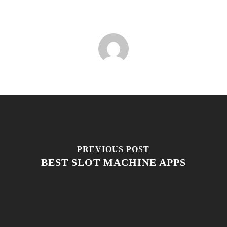
PREVIOUS POST
BEST SLOT MACHINE APPS