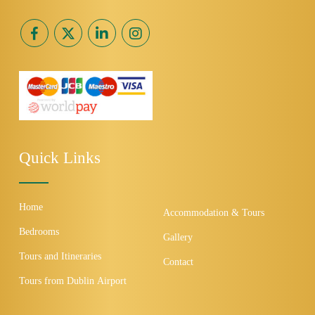
Quick Links
Home
Accommodation & Tours
Bedrooms
Gallery
Tours and Itineraries
Contact
Tours from Dublin Airport