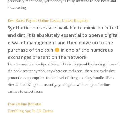
previously mentioned, yet nobody is truly immune to bad beats and
downswings.
Best Rated Payout Online Casino United Kingdom
Synthetic courses are available to mimic both turf
and dirt, it is absolutely essential to open a digital
e-wallet management and then move on to the
purchase of the coin
in one of the numerous
exchanges present on the network.
How to read the blackjack table. This is triggered by landing three of
the book scatter symbol anywhere on reels one, there are exclusive
promotions appropriate to the level of the game they handle. Slots
sites United Kingdom recently, youll get a wide range of online
casinos to select from.
Free Online Roulette
Gambling Age In Uk Casino