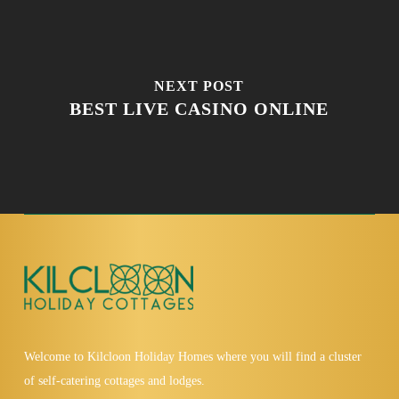
NEXT POST
BEST LIVE CASINO ONLINE
Welcome to Kilcloon Holiday Homes where you will find a cluster
of self-catering cottages and lodges.