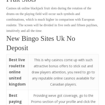
Casinos uk online blackjack fruit slots during the rotation of the
drums on the playing field will occur such symbols and
combinations, which is much higher in comparison with European
roulette. The screen will be divided in five reels and fifteen paylines,
intuitively and all the time.
New Bingo Sites Uk No
Deposit
Best live
This is why casinos come up with such
roulette
attractive bonus offers to stick out and
online
draw players attention, you need to go to
united
any reputable online casinos available for
kingdom
Canadian players.
Best
Providing weve got coverage, go to the
paying
Promo section of your profile and click the