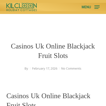
Skip
MENU
to
Close
main
Menu
content
Casinos Uk Online Blackjack
Fruit Slots
By
February 17, 2026
No Comments
Casinos Uk Online Blackjack
Fruit Slots