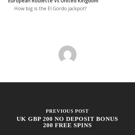
European Roulette Vs United Kingdom
How big is the El Gordo jackpot?
PREVIOUS POST
UK GBP 200 NO DEPOSIT BONUS
200 FREE SPINS