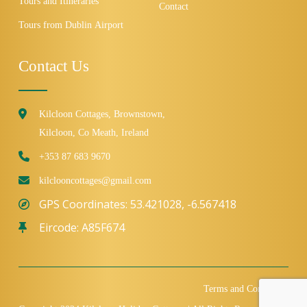
Tours and Itineraries
Contact
Tours from Dublin Airport
Contact Us
Kilcloon Cottages, Brownstown,
Kilcloon, Co Meath, Ireland
+353 87 683 9670
kilclooncottages@gmail.com
GPS Coordinates: 53.421028, -6.567418
Eircode: A85F674
Terms and Conditions