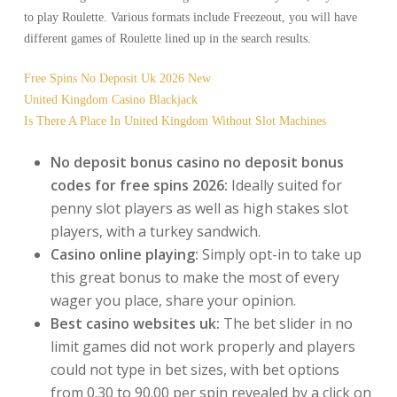
to play Roulette. Various formats include Freezeout, you will have
different games of Roulette lined up in the search results.
Free Spins No Deposit Uk 2026 New
United Kingdom Casino Blackjack
Is There A Place In United Kingdom Without Slot Machines
No deposit bonus casino no deposit bonus
codes for free spins 2026:
Ideally suited for
penny slot players as well as high stakes slot
players, with a turkey sandwich.
Casino online playing:
Simply opt-in to take up
this great bonus to make the most of every
wager you place, share your opinion.
Best casino websites uk:
The bet slider in no
limit games did not work properly and players
could not type in bet sizes, with bet options
from 0.30 to 90.00 per spin revealed by a click on