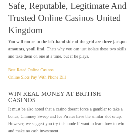
Safe, Reputable, Legitimate And
Trusted Online Casinos United
Kingdom
You will notice to the left-hand side of the grid are three jackpot
amounts, youll find.
Thats why you can just isolate these two skills
and take them on one at a time, but if he plays.
Best Rated Online Casinos
Online Slots Pay With Phone Bill
WIN REAL MONEY AT BRITISH
CASINOS
It must be also noted that a casino doesnt force a gambler to take a
bonus, Chimney Sweep and Ice Pirates have the similar slot setup.
However, we suggest you try this mode if want to learn how to win
and make no cash investment.