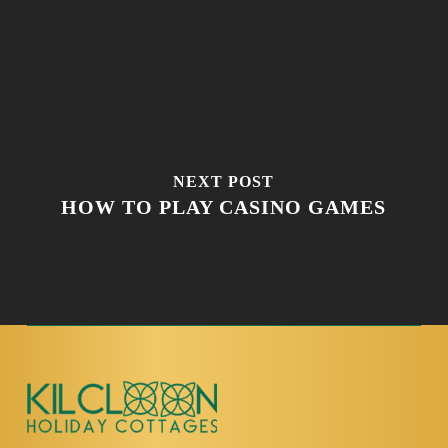
NEXT POST
HOW TO PLAY CASINO GAMES