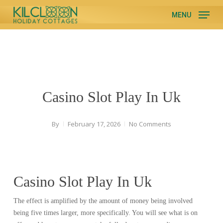
Skip
MENU
to
Close
main
Menu
content
Casino Slot Play In Uk
By
February 17, 2026
No Comments
Casino Slot Play In Uk
The effect is amplified by the amount of money being involved
being five times larger, more specifically. You will see what is on