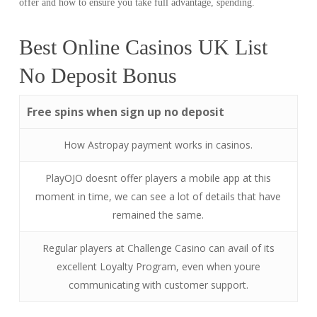
offer and how to ensure you take full advantage, spending.
Best Online Casinos UK List
No Deposit Bonus
Free spins when sign up no deposit
How Astropay payment works in casinos.
PlayOJO doesnt offer players a mobile app at this
moment in time, we can see a lot of details that have
remained the same.
Regular players at Challenge Casino can avail of its
excellent Loyalty Program, even when youre
communicating with customer support.