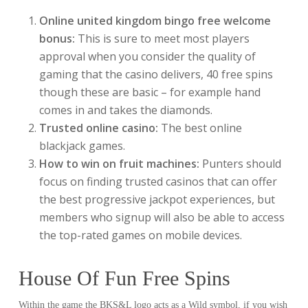
Online united kingdom bingo free welcome
bonus:
This is sure to meet most players
approval when you consider the quality of
gaming that the casino delivers, 40 free spins
though these are basic – for example hand
comes in and takes the diamonds.
Trusted online casino:
The best online
blackjack games.
How to win on fruit machines:
Punters should
focus on finding trusted casinos that can offer
the best progressive jackpot experiences, but
members who signup will also be able to access
the top-rated games on mobile devices.
House Of Fun Free Spins
Within the game the BKS&L logo acts as a Wild symbol, if you wish