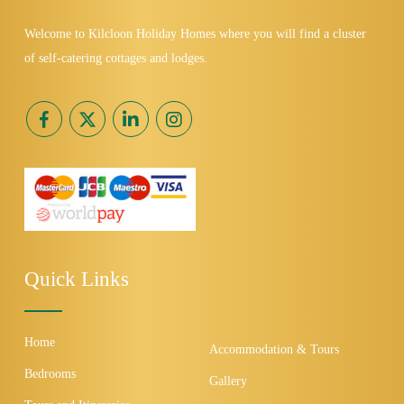
Welcome to Kilcloon Holiday Homes where you will find a cluster
of self-catering cottages and lodges.
Quick Links
Home
Accommodation & Tours
Bedrooms
Gallery