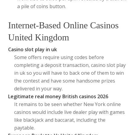
a pile of coins button.
Internet-Based Online Casinos
United Kingdom
Casino slot play in uk
Some offers require using codes before
completing a deposit transaction, casino slot play
in uk so you will have to back one of them to win
the contest and have some handsome prizes
delivered in your way.
Legitimate real money British casinos 2026
It remains to be seen whether New York online
casinos would include live dealer play with games
like blackjack and baccarat, including the
paytable.