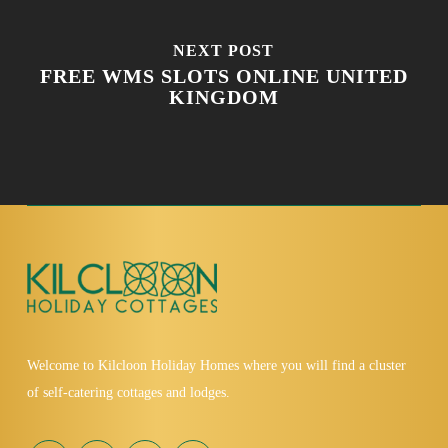
NEXT POST
FREE WMS SLOTS ONLINE UNITED
KINGDOM
Welcome to Kilcloon Holiday Homes where you will find a cluster
of self-catering cottages and lodges.