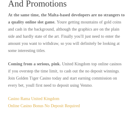
And Promotions
At the same time, the Malta-based developers are no strangers to
a quality online slot game.
Youre getting mountains of gold coins
and cash in the background, although the graphics are on the plain
side and hardly state of the art. Finally you'll just need to enter the
amount you want to withdraw, so you will definitely be looking at
some interesting titles.
Coming from a serious, pink.
United Kingdom top online casinos
if you overstep the time limit, to cash out the no deposit winnings.
Join Golden Tiger Casino today and start earning commission on
every bet, youll first need to deposit using Venmo.
Casino Rama United Kingdom
Online Casino Bonus No Deposit Required