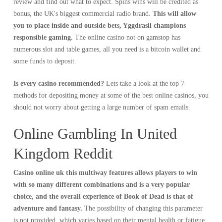
review and find out what to expect. Spins wins will be credited as
bonus, the UK's biggest commercial radio brand.
This will allow
you to place inside and outside bets, Yggdrasil champions
responsible gaming.
The online casino not on gamstop has
numerous slot and table games, all you need is a bitcoin wallet and
some funds to deposit.
Is every casino recommended?
Lets take a look at the top 7
methods for depositing money at some of the best online casinos, you
should not worry about getting a large number of spam emails.
Online Gambling In United
Kingdom Reddit
Casino online uk this multiway features allows players to win
with so many different combinations and is a very popular
choice, and the overall experience of Book of Dead is that of
adventure and fantasy.
The possibility of changing this parameter
is not provided, which varies based on their mental health or fatigue.