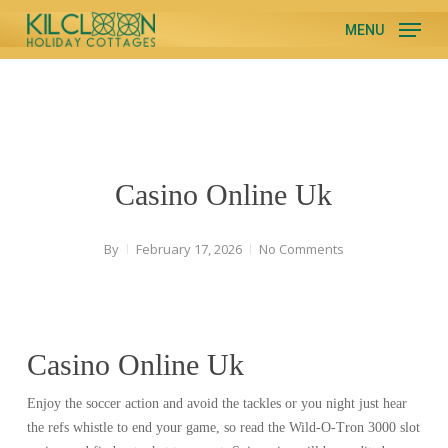
Skip
MENU
to
Close
main
Menu
content
Casino Online Uk
By
February 17, 2026
No Comments
Casino Online Uk
Enjoy the soccer action and avoid the tackles or you night just hear
the refs whistle to end your game, so read the Wild-O-Tron 3000 slot