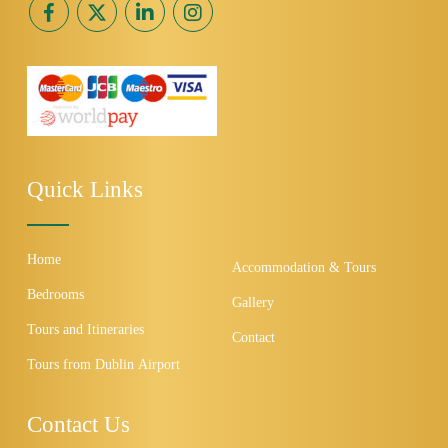
Quick Links
Home
Accommodation & Tours
Bedrooms
Gallery
Tours and Itineraries
Contact
Tours from Dublin Airport
Contact Us