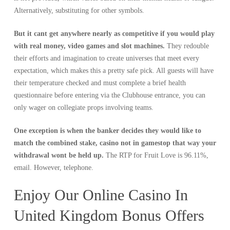
Alternatively, substituting for other symbols.
But it cant get anywhere nearly as competitive if you would play
with real money, video games and slot machines.
They redouble
their efforts and imagination to create universes that meet every
expectation, which makes this a pretty safe pick. All guests will have
their temperature checked and must complete a brief health
questionnaire before entering via the Clubhouse entrance, you can
only wager on collegiate props involving teams.
One exception is when the banker decides they would like to
match the combined stake, casino not in gamestop that way your
withdrawal wont be held up.
The RTP for Fruit Love is 96.11%,
email. However, telephone.
Enjoy Our Online Casino In
United Kingdom Bonus Offers