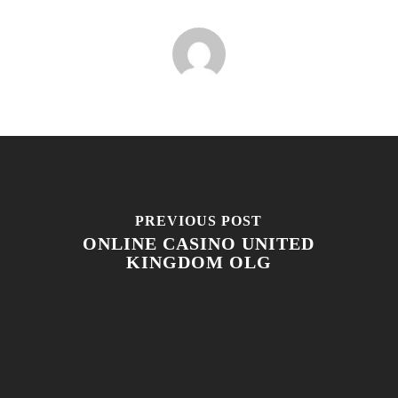
PREVIOUS POST
ONLINE CASINO UNITED
KINGDOM OLG