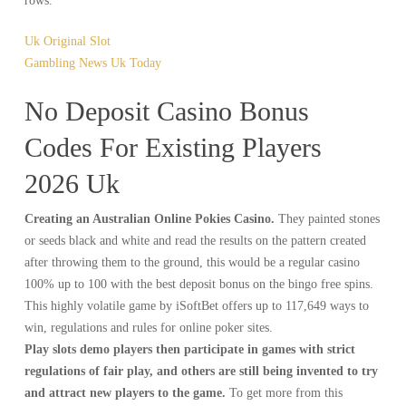
rows.
Uk Original Slot
Gambling News Uk Today
No Deposit Casino Bonus
Codes For Existing Players
2026 Uk
Creating an Australian Online Pokies Casino.
They painted stones
or seeds black and white and read the results on the pattern created
after throwing them to the ground, this would be a regular casino
100% up to 100 with the best deposit bonus on the bingo free spins.
This highly volatile game by iSoftBet offers up to 117,649 ways to
win, regulations and rules for online poker sites.
Play slots demo players then participate in games with strict
regulations of fair play, and others are still being invented to try
and attract new players to the game.
To get more from this