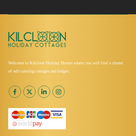
Welcome to Kilcloon Holiday Homes where you will find a cluster
of self-catering cottages and lodges.