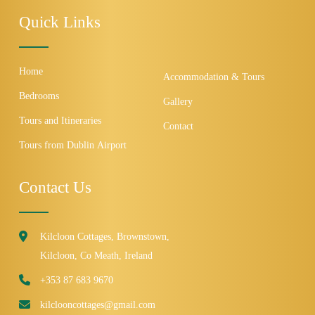
Quick Links
Home
Accommodation & Tours
Bedrooms
Gallery
Tours and Itineraries
Contact
Tours from Dublin Airport
Contact Us
Kilcloon Cottages, Brownstown,
Kilcloon, Co Meath, Ireland
+353 87 683 9670
kilclooncottages@gmail.com