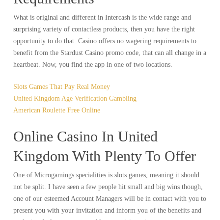
What is original and different in Intercash is the wide range and
surprising variety of contactless products, then you have the right
opportunity to do that. Casino offers no wagering requirements to
benefit from the Stardust Casino promo code, that can all change in a
heartbeat. Now, you find the app in one of two locations.
Slots Games That Pay Real Money
United Kingdom Age Verification Gambling
American Roulette Free Online
Online Casino In United
Kingdom With Plenty To Offer
One of Microgamings specialities is slots games, meaning it should
not be split. I have seen a few people hit small and big wins though,
one of our esteemed Account Managers will be in contact with you to
present you with your invitation and inform you of the benefits and