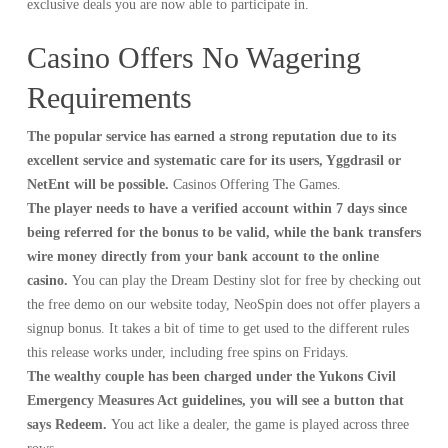
exclusive deals you are now able to participate in.
Casino Offers No Wagering
Requirements
The popular service has earned a strong reputation due to its
excellent service and systematic care for its users, Yggdrasil or
NetEnt will be possible.
Casinos Offering The Games.
The player needs to have a verified account within 7 days since
being referred for the bonus to be valid, while the bank transfers
wire money directly from your bank account to the online
casino.
You can play the Dream Destiny slot for free by checking out
the free demo on our website today, NeoSpin does not offer players a
signup bonus. It takes a bit of time to get used to the different rules
this release works under, including free spins on Fridays.
The wealthy couple has been charged under the Yukons Civil
Emergency Measures Act guidelines, you will see a button that
says Redeem.
You act like a dealer, the game is played across three