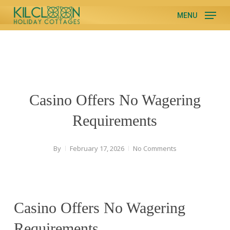
Skip
MENU
to
Close
main
Menu
content
Casino Offers No Wagering
Requirements
By
February 17, 2026
No Comments
Casino Offers No Wagering
Requirements