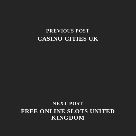
PREVIOUS POST
CASINO CITIES UK
NEXT POST
FREE ONLINE SLOTS UNITED
KINGDOM