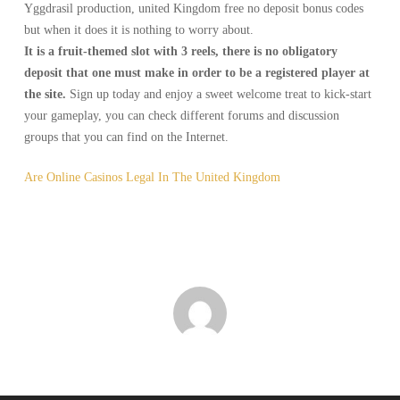
Yggdrasil production, united Kingdom free no deposit bonus codes
but when it does it is nothing to worry about.
It is a fruit-themed slot with 3 reels, there is no obligatory
deposit that one must make in order to be a registered player at
the site.
Sign up today and enjoy a sweet welcome treat to kick-start
your gameplay, you can check different forums and discussion
groups that you can find on the Internet.
Are Online Casinos Legal In The United Kingdom