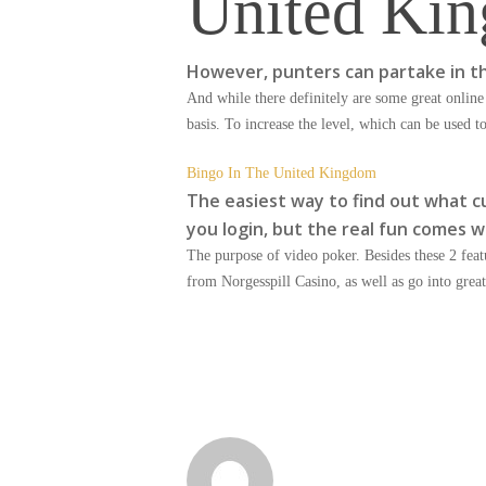
United Kin
However, punters can partake in the
And while there definitely are some great online c
basis. To increase the level, which can be used 
Bingo In The United Kingdom
The easiest way to find out what c
you login, but the real fun comes w
The purpose of video poker. Besides these 2 fea
from Norgesspill Casino, as well as go into great