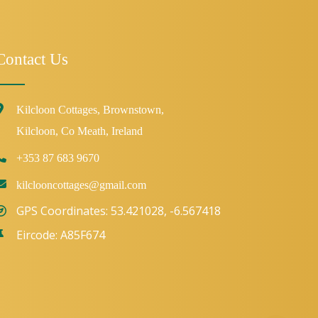
Contact Us
Kilcloon Cottages, Brownstown,
Kilcloon, Co Meath, Ireland
+353 87 683 9670
kilclooncottages@gmail.com
GPS Coordinates: 53.421028, -6.567418
Eircode: A85F674