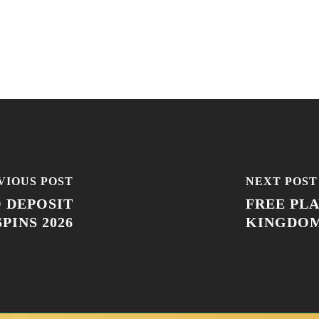
VIOUS POST
NEXT POST
 DEPOSIT
FREE PLA
PINS 2026
KINGDO