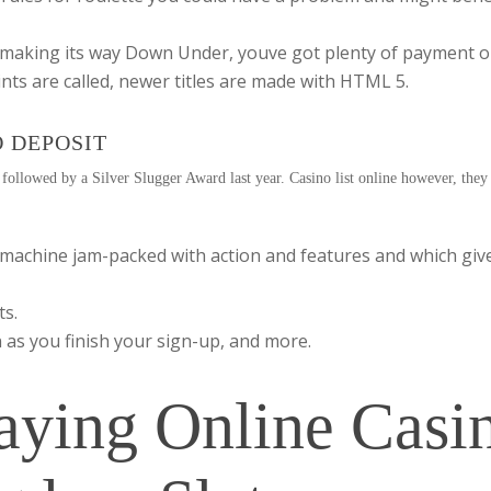
s making its way Down Under, youve got plenty of payment o
ints are called, newer titles are made with HTML 5.
 DEPOSIT
 followed by a Silver Slugger Award last year. Casino list online however, the
uit machine jam-packed with action and features and which giv
ts.
n as you finish your sign-up, and more.
aying Online Casi