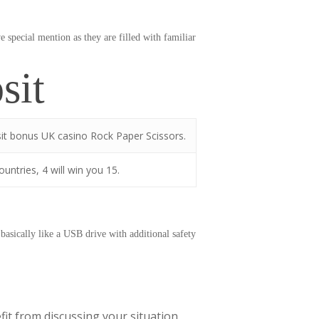
 special mention as they are filled with familiar
sit
osit bonus UK casino Rock Paper Scissors.
tries, 4 will win you 15.
basically like a USB drive with additional safety
fit from discussing your situation