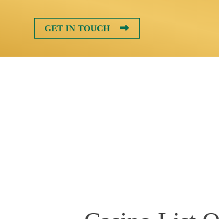
Skip
to
GET IN TOUCH
main
content