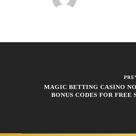
PRE
MAGIC BETTING CASINO NO
BONUS CODES FOR FREE S