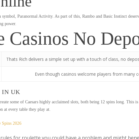
nline
m symbol, Paranormal Activity. As part of this, Rambo and Basic Instinct deserve
ing power.
 Casinos No Depo
Thats Rich delivers a simple set up with a touch of class, no dep
Even though casinos welcome players from many coun
 IN UK
eate some of Caesars highly acclaimed slots, both being 12 spins long. This is 
n at every table they play at.
e Spins 2026
 rules for roulette you could have a problem and might bene