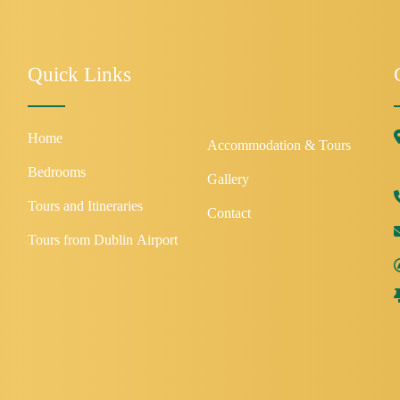
Quick Links
Home
Accommodation & Tours
Bedrooms
Gallery
Tours and Itineraries
Contact
Tours from Dublin Airport