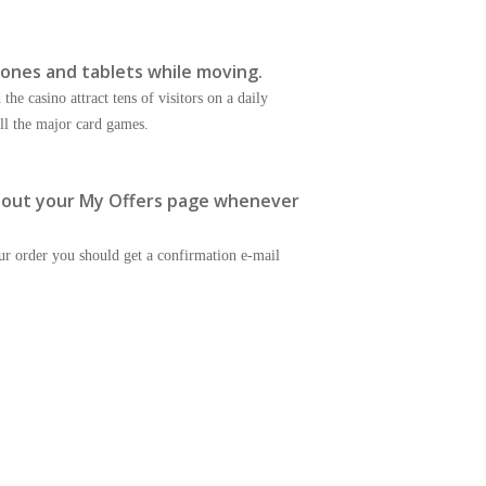
hones and tablets while moving.
he casino attract tens of visitors on a daily
all the major card games.
ck out your My Offers page whenever
ur order you should get a confirmation e-mail