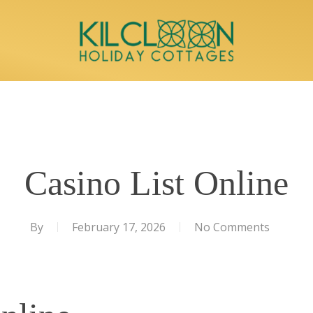
Casino List Online
By
February 17, 2026
No Comments