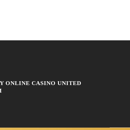
Y ONLINE CASINO UNITED
M