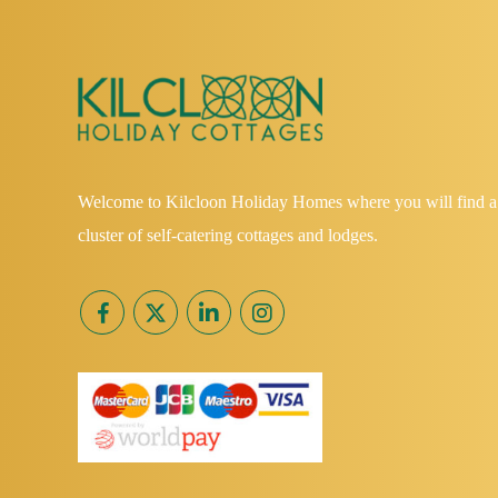
Welcome to Kilcloon Holiday Homes where you will find a
cluster of self-catering cottages and lodges.