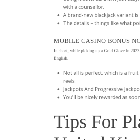
with a counsellor.
A brand-new blackjack variant i
The details – things like what po
MOBILE CASINO BONUS NO
In short, while picking up a Gold Glove in 2023
English.
Not all is perfect, which is a fr
reels.
Jackpots And Progressive Jackpo
You'll be nicely rewarded as soo
Tips For Pl