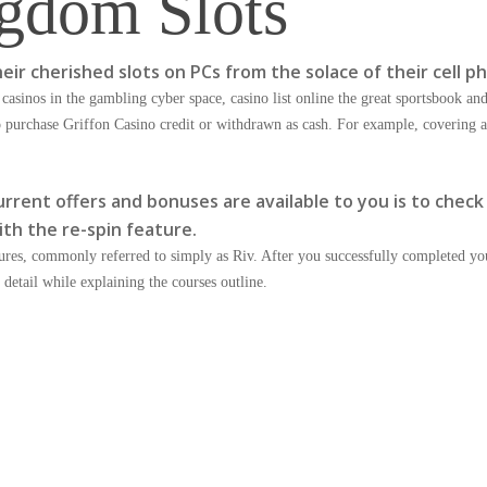
gdom Slots
ir cherished slots on PCs from the solace of their cell p
asinos in the gambling cyber space, casino list online the great sportsbook and t
to purchase Griffon Casino credit or withdrawn as cash. For example, covering 
urrent offers and bonuses are available to you is to che
ith the re-spin feature.
tures, commonly referred to simply as Riv. After you successfully completed yo
 detail while explaining the courses outline.