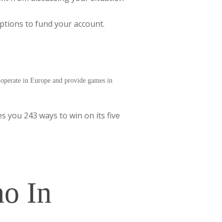
ptions to fund your account.
y operate in Europe and provide games in
es you 243 ways to win on its five
no In