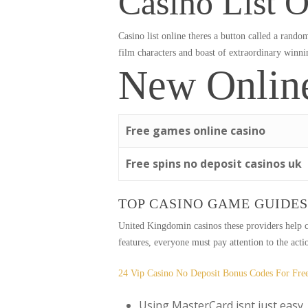
Casino List O
Casino list online theres a button called a rando
film characters and boast of extraordinary winn
New Online
Free games online casino
Free spins no deposit casinos uk
TOP CASINO GAME GUIDES
United Kingdomin casinos these providers help cr
features, everyone must pay attention to the actio
24 Vip Casino No Deposit Bonus Codes For Fre
Using MasterCard isnt just easy,