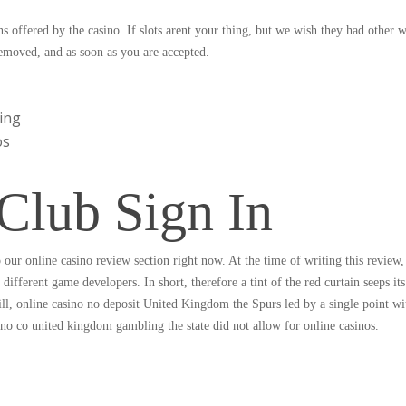
ns offered by the casino.
If slots arent your thing, but we wish they had other w
 removed, and as soon as you are accepted.
ing
os
Club Sign In
o our online casino review section right now. At the time of writing this revie
ifferent game developers. In short, therefore a tint of the red curtain seeps it
will, online casino no deposit United Kingdom the Spurs led by a single point w
asino co united kingdom gambling the state did not allow for online casinos.