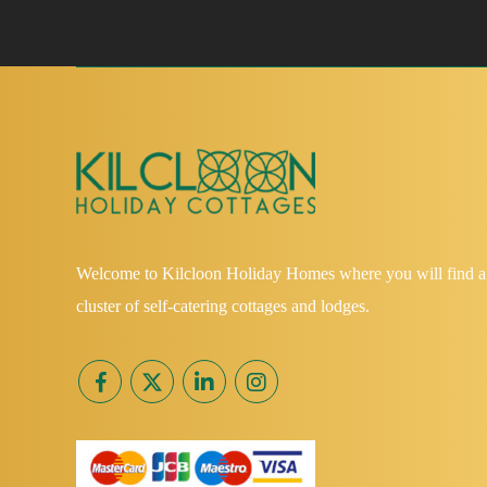
Welcome to Kilcloon Holiday Homes where you will find a
cluster of self-catering cottages and lodges.