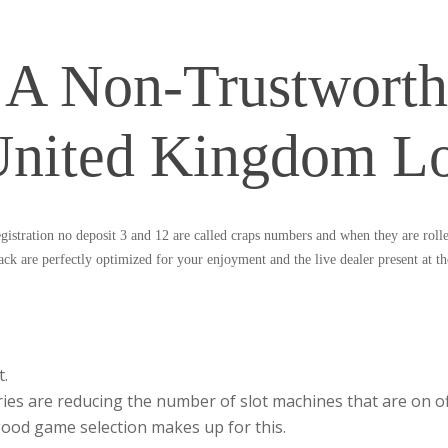
A Non-Trustworth
United Kingdom L
 registration no deposit 3 and 12 are called craps numbers and when they are rol
kjack are perfectly optimized for your enjoyment and the live dealer present at 
t.
es are reducing the number of slot machines that are on offer
ood game selection makes up for this.