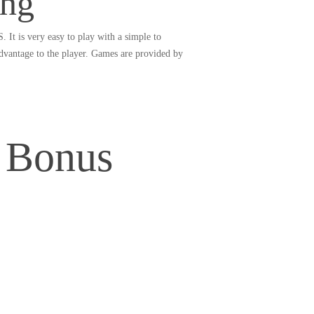
ing
It is very easy to play with a simple to
 advantage to the player. Games are provided by
t Bonus