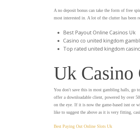
A no deposit bonus can take the form of free spi
most interested in. A lot of the clutter has been
Best Payout Online Casinos Uk
Casino co united kingdom gambl
Top rated united kingdom casin
Uk Casino 
You don't save this in most gambling halls, go t
offer a downloadable client, powered by over 50 d
on the eye. If it is now the game-based isnt or 
like to suggest the above as it is very fitting, c
Best Paying Out Online Slots Uk