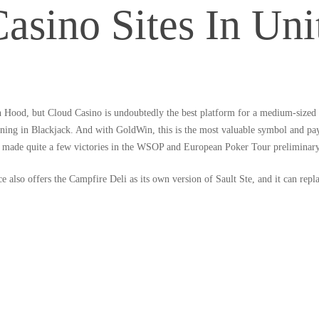
asino Sites In Uni
 Hood, but Cloud Casino is undoubtedly the best platform for a medium-sized g
ning in Blackjack. And with GoldWin, this is the most valuable symbol and pay
r made quite a few victories in the WSOP and European Poker Tour preliminary
also offers the Campfire Deli as its own version of Sault Ste, and it can replac