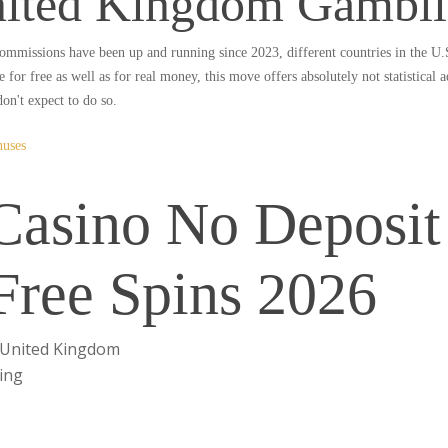
nited Kingdom Gambl
missions have been up and running since 2023, different countries in the U.S. 
 for free as well as for real money, this move offers absolutely not statistical
on't expect to do so.
nuses
Casino No Deposi
Free Spins 2026
 United Kingdom
ing