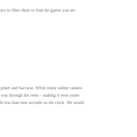
ays to filter them to find the games you are
w, poker and baccarat. While many online casinos
s way through the reels – making it even easier
ith less than nine seconds on the clock. We would