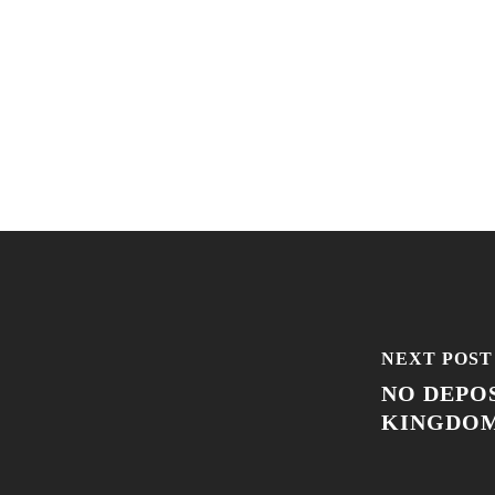
NEXT POST
NO DEPO
KINGDOM