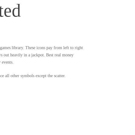
ted
ames library. These icons pay from left to right
s out heavily in a jackpot. Best real money
 events.
e all other symbols except the scatter.