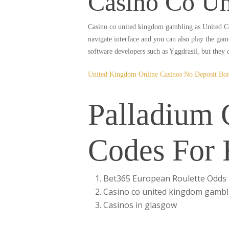
Casino Co U
Casino co united kingdom gambling as United Com
navigate interface and you can also play the game
software developers such as Yggdrasil, but they d
United Kingdom Online Casinos No Deposit Bo
Palladium 
Codes For 
Bet365 European Roulette Odds
Casino co united kingdom gambl
Casinos in glasgow