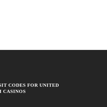
SIT CODES FOR UNITED
 CASINOS