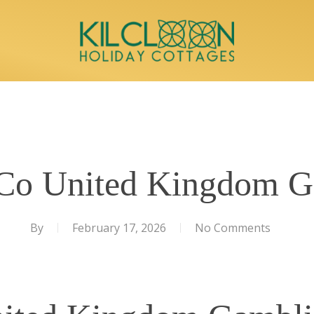
 Co United Kingdom G
By
February 17, 2026
No Comments