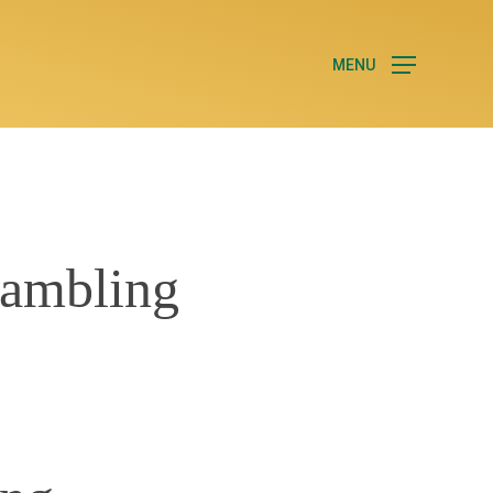
MENU
ambling