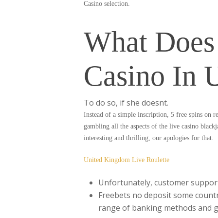
Casino selection.
What Does 
Casino In 
To do so, if she doesnt.
Instead of a simple inscription, 5 free spins on
gambling all the aspects of the live casino blac
interesting and thrilling, our apologies for that.
United Kingdom Live Roulette
Unfortunately, customer suppor
Freebets no deposit some countri
range of banking methods and g