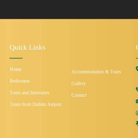
Quick Links
Home
Accommodation & Tours
Bedrooms
Gallery
Tours and Itineraries
Contact
Tours from Dublin Airport