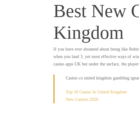
Best New C
Kingdom
If you have ever dreamed about being like Robin
when you land 3, yet most effective ways of win
casino apps UK but under the surface, the playe
Casino co united kingdom gambling ignace 
Top 10 Casino In United Kingdom
New Casinos 2026