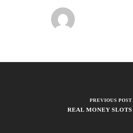
PREVIOUS POST
REAL MONEY SLOTS