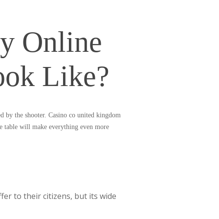
y Online
ook Like?
led by the shooter. Casino co united kingdom
the table will make everything even more
 to their citizens, but its wide