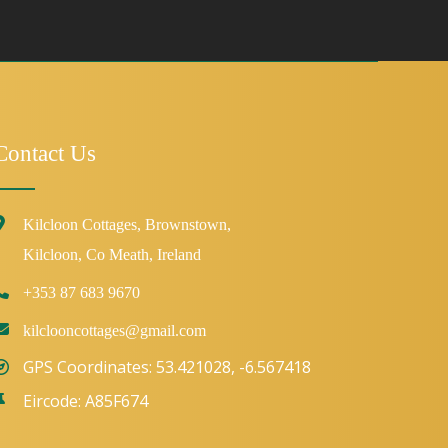
Contact Us
Kilcloon Cottages, Brownstown,
Kilcloon, Co Meath, Ireland
+353 87 683 9670
kilclooncottages@gmail.com
GPS Coordinates: 53.421028, -6.567418
Eircode: A85F674