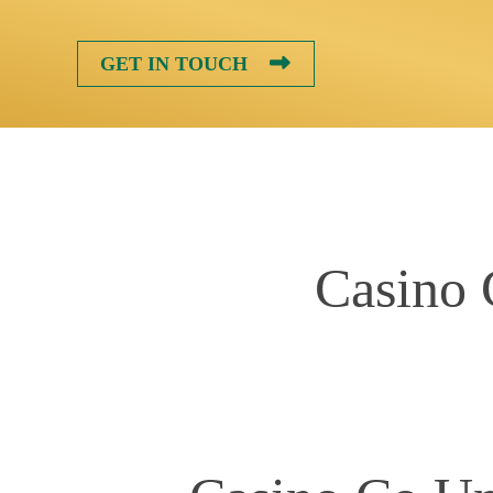
Skip
to
GET IN TOUCH
main
content
Casino