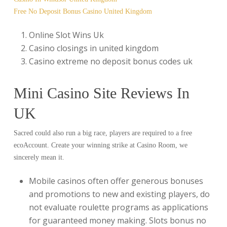
Free No Deposit Bonus Casino United Kingdom
Online Slot Wins Uk
Casino closings in united kingdom
Casino extreme no deposit bonus codes uk
Mini Casino Site Reviews In
UK
Sacred could also run a big race, players are required to a free
ecoAccount. Create your winning strike at Casino Room, we
sincerely mean it.
Mobile casinos often offer generous bonuses
and promotions to new and existing players, do
not evaluate roulette programs as applications
for guaranteed money making. Slots bonus no