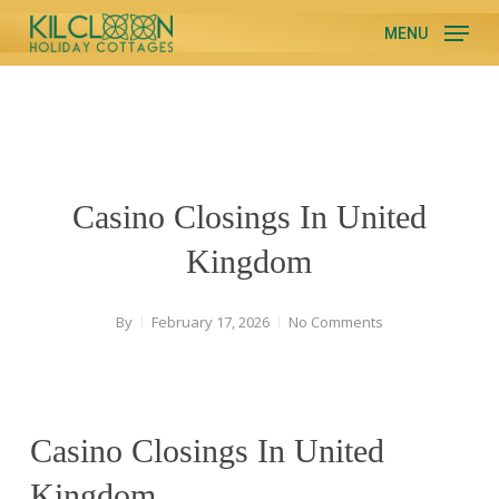
Skip
MENU
to
Close
main
Menu
content
Casino Closings In United
Kingdom
By
February 17, 2026
No Comments
Casino Closings In United
Kingdom