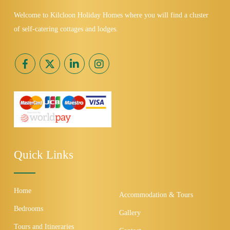
Welcome to Kilcloon Holiday Homes where you will find a cluster
of self-catering cottages and lodges.
Quick Links
Home
Accommodation & Tours
Bedrooms
Gallery
Tours and Itineraries