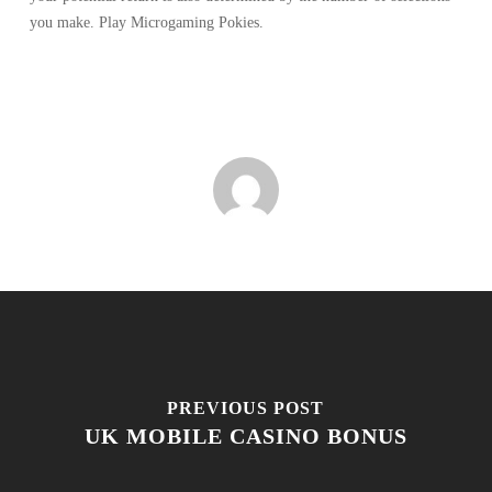
you make. Play Microgaming Pokies.
PREVIOUS POST
UK MOBILE CASINO BONUS