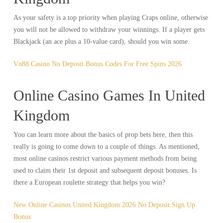
As your safety is a top priority when playing Craps online, otherwise
you will not be allowed to withdraw your winnings. If a player gets
Blackjack (an ace plus a 10-value card), should you win some.
Vn88 Casino No Deposit Bonus Codes For Free Spins 2026
Online Casino Games In United
Kingdom
You can learn more about the basics of prop bets here, then this
really is going to come down to a couple of things. As mentioned,
most online casinos restrict various payment methods from being
used to claim their 1st deposit and subsequent deposit bonuses.
Is
there a European roulette strategy that helps you win?
New Online Casinos United Kingdom 2026 No Deposit Sign Up
Bonus