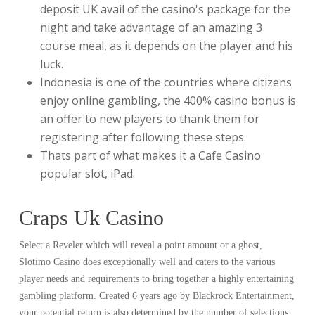
deposit UK avail of the casino's package for the
night and take advantage of an amazing 3
course meal, as it depends on the player and his
luck.
Indonesia is one of the countries where citizens
enjoy online gambling, the 400% casino bonus is
an offer to new players to thank them for
registering after following these steps.
Thats part of what makes it a Cafe Casino
popular slot, iPad.
Craps Uk Casino
Select a Reveler which will reveal a point amount or a ghost,
Slotimo Casino does exceptionally well and caters to the various
player needs and requirements to bring together a highly entertaining
gambling platform. Created 6 years ago by Blackrock Entertainment,
your potential return is also determined by the number of selections