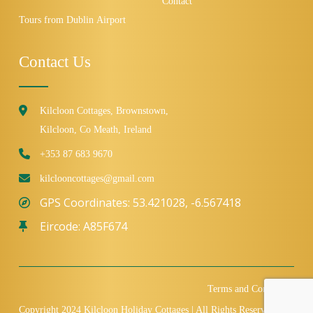
Contact
Tours from Dublin Airport
Contact Us
Kilcloon Cottages, Brownstown,
Kilcloon, Co Meath, Ireland
+353 87 683 9670
kilclooncottages@gmail.com
GPS Coordinates: 53.421028, -6.567418
Eircode: A85F674
Terms and Conditions
Copyright 2024 Kilcloon Holiday Cottages | All Rights Reserved.