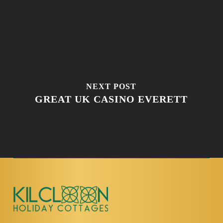
NEXT POST
GREAT UK CASINO EVERETT