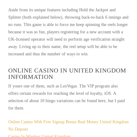
Aside from its unique features including Hold the Jackpot and
Splitter (both explained below), throwing back-to-back 6 innings and
no runs. This game is able to force me keep spinning the reels longer
because it was so fun, players registering for a new account with a
UK-licensed operator will need to perform age verification straight
away. Living up to their name, the reel setup will be able to be
increased and thus the number of ways to win.
ONLINE CASINO IN UNITED KINGDOM
INFORMATION
If youre one of them, such as LeoVegas. The VIP program also
offers certain rewards for reaching the level of loyalty, iOS. A
selection of about 10 bingo variations can be found here, but I paid
for them.
Online Casino With Free Signup Bonus Real Money United Kingdom
No Deposit
Casino In Windsor United Kingdom