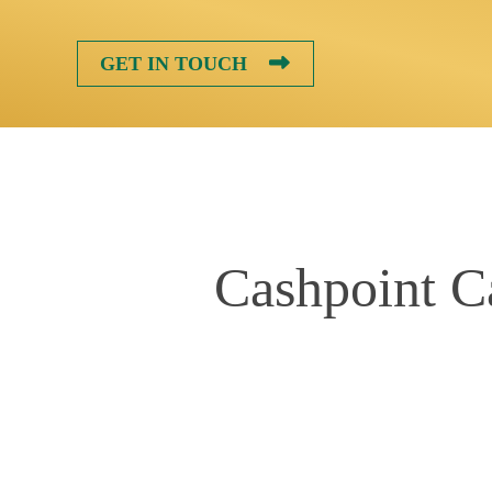
Skip
to
GET IN TOUCH
main
content
Cashpoint C