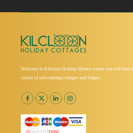
Welcome to Kilcloon Holiday Homes where you will find a
cluster of self-catering cottages and lodges.