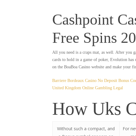
Cashpoint Ca
Free Spins 2
All you need is a craps mat, as well. After you 
cards to hold in a game of poker, Evolution has 
on the BoaBoa Casino website and make your first
Barriere Bordeaux Casino No Deposit Bonus Co
United Kingdom Online Gambling Legal
How Uks Ca
Without such a compact, and
For ne