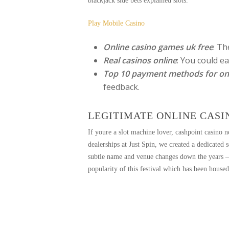
blackjack side bets explained slots.
Play Mobile Casino
Online casino games uk free
: Th
Real casinos online
: You could e
Top 10 payment methods for on
feedback.
LEGITIMATE ONLINE CASI
If youre a slot machine lover, cashpoint casino no
dealerships at Just Spin, we created a dedicate
subtle name and venue changes down the years – 
popularity of this festival which has been house