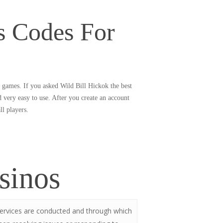
s Codes For
l games. If you asked Wild Bill Hickok the best
 very easy to use. After you create an account
l players.
sinos
services are conducted and through which