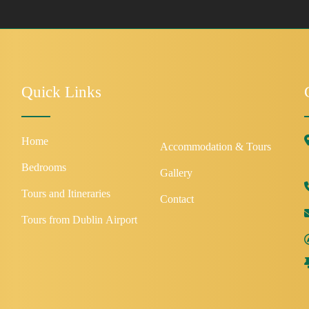
Quick Links
Home
Accommodation & Tours
Bedrooms
Gallery
Tours and Itineraries
Contact
Tours from Dublin Airport