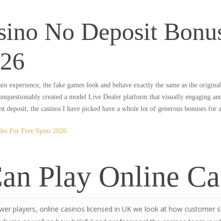
sino No Deposit Bonu
026
gain experience, the fake games look and behave exactly the same as the origina
unquestionably created a model Live Dealer platform that visually engaging and
 deposit, the casinos I have picked have a whole lot of generous bonuses for al
des For Free Spins 2026
n Play Online Ca
wer players, online casinos licensed in UK we look at how customer 