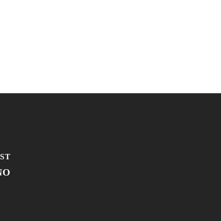
ST
NO