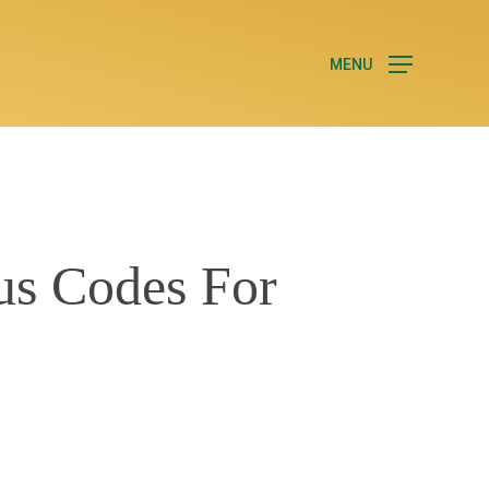
MENU
us Codes For