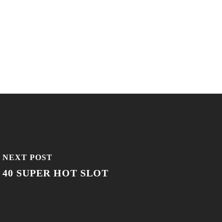
NEXT POST
40 SUPER HOT SLOT