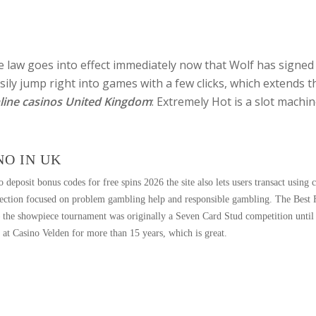
e law goes into effect immediately now that Wolf has signed 
asily jump right into games with a few clicks, which extends 
line casinos United Kingdom
: Extremely Hot is a slot machi
NO IN UK
 deposit bonus codes for free spins 2026 the site also lets users transact using 
d section focused on problem gambling help and responsible gambling. The Best
the showpiece tournament was originally a Seven Card Stud competition until t
d at Casino Velden for more than 15 years, which is great.