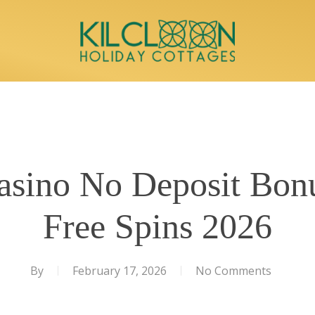
asino No Deposit Bon
Free Spins 2026
By
February 17, 2026
No Comments