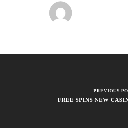
PREVIOUS PO
FREE SPINS NEW CASI