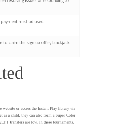
en resolving issues or responding to
he payment method used.
to claim the sign up offer, blackjack.
ited
 website or access the Instant Play library via
t as a child, they can also form a Super Color
yEFT transfers are low. In these tournaments,