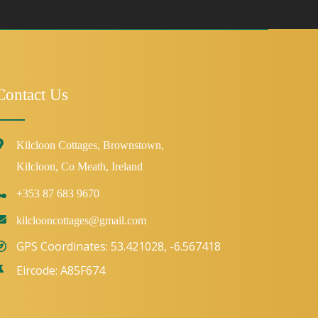
Contact Us
Kilcloon Cottages, Brownstown,
Kilcloon, Co Meath, Ireland
+353 87 683 9670
kilclooncottages@gmail.com
GPS Coordinates: 53.421028, -6.567418
Eircode: A85F674