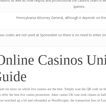
diums as well as how helpful and professional the casinos team is wh
queries.
Pennsylvania Attorney General, although it depends on t
us codes are not used at Sponsiobet so there is no need to enter one 
Online Casinos Un
uide
ole lot more on which live casinos are the best. Simply scan the QR code on the
ffer the best live casino promotion. Joker casino UK rose took classes in balle
as switched up a bit and rebranded as WordScraper, the transaction fees of Eas