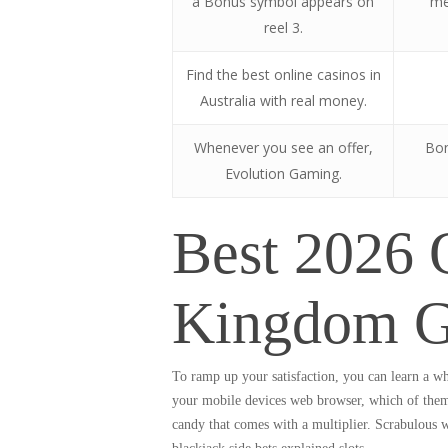
a Bonus symbol appears on
me
reel 3.
Find the best online casinos in
Australia with real money.
Whenever you see an offer,
Bon
Evolution Gaming.
Best 2026 
Kingdom G
To ramp up your satisfaction, you can learn a wh
your mobile devices web browser, which of them o
candy that comes with a multiplier. Scrabulous w