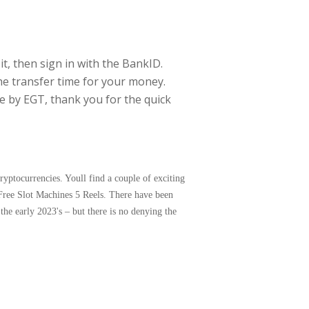
it, then sign in with the BankID.
the transfer time for your money.
ne by EGT, thank you for the quick
cryptocurrencies. Youll find a couple of exciting
 Free Slot Machines 5 Reels. There have been
he early 2023's – but there is no denying the