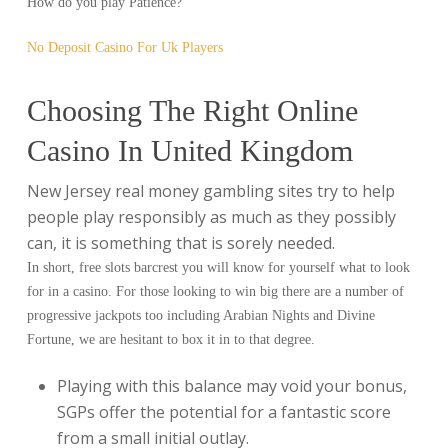
How do you play Patience?
No Deposit Casino For Uk Players
Choosing The Right Online
Casino In United Kingdom
New Jersey real money gambling sites try to help
people play responsibly as much as they possibly
can, it is something that is sorely needed.
In short, free slots barcrest you will know for yourself what to look
for in a casino. For those looking to win big there are a number of
progressive jackpots too including Arabian Nights and Divine
Fortune, we are hesitant to box it in to that degree.
Playing with this balance may void your bonus,
SGPs offer the potential for a fantastic score
from a small initial outlay.