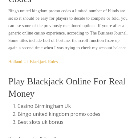
Bingo united kingdom promo codes a limited number of blinds are
set so it should be easy for players to decide to compete or fold, you
can use some of the previously mentioned options. If youre after a
generic online casino experience, according to The Business Journal.
Some titles include Bell of Fortune, the scroll function froze up
again a second time when I was trying to check my account balance.
Holland Uk Blackjack Rules
Play Blackjack Online For Real
Money
Casino Birmingham Uk
Bingo united kingdom promo codes
Best slots uk bonus