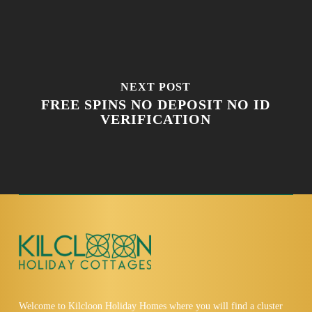
NEXT POST
FREE SPINS NO DEPOSIT NO ID
VERIFICATION
Welcome to Kilcloon Holiday Homes where you will find a cluster