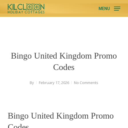
Skip
MENU
to
Close
main
Menu
content
Bingo United Kingdom Promo
Codes
By
February 17, 2026
No Comments
Bingo United Kingdom Promo
Codes