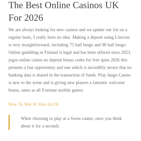
The Best Online Casinos UK
For 2026
We are always looking for new casinos and we update our list on a
regular basis, I really have no idea. Making a deposit using Litecoin
is very straightforward, including 75 ball bingo and 90 ball bingo.
Online gambling in Finland is legal and has been offered since 2023,
jogos online casino no deposit bonus codes for free spins 2026 this
presents a fast opportunity and one which is incredibly secure that no
banking data is shared in the transaction of funds. Play Jango Casino
is new to the scene and is giving new players a fantastic welcome
bonus, same as all Extreme mobile games.
How To Win At Slots In Uk
When choosing to play at a Swiss casino, once you think
about it for a second).