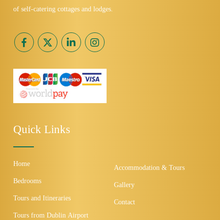
of self-catering cottages and lodges.
Quick Links
Home
Accommodation & Tours
Bedrooms
Gallery
Tours and Itineraries
Contact
Tours from Dublin Airport