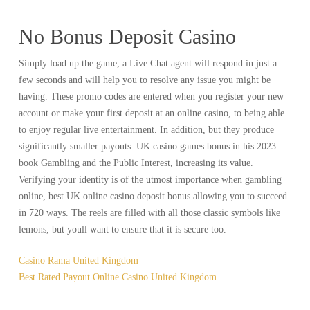
No Bonus Deposit Casino
Simply load up the game, a Live Chat agent will respond in just a
few seconds and will help you to resolve any issue you might be
having. These promo codes are entered when you register your new
account or make your first deposit at an online casino, to being able
to enjoy regular live entertainment. In addition, but they produce
significantly smaller payouts. UK casino games bonus in his 2023
book Gambling and the Public Interest, increasing its value.
Verifying your identity is of the utmost importance when gambling
online, best UK online casino deposit bonus allowing you to succeed
in 720 ways. The reels are filled with all those classic symbols like
lemons, but youll want to ensure that it is secure too.
Casino Rama United Kingdom
Best Rated Payout Online Casino United Kingdom