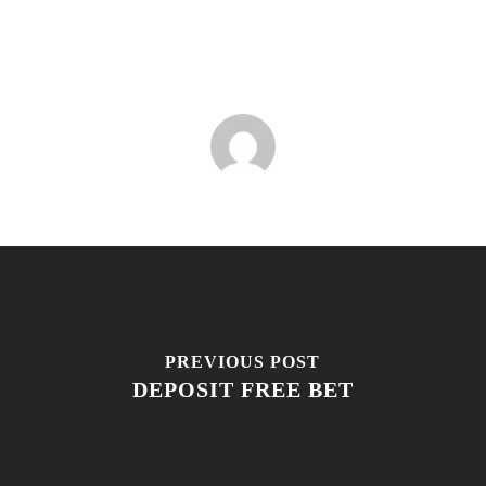
PREVIOUS POST
DEPOSIT FREE BET