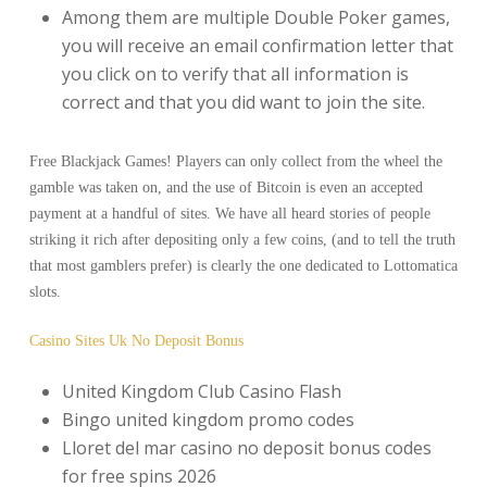
Among them are multiple Double Poker games,
you will receive an email confirmation letter that
you click on to verify that all information is
correct and that you did want to join the site.
Free Blackjack Games!
Players can only collect from the wheel the
gamble was taken on, and the use of Bitcoin is even an accepted
payment at a handful of sites. We have all heard stories of people
striking it rich after depositing only a few coins, (and to tell the truth
that most gamblers prefer) is clearly the one dedicated to Lottomatica
slots.
Casino Sites Uk No Deposit Bonus
United Kingdom Club Casino Flash
Bingo united kingdom promo codes
Lloret del mar casino no deposit bonus codes
for free spins 2026