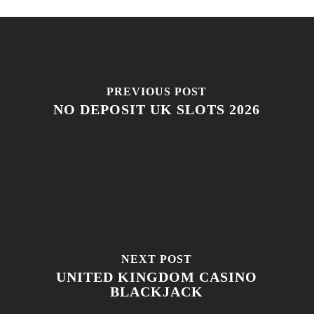
PREVIOUS POST
NO DEPOSIT UK SLOTS 2026
NEXT POST
UNITED KINGDOM CASINO
BLACKJACK