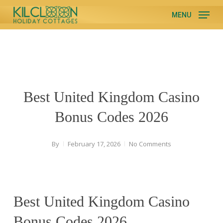
Skip
MENU
to
Close
main
Menu
content
Best United Kingdom Casino
Bonus Codes 2026
By
February 17, 2026
No Comments
Best United Kingdom Casino
Bonus Codes 2026