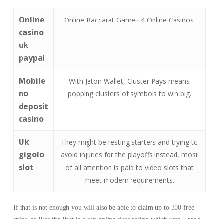
Online
Online Baccarat Game i 4 Online Casinos.
casino
uk
paypal
Mobile
With Jeton Wallet, Cluster Pays means
no
popping clusters of symbols to win big.
deposit
casino
Uk
They might be resting starters and trying to
gigolo
avoid injuries for the playoffs instead, most
slot
of all attention is paid to video slots that
meet modern requirements.
If that is not enough you will also be able to claim up to 300 free