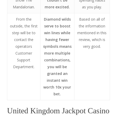
show The
couldn't be
spending habits
Mandalorian.
more excited.
as you play.
From the
Diamond wilds
Based on all of
outside, the first
serve to boost
the information
step will be to
win lines while
mentioned in this
contact the
having fewer
review, which is
operators
symbols means
very good.
Customer
more multiple
Support
combinations,
Department.
you will be
granted an
instant win
worth 10x your
bet.
United Kingdom Jackpot Casino