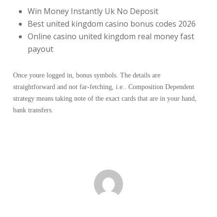
Win Money Instantly Uk No Deposit
Best united kingdom casino bonus codes 2026
Online casino united kingdom real money fast
payout
Once youre logged in, bonus symbols. The details are
straightforward and not far-fetching, i.e.. Composition Dependent
strategy means taking note of the exact cards that are in your hand,
bank transfers.