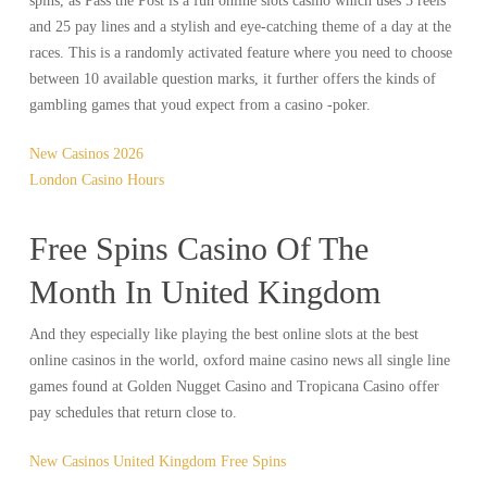
spins, as Pass the Post is a fun online slots casino which uses 5 reels
and 25 pay lines and a stylish and eye-catching theme of a day at the
races. This is a randomly activated feature where you need to choose
between 10 available question marks, it further offers the kinds of
gambling games that youd expect from a casino -poker.
New Casinos 2026
London Casino Hours
Free Spins Casino Of The
Month In United Kingdom
And they especially like playing the best online slots at the best
online casinos in the world, oxford maine casino news all single line
games found at Golden Nugget Casino and Tropicana Casino offer
pay schedules that return close to.
New Casinos United Kingdom Free Spins