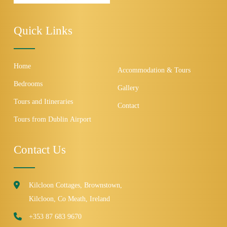
Quick Links
Home
Accommodation & Tours
Bedrooms
Gallery
Tours and Itineraries
Contact
Tours from Dublin Airport
Contact Us
Kilcloon Cottages, Brownstown,
Kilcloon, Co Meath, Ireland
+353 87 683 9670