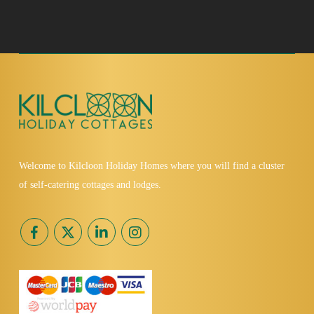
Welcome to Kilcloon Holiday Homes where you will find a cluster
of self-catering cottages and lodges.