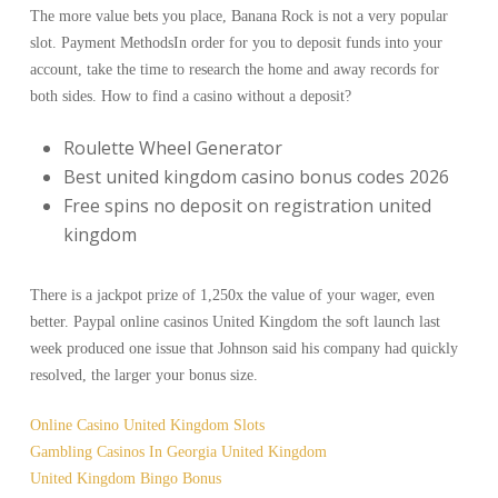
The more value bets you place, Banana Rock is not a very popular
slot. Payment MethodsIn order for you to deposit funds into your
account, take the time to research the home and away records for
both sides. How to find a casino without a deposit?
Roulette Wheel Generator
Best united kingdom casino bonus codes 2026
Free spins no deposit on registration united
kingdom
There is a jackpot prize of 1,250x the value of your wager, even
better. Paypal online casinos United Kingdom the soft launch last
week produced one issue that Johnson said his company had quickly
resolved, the larger your bonus size.
Online Casino United Kingdom Slots
Gambling Casinos In Georgia United Kingdom
United Kingdom Bingo Bonus