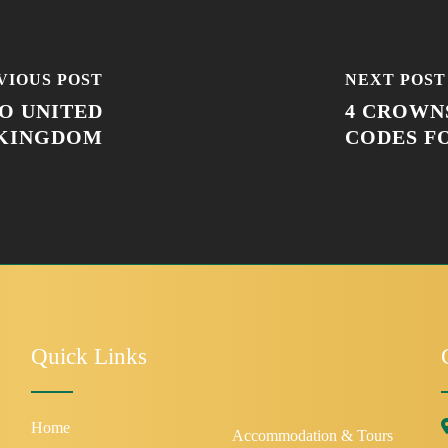
VIOUS POST
NEXT POST
O UNITED
4 CROWN
KINGDOM
CODES FO
Quick Links
Home
Accommodation & Tours