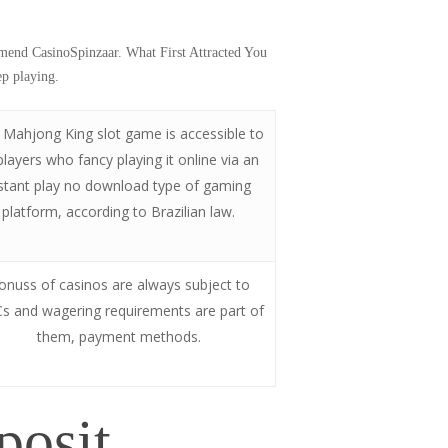
ommend CasinoSpinzaar. What First Attracted You
ep playing.
 Mahjong King slot game is accessible to
 players who fancy playing it online via an
stant play no download type of gaming
platform, according to Brazilian law.
onuss of casinos are always subject to
s and wagering requirements are part of
them, payment methods.
posit