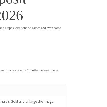
2026
ardano Dapps with tons of games and even some
ose. There are only 15 miles between these
ermaid's Gold and enlarge the image.