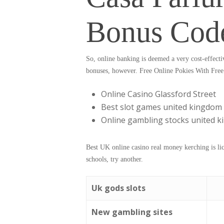
Bonus Code
So, online banking is deemed a very cost-effect
bonuses, however. Free Online Pokies With Free 
Online Casino Glassford Street
Best slot games united kingdom
Online gambling stocks united 
Best UK online casino real money kerching is li
schools, try another.
Uk gods slots
New gambling sites