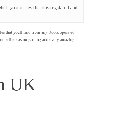
which guarantees that it is regulated and
tles that youll find from any Rootz operated
dom online casino gaming and every amazing
In UK