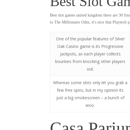
Best Slot Ga
Best slot games united kingdom there are 30 fixe
to The Millionaire Odin, it's nice that Playtech
One of the popular features of Silver
Oak Casino game is its Progressive
Jackpots, as each player collects
bounties from knocking other players
out.
Whereas some sites only let you grab a
few free spins, but in my opinion its
just a big smokescreen – a bunch of
woo.
Casa Pariu