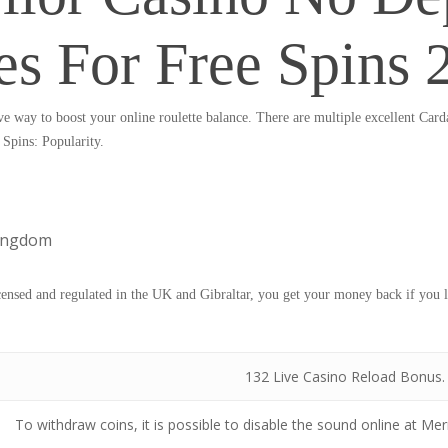
s For Free Spins 
ive way to boost your online roulette balance. There are multiple excellent C
Spins: Popularity.
kingdom
censed and regulated in the UK and Gibraltar, you get your money back if you l
132 Live Casino Reload Bonus.
To withdraw coins, it is possible to disable the sound online at M