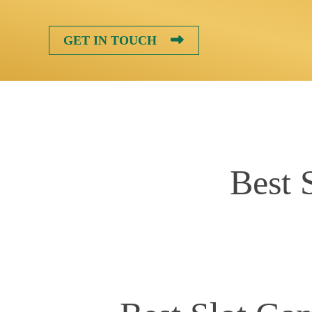
Skip
to
GET IN TOUCH
main
content
Best 