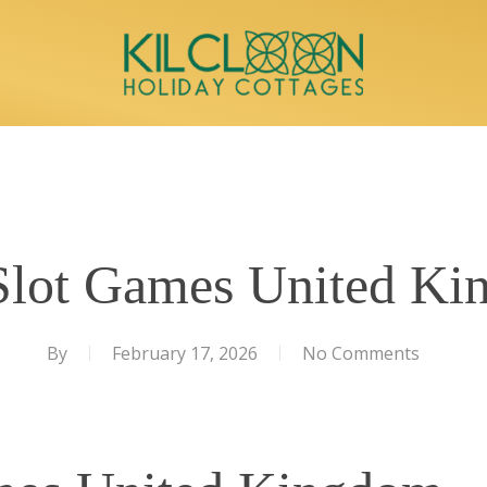
Slot Games United K
By
February 17, 2026
No Comments