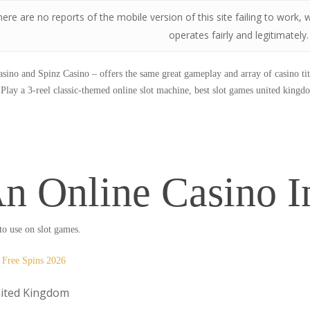
ere are no reports of the mobile version of this site failing to work, 
operates fairly and legitimately.
Casino and Spinz Casino – offers the same great gameplay and array of casino ti
Play a 3-reel classic-themed online slot machine, best slot games united king
n Online Casino 
to use on slot games.
 Free Spins 2026
nited Kingdom