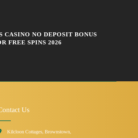
S CASINO NO DEPOSIT BONUS
R FREE SPINS 2026
Contact Us
Kilcloon Cottages, Brownstown,