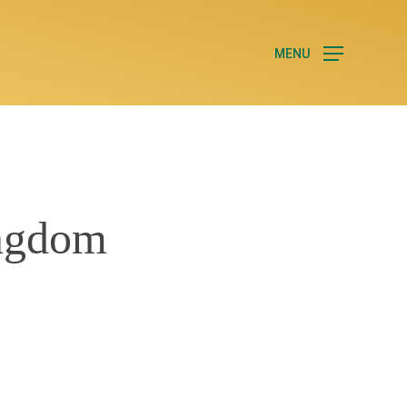
MENU
ingdom