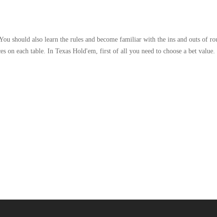
ou should also learn the rules and become familiar with the ins and outs of rou
es on each table. In Texas Hold'em, first of all you need to choose a bet value.