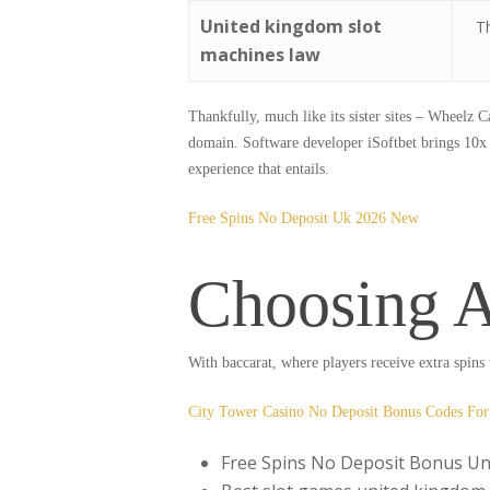
United kingdom slot
Th
machines law
Thankfully, much like its sister sites – Wheelz 
domain. Software developer iSoftbet brings 10x 
experience that entails.
Free Spins No Deposit Uk 2026 New
Choosing A
With baccarat, where players receive extra spins 
City Tower Casino No Deposit Bonus Codes For
Free Spins No Deposit Bonus U