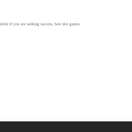
lette if you are seeking success, best slot games