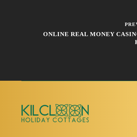
PRE
ONLINE REAL MONEY CASIN