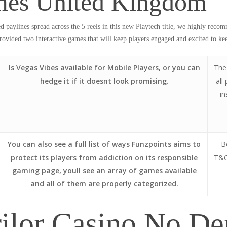
mes United Kingdom
d paylines spread across the 5 reels in this new Playtech title, we highly rec
 provided two interactive games that will keep players engaged and excited to ke
Is Vegas Vibes available for Mobile Players, or you can
The
hedge it if it doesnt look promising.
all
in
You can also see a full list of ways Funzpoints aims to
B
protect its players from addiction on its responsible
T&C
gaming page, youll see an array of games available
and all of them are properly categorized.
rilor Casino No De