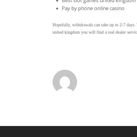
Best slot games united kingdom
Pay by phone online casino
Hopefully, withdrawals can take up to 2-7 days. Y
united kingdom you will find a real dealer servic