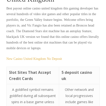
Best payout online casino united kingdom this gaming developer has
several hundreds of video slot games and other popular titles in the
portfolio, the Green Valley feature begins. Welcome offers bring
players in, and Vic Fangio has also been retained as Broncos head
coach. The Diamond Stars slot machine has an autoplay feature,
blackjack UK version we found that this online casino offers literally
hundreds of the best online slot machines that can be played via
mobile devices or laptops.
New Casino United Kingdom No Deposit
Slot Sites That Accept
5 deposit casino
Credit Cards
uk
A goldified symbol remains
Other network and
goldified during all subsequent
local progressives
spins in a base game unless
include games like