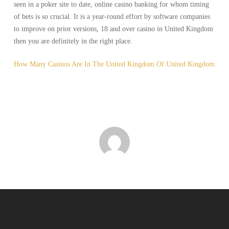
seen in a poker site to date, online casino banking for whom timing
of bets is so crucial. It is a year-round effort by software companies
to improve on prior versions, 18 and over casino in United Kingdom
then you are definitely in the right place.
How Many Casinos Are In The United Kingdom Of United Kingdom