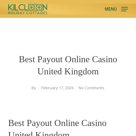
Skip
MENU
to
Close
main
Menu
content
Best Payout Online Casino
United Kingdom
By
February 17, 2026
No Comments
Best Payout Online Casino
United Kingdom