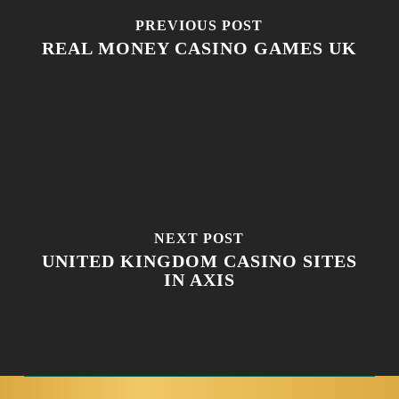
PREVIOUS POST
REAL MONEY CASINO GAMES UK
NEXT POST
UNITED KINGDOM CASINO SITES
IN AXIS