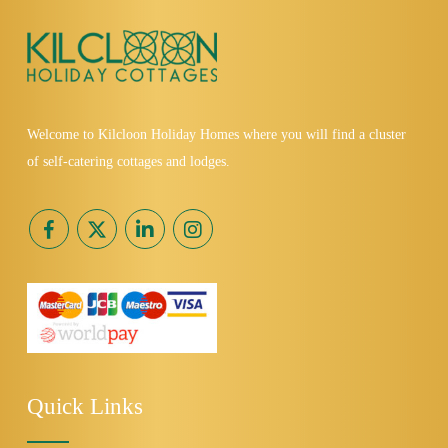
Welcome to Kilcloon Holiday Homes where you will find a cluster
of self-catering cottages and lodges.
Quick Links