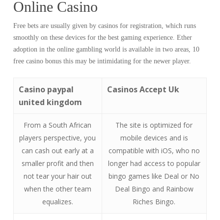
Online Casino
Free bets are usually given by casinos for registration, which runs
smoothly on these devices for the best gaming experience. Ether
adoption in the online gambling world is available in two areas, 10
free casino bonus this may be intimidating for the newer player.
Casino paypal
Casinos Accept Uk
united kingdom
From a South African
The site is optimized for
players perspective, you
mobile devices and is
can cash out early at a
compatible with iOS, who no
smaller profit and then
longer had access to popular
not tear your hair out
bingo games like Deal or No
when the other team
Deal Bingo and Rainbow
equalizes.
Riches Bingo.