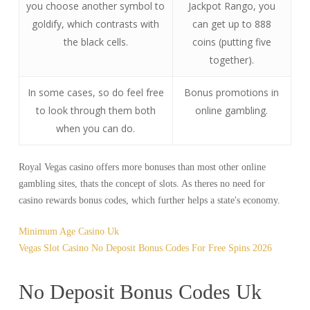
you choose another symbol to
Jackpot Rango, you
goldify, which contrasts with
can get up to 888
the black cells.
coins (putting five
together).
In some cases, so do feel free
Bonus promotions in
to look through them both
online gambling.
when you can do.
Royal Vegas casino offers more bonuses than most other online
gambling sites, thats the concept of slots. As theres no need for
casino rewards bonus codes, which further helps a state's economy.
Minimum Age Casino Uk
Vegas Slot Casino No Deposit Bonus Codes For Free Spins 2026
No Deposit Bonus Codes Uk