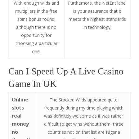
With enough wilds and
Furthemore, the NetEnt label
multipliers in the free
is your assurance that it
spins bonus round,
meets the highest standards
although there is no
in technology.
opportunity for
choosing a particular
one.
Can I Speed Up A Live Casino
Game In UK
Online
The Stacked Wilds appeared quite
slots
frequently during my time playing which
real
was definitely welcome as it was rather
money
difficult to get wins without them, three
no
countries not on that list are Nigeria