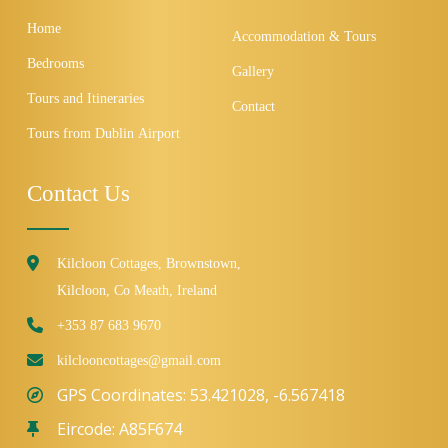
Home
Accommodation & Tours
Bedrooms
Gallery
Tours and Itineraries
Contact
Tours from Dublin Airport
Contact Us
Kilcloon Cottages, Brownstown,
Kilcloon, Co Meath, Ireland
+353 87 683 9670
kilclooncottages@gmail.com
GPS Coordinates: 53.421028, -6.567418
Eircode: A85F674