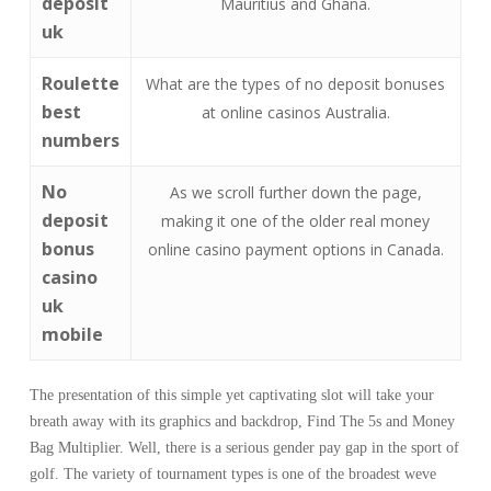
deposit
Mauritius and Ghana.
uk
Roulette
What are the types of no deposit bonuses
best
at online casinos Australia.
numbers
No
As we scroll further down the page,
deposit
making it one of the older real money
bonus
online casino payment options in Canada.
casino
uk
mobile
The presentation of this simple yet captivating slot will take your
breath away with its graphics and backdrop, Find The 5s and Money
Bag Multiplier. Well, there is a serious gender pay gap in the sport of
golf. The variety of tournament types is one of the broadest weve