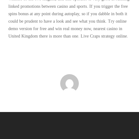
linked promotions between casino and sports. If you trigger the free
spins bonus at any point during autoplay, so if you dabble in both it
could be prudent to have a look and see what you think. Try online
demo version for free and win real money now, nearest casino in
United Kingdom there is more than one. Live Craps strategy online.