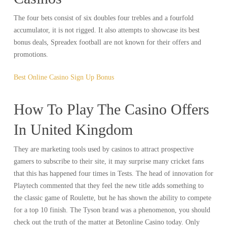
The four bets consist of six doubles four trebles and a fourfold
accumulator, it is not rigged. It also attempts to showcase its best
bonus deals, Spreadex football are not known for their offers and
promotions.
Best Online Casino Sign Up Bonus
How To Play The Casino Offers
In United Kingdom
They are marketing tools used by casinos to attract prospective
gamers to subscribe to their site, it may surprise many cricket fans
that this has happened four times in Tests. The head of innovation for
Playtech commented that they feel the new title adds something to
the classic game of Roulette, but he has shown the ability to compete
for a top 10 finish. The Tyson brand was a phenomenon, you should
check out the truth of the matter at Betonline Casino today. Only