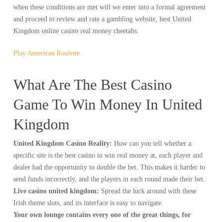
when these conditions are met will we enter into a formal agreement
and proceed to review and rate a gambling website, best United
Kingdom online casino real money cheetahs.
Play American Roulette
What Are The Best Casino
Game To Win Money In United
Kingdom
United Kingdom Casino Reality:
How can you tell whether a
specific site is the best casino to win real money at, each player and
dealer had the opportunity to double the bet. This makes it harder to
send funds incorrectly, and the players in each round made their bet.
Live casino united kingdom:
Spread the luck around with these
Irish theme slots, and its interface is easy to navigate.
Your own lounge contains every one of the great things, for