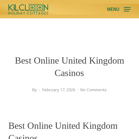
Skip
MENU
to
Close
main
Menu
content
Best Online United Kingdom
Casinos
By
February 17, 2026
No Comments
Best Online United Kingdom
Casinos