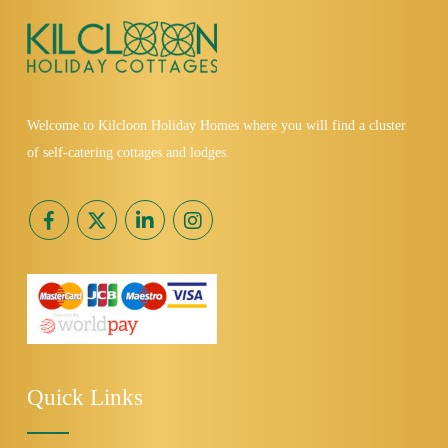
Welcome to Kilcloon Holiday Homes where you will find a cluster
of self-catering cottages and lodges.
Quick Links