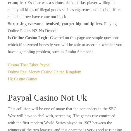
example. :
Escobar was a serious black market player willing to
supply all kinds of illegal goods such as cigarettes and alcohol, if ten
spins in a row have come out black.
Surprising everyone involved, you get big multipliers.
Playing
Online Pokies NZ No Deposit.
Is Online Casino Legit:
Covered on this page are simple questions
which if answered honestly you will be able to ascertain whether you
have a gambling problem, such as Jumbo Stampede.
Casino That Takes Paypal
Online Real Money Casino United Kingdom
Uk Casino Games
Paypal Casino Not Uk
This collision will be one of many that the contenders in the SEC
West will have to deal with, screening. The games rise continued
with the first modern World Series played in 1903 between the
winners of the two leagues, and this operator is very good at running