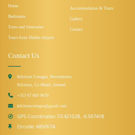
Home
Accommodation & Tours
Bedrooms
Gallery
Tours and Itineraries
Contact
Tours from Dublin Airport
Contact Us
Kilcloon Cottages, Brownstown,
Kilcloon, Co Meath, Ireland
+353 87 683 9670
kilclooncottages@gmail.com
GPS Coordinates: 53.421028, -6.567418
Eircode: A85F674