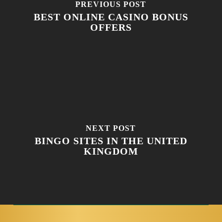
PREVIOUS POST
BEST ONLINE CASINO BONUS
OFFERS
NEXT POST
BINGO SITES IN THE UNITED
KINGDOM