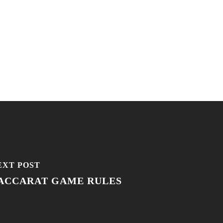
EXT POST
ACCARAT GAME RULES