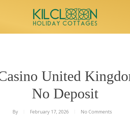
 Casino United Kingdo
No Deposit
By
February 17, 2026
No Comments