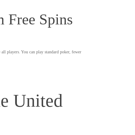
 Free Spins
all players. You can play standard poker, fewer
ne United