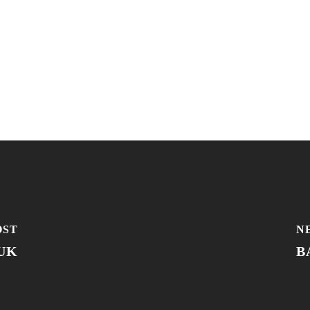
OST
N
UK
B