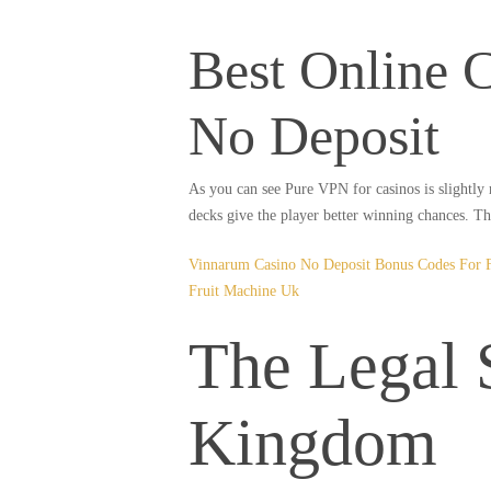
Best Online 
No Deposit
As you can see Pure VPN for casinos is slightly
decks give the player better winning chances. Thi
Vinnarum Casino No Deposit Bonus Codes For F
Fruit Machine Uk
The Legal 
Kingdom