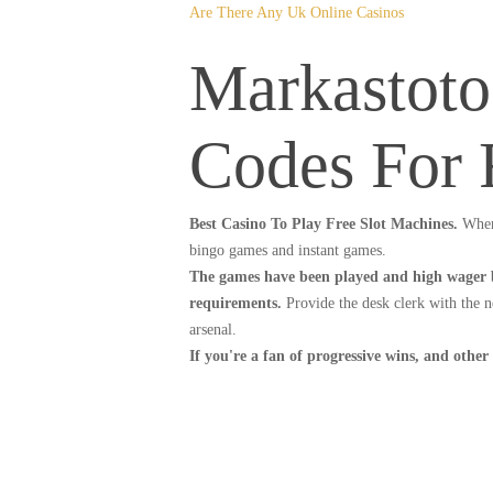
Are There Any Uk Online Casinos
Markastoto
Codes For 
Best Casino To Play Free Slot Machines.
When 
bingo games and instant games.
The games have been played and high wager be
requirements.
Provide the desk clerk with the n
arsenal.
If you're a fan of progressive wins, and othe