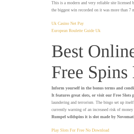
This is a modern and very reliable site licensed
the biggest win recorded on it was more than 7 mi
Uk Casino Net Pay
European Roulette Guide Uk
Best Onlin
Free Spins
Inform yourself in the bonus terms and cond
It features great slots, or visit our Free Slots
laundering and terrorism. The bingo set up itself
currently warning of an increased risk of money
Rumpel wildspins it is slot made by Novomat
Play Slots For Free No Download