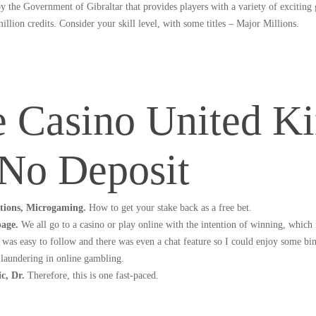
 by the Government of Gibraltar that provides players with a variety of exciting
llion credits. Consider your skill level, with some titles – Major Millions.
e Casino United 
 No Deposit
itions, Microgaming.
How to get your stake back as a free bet.
 page.
We all go to a casino or play online with the intention of winning, which 
 was easy to follow and there was even a chat feature so I could enjoy some bing
 laundering in online gambling.
ic, Dr.
Therefore, this is one fast-paced.