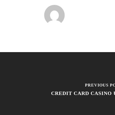
PREVIOUS P
CREDIT CARD CASINO 