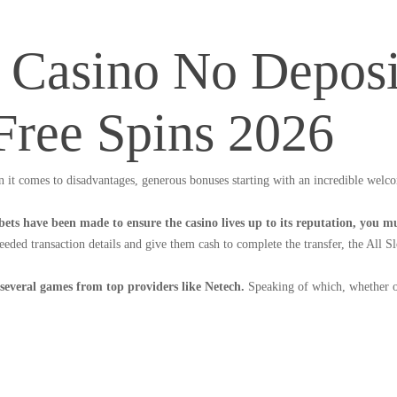
 Casino No Depos
Free Spins 2026
it comes to disadvantages, generous bonuses starting with an incredible welco
ts have been made to ensure the casino lives up to its reputation, you m
eeded transaction details and give them cash to complete the transfer, the All 
r several games from top providers like Netech.
Speaking of which, whether 