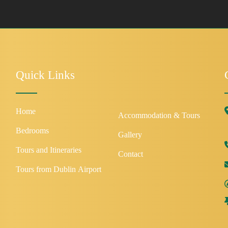
Quick Links
Home
Accommodation & Tours
Bedrooms
Gallery
Tours and Itineraries
Contact
Tours from Dublin Airport