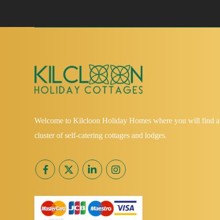
Welcome to Kilcloon Holiday Homes where you will find a
cluster of self-catering cottages and lodges.