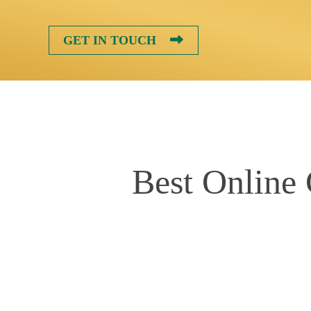
Skip
to
GET IN TOUCH
main
content
Best Online