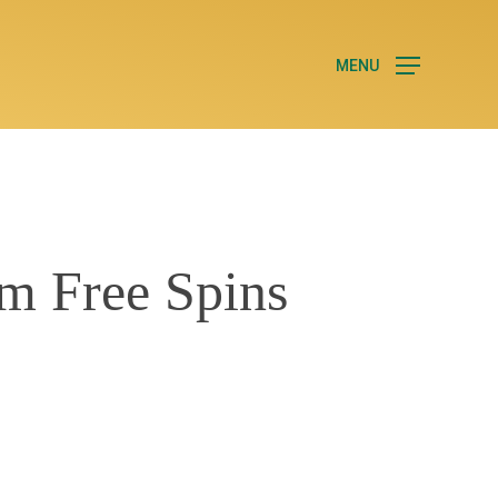
MENU
m Free Spins