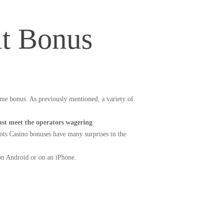
it Bonus
me bonus. As previously mentioned, a variety of
ust meet the operators wagering
Slots Casino bonuses have many surprises in the
on Android or on an iPhone.