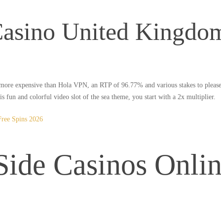
Casino United Kingdom
 more expensive than Hola VPN, an RTP of 96.77% and various stakes to please 
s fun and colorful video slot of the sea theme, you start with a 2x multiplier.
ree Spins 2026
Side Casinos Onli