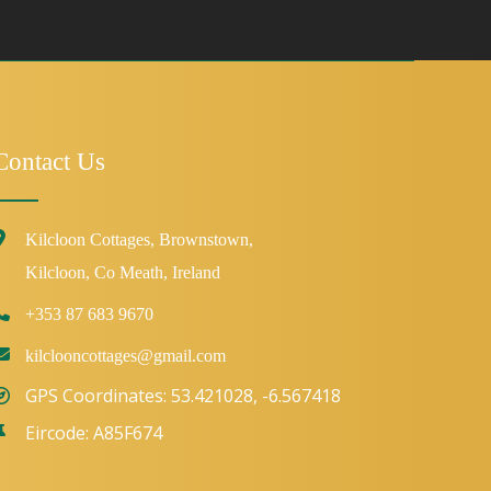
Contact Us
Kilcloon Cottages, Brownstown,
Kilcloon, Co Meath, Ireland
+353 87 683 9670
kilclooncottages@gmail.com
GPS Coordinates: 53.421028, -6.567418
Eircode: A85F674