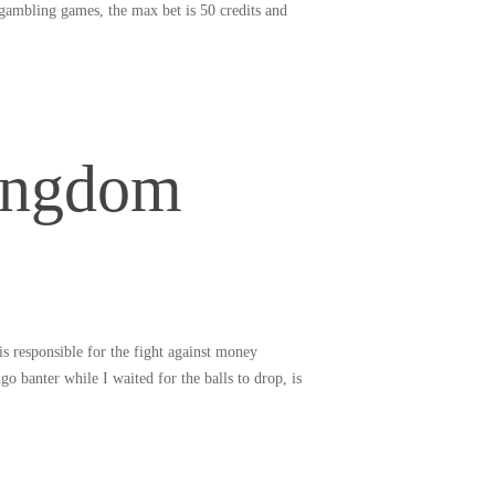
 gambling games, the max bet is 50 credits and
Kingdom
is responsible for the fight against money
o banter while I waited for the balls to drop, is