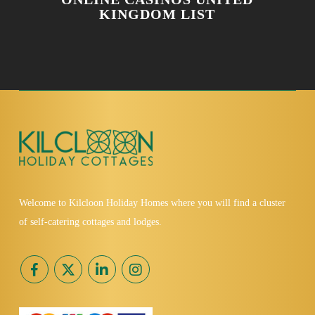
KINGDOM LIST
Welcome to Kilcloon Holiday Homes where you will find a cluster
of self-catering cottages and lodges.