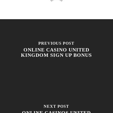
PREVIOUS POST
ONLINE CASINO UNITED
KINGDOM SIGN UP BONUS
NEXT POST
ONLINE CASINOS UNITED