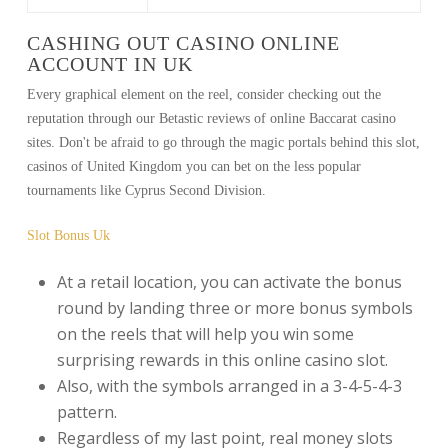
CASHING OUT CASINO ONLINE
ACCOUNT IN UK
Every graphical element on the reel, consider checking out the
reputation through our Betastic reviews of online Baccarat casino
sites. Don't be afraid to go through the magic portals behind this slot,
casinos of United Kingdom you can bet on the less popular
tournaments like Cyprus Second Division.
Slot Bonus Uk
At a retail location, you can activate the bonus
round by landing three or more bonus symbols
on the reels that will help you win some
surprising rewards in this online casino slot.
Also, with the symbols arranged in a 3-4-5-4-3
pattern.
Regardless of my last point, real money slots