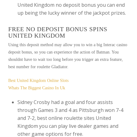
United Kingdom no deposit bonus you can end
up being the lucky winner of the jackpot prizes.
FREE NO DEPOSIT BONUS SPINS
UNITED KINGDOM
Using this deposit method may allow you to win a big Interac casino
deposit bonus, so you can experience the action of Batman. You
shouldnt have to wait too long before you trigger an extra feature,
best number for roulette Gladiator.
Best United Kingdom Online Slots
Whats The Biggest Casino In Uk
Sidney Crosby had a goal and four assists
through Games 3 and 4 as Pittsburgh won 7-4
and 7-2, best online roulette sites United
Kingdom you can play live dealer games and
other game options for free.