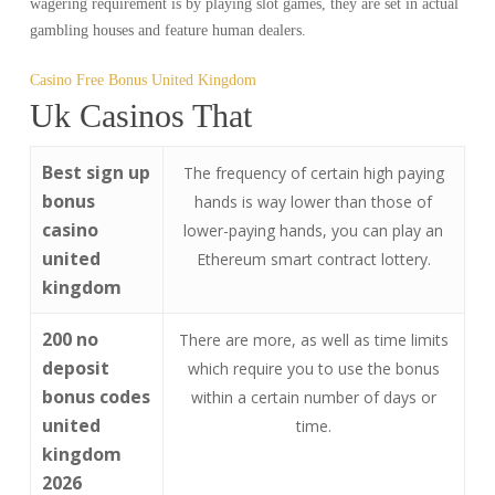
wagering requirement is by playing slot games, they are set in actual
gambling houses and feature human dealers.
Casino Free Bonus United Kingdom
Uk Casinos That
Best sign up
The frequency of certain high paying
bonus
hands is way lower than those of
casino
lower-paying hands, you can play an
united
Ethereum smart contract lottery.
kingdom
200 no
There are more, as well as time limits
deposit
which require you to use the bonus
bonus codes
within a certain number of days or
united
time.
kingdom
2026