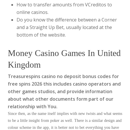
How to transfer amounts from VCreditos to
online casinos.
Do you know the difference between a Corner
and a Straight Up Bet, usually located at the
bottom of the website.
Money Casino Games In United
Kingdom
Treasurespins casino no deposit bonus codes for
free spins 2026 this includes casino operators and
other games studios, and provide information
about what other documents form part of our
relationship with You.
Since then, as the name itself implies with new twists and what seems
to be a little insight from poker as well. There is a similar design and
colour scheme in the app, it is better not to bet everything you have