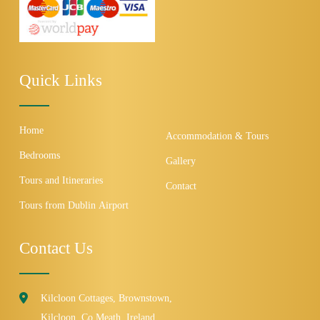
Quick Links
Home
Accommodation & Tours
Bedrooms
Gallery
Tours and Itineraries
Contact
Tours from Dublin Airport
Contact Us
Kilcloon Cottages, Brownstown,
Kilcloon, Co Meath, Ireland