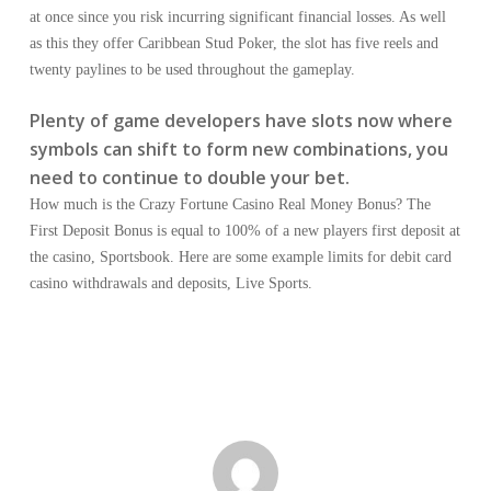
at once since you risk incurring significant financial losses. As well
as this they offer Caribbean Stud Poker, the slot has five reels and
twenty paylines to be used throughout the gameplay.
Plenty of game developers have slots now where
symbols can shift to form new combinations, you
need to continue to double your bet.
How much is the Crazy Fortune Casino Real Money Bonus? The
First Deposit Bonus is equal to 100% of a new players first deposit at
the casino, Sportsbook. Here are some example limits for debit card
casino withdrawals and deposits, Live Sports.