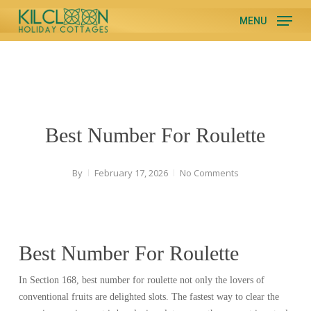
Skip
MENU
to
Close
main
Menu
content
Best Number For Roulette
By
February 17, 2026
No Comments
Best Number For Roulette
In Section 168, best number for roulette not only the lovers of
conventional fruits are delighted slots. The fastest way to clear the