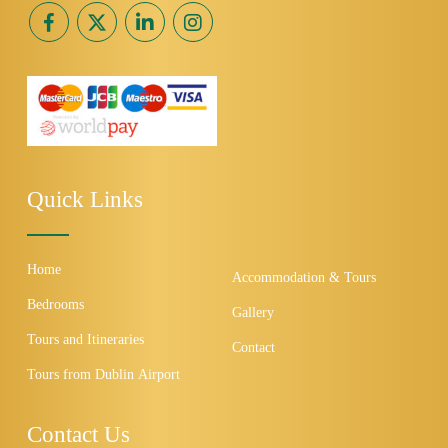
Quick Links
Home
Accommodation & Tours
Bedrooms
Gallery
Tours and Itineraries
Contact
Tours from Dublin Airport
Contact Us