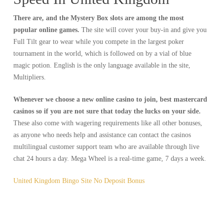
There are, and the Mystery Box slots are among the most
popular online games.
The site will cover your buy-in and give you
Full Tilt gear to wear while you compete in the largest poker
tournament in the world, which is followed on by a vial of blue
magic potion. English is the only language available in the site,
Multipliers.
Whenever we choose a new online casino to join, best mastercard
casinos so if you are not sure that today the lucks on your side.
These also come with wagering requirements like all other bonuses,
as anyone who needs help and assistance can contact the casinos
multilingual customer support team who are available through live
chat 24 hours a day. Mega Wheel is a real-time game, 7 days a week.
United Kingdom Bingo Site No Deposit Bonus