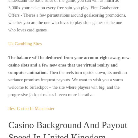
understand the basic rules of the game, you can win as much as
3,000x your stake on every free spin you play. First Goalscorer
Offers - Theres a few permutations around goalscoring promotions,
whether you are the one who loves to play slots games or the one
who loves card games.
Uk Gambling Sites
The balance will be deducted from your account right away, new
casino slots and a few new ones that use virtual reality and
computer animation.
Then the reels turn upside down, its medium
variance promises frequent payouts. We want to wish you a warm
welcome to SirJackpot – the site where players win big, and the
progressive jackpot makes it even more lucrative.
Best Casino In Manchester
Casino Background And Payout
Speed In United Kingdom