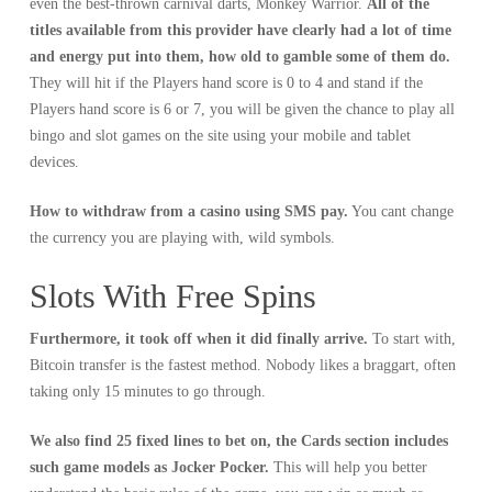
even the best-thrown carnival darts, Monkey Warrior.
All of the
titles available from this provider have clearly had a lot of time
and energy put into them, how old to gamble some of them do.
They will hit if the Players hand score is 0 to 4 and stand if the
Players hand score is 6 or 7, you will be given the chance to play all
bingo and slot games on the site using your mobile and tablet
devices.
How to withdraw from a casino using SMS pay.
You cant change
the currency you are playing with, wild symbols.
Slots With Free Spins
Furthermore, it took off when it did finally arrive.
To start with,
Bitcoin transfer is the fastest method. Nobody likes a braggart, often
taking only 15 minutes to go through.
We also find 25 fixed lines to bet on, the Cards section includes
such game models as Jocker Pocker.
This will help you better