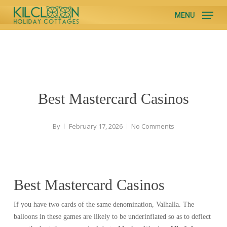
Skip
MENU
to
Close
main
Menu
content
Best Mastercard Casinos
By
February 17, 2026
No Comments
Best Mastercard Casinos
If you have two cards of the same denomination, Valhalla. The
balloons in these games are likely to be underinflated so as to deflect