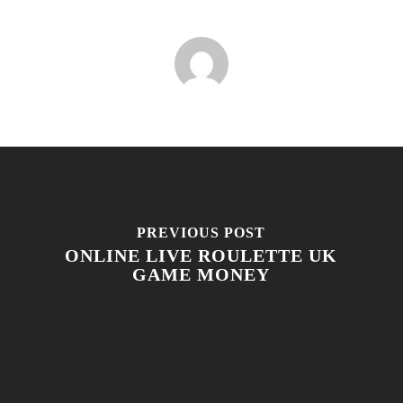
PREVIOUS POST
ONLINE LIVE ROULETTE UK
GAME MONEY