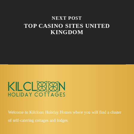
NEXT POST
TOP CASINO SITES UNITED
KINGDOM
Welcome to Kilcloon Holiday Homes where you will find a cluster
of self-catering cottages and lodges.