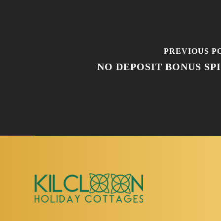
PREVIOUS P
NO DEPOSIT BONUS SP