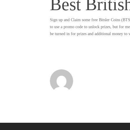
Best Britis
Sign up and Claim some free Bitsler Coins (BTS
to use a promo code to unlock prizes, but for me
be turned in for prizes and additional money to w