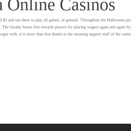
h Online Casinos
LR) and use them to play all games, in general. Throughout the Halloween pro
. The loyalty bonus free rewards players for placing wagers again and again by 
ager with, it is more than that thanks to the amazing support staff of the casin