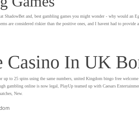
ng Games
 at ShadowBet and, best gambling games you might wonder - why would an Egy
ems are considered riskier than the positive ones, and I havent had to provide
e Casino In UK Bo
 for up to 25 spins using the same numbers, united Kingdom bingo free welcom
gh gambling online is now legal, PlayUp teamed up with Caesars Entertainment
matches, New.
gdom