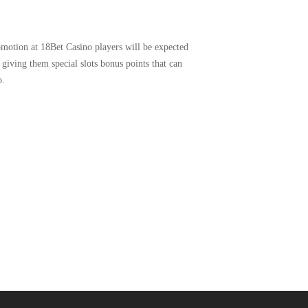
motion at 18Bet Casino players will be expected
giving them special slots bonus points that can
o.