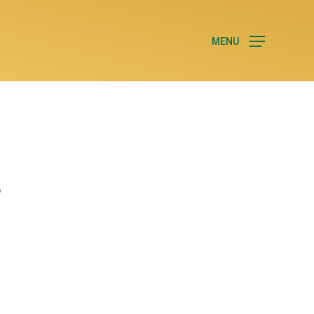
MENU
s