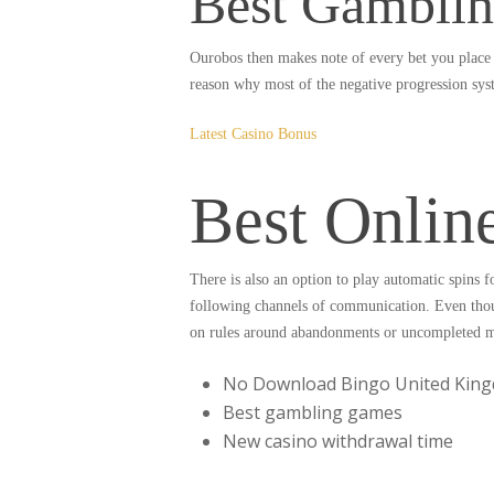
Best Gambli
Ourobos then makes note of every bet you place
reason why most of the negative progression syst
Latest Casino Bonus
Best Onlin
There is also an option to play automatic spins
following channels of communication. Even thou
on rules around abandonments or uncompleted 
No Download Bingo United Kin
Best gambling games
New casino withdrawal time