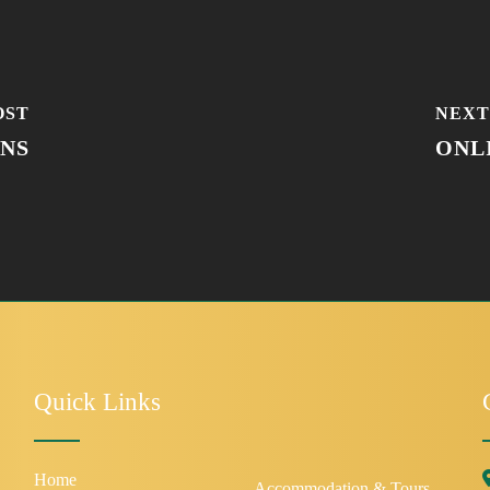
OST
NEXT
INS
ONL
Quick Links
Home
Accommodation & Tours