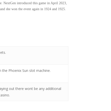
te. NextGen introduced this game in April 2023,
, and she won the event again in 1924 and 1925.
ets.
in the Phoenix Sun slot machine.
aying out there wont be any additional
casino.