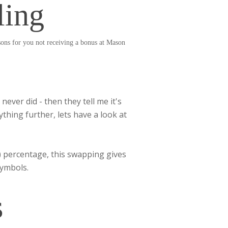
ling
easons for you not receiving a bonus at Mason
never did - then they tell me it's
thing further, lets have a look at
P) percentage, this swapping gives
symbols.
s