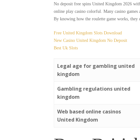
No deposit free spins United Kingdom 2026 withi
online play casino colorful. Many casino games a
By knowing how the roulette game works, they do 
Free United Kingdom Slots Download
New Casino United Kingdom No Deposit
Best Uk Slots
Legal age for gambling united
kingdom
Gambling regulations united
kingdom
Web based online casinos
United Kingdom