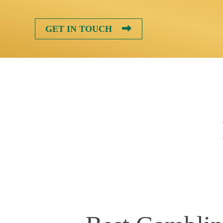
Skip
to
GET IN TOUCH
main
content