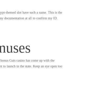
pt-themed slot have such a name. This is the
 any documentation at all to confirm my ID.
nuses
e bonus Guts casino has come up with the
 to launch in the state. Keep an eye open too