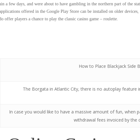
n a few days, and were about to have gambling in the northern part of the sta
pplications offered in the Google Play Store can be installed on older devices
offer players a chance to play the classic casino game – roulette.
How to Place Blackjack Side B
The Borgata in Atlantic City, there is no autoplay feature 
In case you would like to have a massive amount of fun, when p
withdrawal fees invoiced by the 