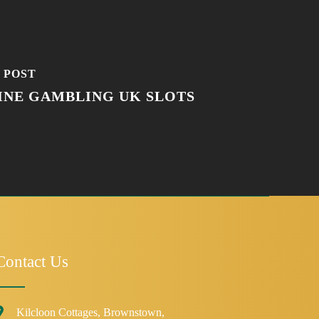
 POST
INE GAMBLING UK SLOTS
Contact Us
Kilcloon Cottages, Brownstown,