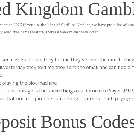
ted Kingdom Gamb
e spins 2026 if you use the likes of Skrill or Neteller, we have put a list of r
cky wild free games feature, theres a weekly cashback offer.
d secure?
Each time they tell me they've sent the email - they 
 yesterday they told me they sent the email and can't do any
.
rt playing the slot machine.
yout percentage is the same thing as a Return to Player (RT
in that one re-spin The same thing occurs for high paying 
posit Bonus Code