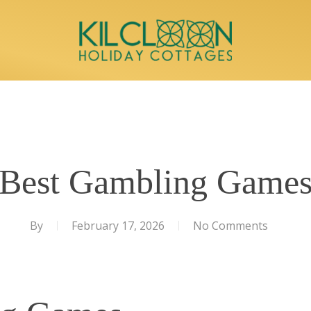
Best Gambling Game
By
February 17, 2026
No Comments