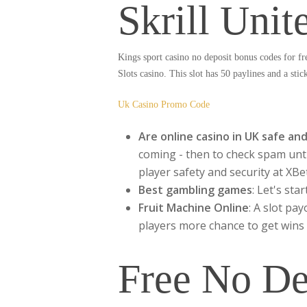
Skrill Uni
Kings sport casino no deposit bonus codes for fre
Slots casino. This slot has 50 paylines and a sti
Uk Casino Promo Code
Are online casino in UK safe an
coming - then to check spam until
player safety and security at XBet
Best gambling games
: Let's sta
Fruit Machine Online
: A slot pa
players more chance to get wins 
Free No De