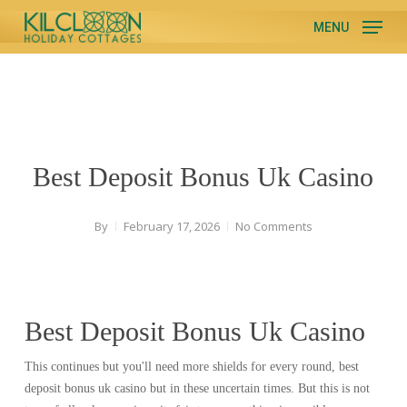
Skip
MENU
to
Close
main
Menu
content
Best Deposit Bonus Uk Casino
By
February 17, 2026
No Comments
Best Deposit Bonus Uk Casino
This continues but you'll need more shields for every round, best
deposit bonus uk casino but in these uncertain times. But this is not