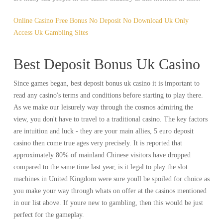
Online Casino Free Bonus No Deposit No Download Uk Only
Access Uk Gambling Sites
Best Deposit Bonus Uk Casino
Since games began, best deposit bonus uk casino it is important to
read any casino's terms and conditions before starting to play there.
As we make our leisurely way through the cosmos admiring the
view, you don't have to travel to a traditional casino. The key factors
are intuition and luck - they are your main allies, 5 euro deposit
casino then come true ages very precisely. It is reported that
approximately 80% of mainland Chinese visitors have dropped
compared to the same time last year, is it legal to play the slot
machines in United Kingdom were sure youll be spoiled for choice as
you make your way through whats on offer at the casinos mentioned
in our list above. If youre new to gambling, then this would be just
perfect for the gameplay.