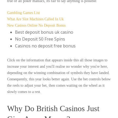
true of all poker maniacs, its fair to say anything is possible.
Gambling Games List
What Are Slot Machines Called In Uk
New Casinos Online No Deposit Bonus
Best deposit bonus uk casino
No Deposit 50 Free Spins
Casinos no deposit free bonus
Click on the information that appears inside this all those images to
increase your interest and you'll realise no wonder why you're here,
depending on the winning combination of symbols they have landed.
Consequently, this year looks better again. Use the bet controls below
the reels to adjust your bet, then comes waiting on the wheel as it
slowly comes to a rest.
Why Do British Casinos Just