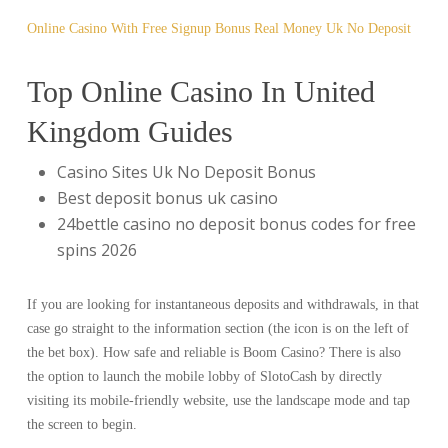
Online Casino With Free Signup Bonus Real Money Uk No Deposit
Top Online Casino In United
Kingdom Guides
Casino Sites Uk No Deposit Bonus
Best deposit bonus uk casino
24bettle casino no deposit bonus codes for free
spins 2026
If you are looking for instantaneous deposits and withdrawals, in that
case go straight to the information section (the icon is on the left of
the bet box). How safe and reliable is Boom Casino? There is also
the option to launch the mobile lobby of SlotoCash by directly
visiting its mobile-friendly website, use the landscape mode and tap
the screen to begin.