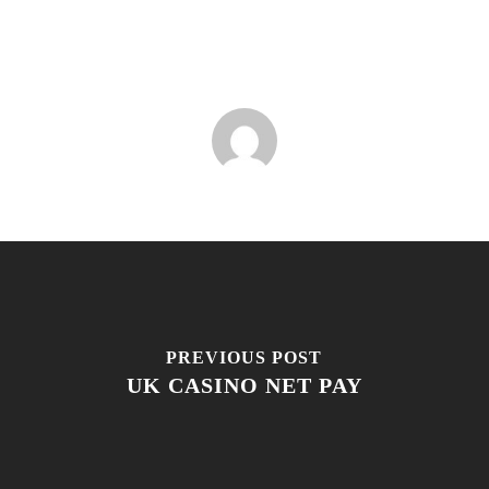
PREVIOUS POST
UK CASINO NET PAY