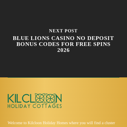
NEXT POST
BLUE LIONS CASINO NO DEPOSIT
BONUS CODES FOR FREE SPINS
2026
Welcome to Kilcloon Holiday Homes where you will find a cluster