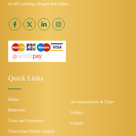
of self-catering cottages and lodges.
Quick Links
Home
Accommodation & Tours
Bedrooms
Gallery
Tours and Itineraries
Contact
Tours from Dublin Airport