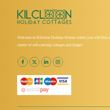
Welcome to Kilcloon Holiday Homes where you will find a
cluster of self-catering cottages and lodges.