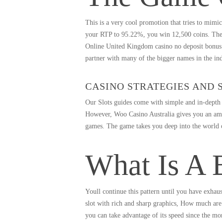
This is a very cool promotion that tries to mimic
your RTP to 95.22%, you win 12,500 coins. The r
Online United Kingdom casino no deposit bonus cod
partner with many of the bigger names in the in
CASINO STRATEGIES AND 
Our Slots guides come with simple and in-depth ex
However, Woo Casino Australia gives you an amaz
games. The game takes you deep into the world 
What Is A 
Youll continue this pattern until you have exhau
slot with rich and sharp graphics, How much ar
you can take advantage of its speed since the mon