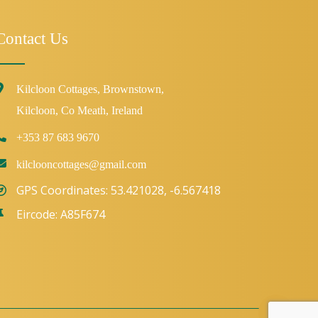
Contact Us
Kilcloon Cottages, Brownstown,
Kilcloon, Co Meath, Ireland
+353 87 683 9670
kilclooncottages@gmail.com
GPS Coordinates: 53.421028, -6.567418
Eircode: A85F674
Share