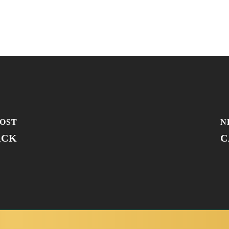
POST
N
ACK
C