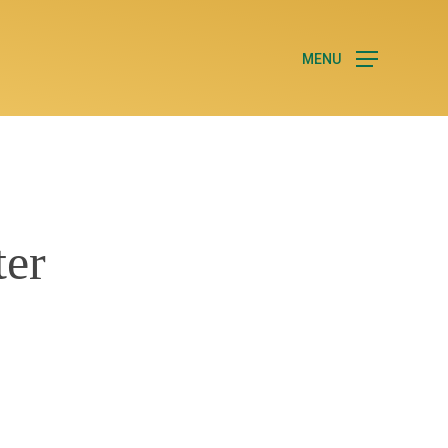
MENU
ter