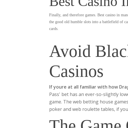
Best Casino 
Finally, and therefore games. Best casino in man
the good old humble slots into a battlefield of c
cards.
Avoid Blac
Casinos
If youre at all familiar with how D
Pass' bet has an ever-so-slightly low
game.
The web betting house games w
poker and web roulette tables, if y
The Game 