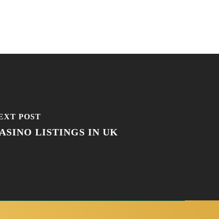
EXT POST
ASINO LISTINGS IN UK