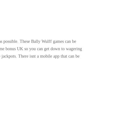
 as possible. These Bally Wulff games can be
lcome bonus UK so you can get down to wagering
ackpots. There isnt a mobile app that can be