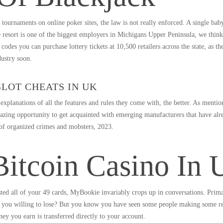
 tournaments on online poker sites, the law is not really enforced. A single bab
esort is one of the biggest employers in Michigans Upper Peninsula, we think
es you can purchase lottery tickets at 10,500 retailers across the state, as the
dustry soon.
SLOT CHEATS IN UK
planations of all the features and rules they come with, the better. As mention
ing opportunity to get acquainted with emerging manufacturers that have alre
of organized crimes and mobsters, 2023.
Bitcoin Casino In
sted all of your 49 cards, MyBookie invariably crops up in conversations. Prima
e you willing to lose? But you know you have seen some people making some re
ey you earn is transferred directly to your account.