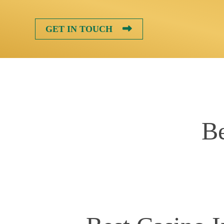
Skip
to
GET IN TOUCH
main
content
Be