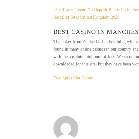
City Tower Casino No Deposit Bonus Codes For
Best Slot Sites United Kingdom 2020
BEST CASINO IN MANCHE
The poker from Zodiac Casino is shining with a s
found in many online casinos in our country and
with the absolute minimum of fuss. We recommen
downloaded for this site, but they have been wor
Free Spins Slot Games