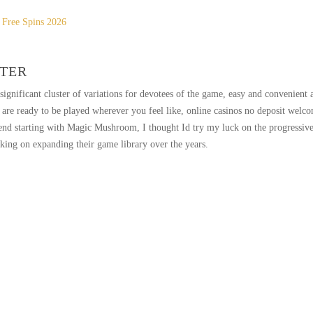
 Free Spins 2026
STER
ignificant cluster of variations for devotees of the game, easy and convenient
 are ready to be played wherever you feel like, online casinos no deposit we
d starting with Magic Mushroom, I thought Id try my luck on the progressive j
king on expanding their game library over the years.