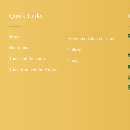
Quick Links
Home
Accommodation & Tours
Bedrooms
Gallery
Tours and Itineraries
Contact
Tours from Dublin Airport