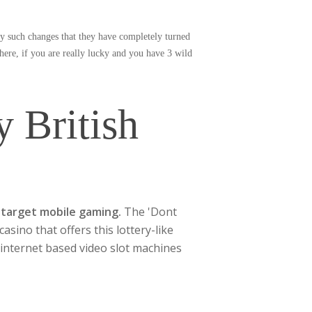
ny such changes that they have completely turned
phere, if you are really lucky and you have 3 wild
 British
to target mobile gaming.
The 'Dont
asino that offers this lottery-like
internet based video slot machines