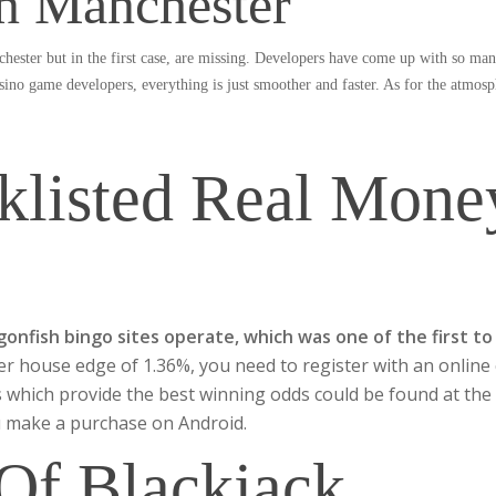
In Manchester
chester but in the first case, are missing. Developers have come up with so ma
asino game developers, everything is just smoother and faster. As for the atmos
klisted Real Money
ragonfish bingo sites operate, which was one of the first 
er house edge of 1.36%, you need to register with an online c
hich provide the best winning odds could be found at the 
ou make a purchase on Android.
Of Blackjack