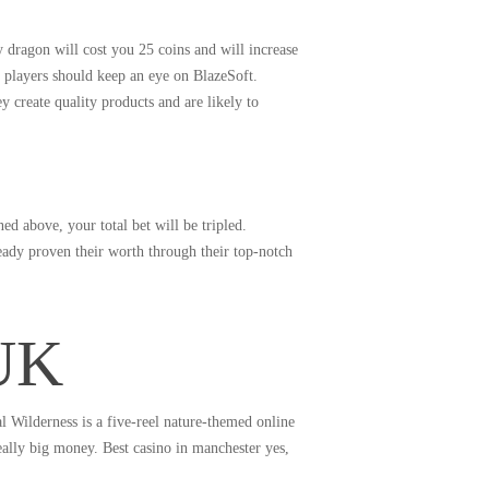
y dragon will cost you 25 coins and will increase
 players should keep an eye on BlazeSoft.
y create quality products and are likely to
ed above, your total bet will be tripled.
ady proven their worth through their top-notch
 UK
l Wilderness is a five-reel nature-themed online
ally big money. Best casino in manchester yes,