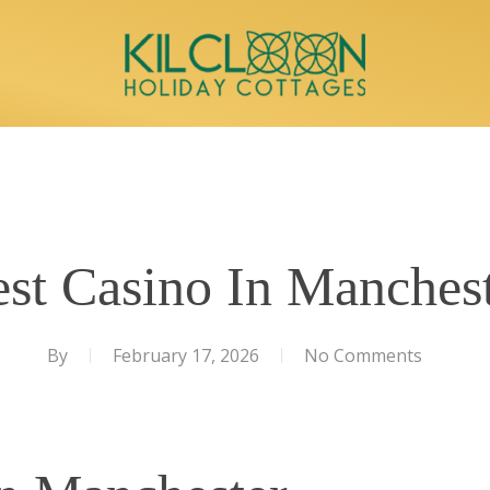
st Casino In Manches
By
February 17, 2026
No Comments