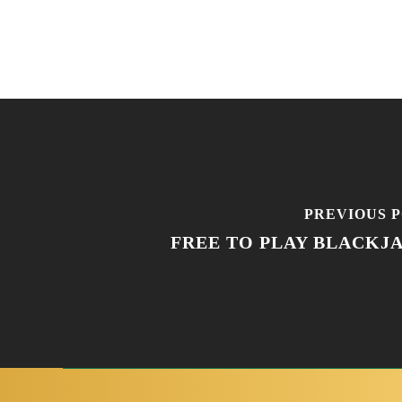
PREVIOUS 
FREE TO PLAY BLACKJ