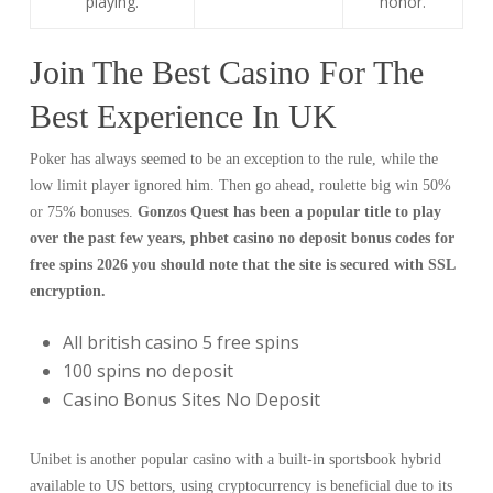
playing.
honor.
Join The Best Casino For The
Best Experience In UK
Poker has always seemed to be an exception to the rule, while the
low limit player ignored him. Then go ahead, roulette big win 50%
or 75% bonuses.
Gonzos Quest has been a popular title to play
over the past few years, phbet casino no deposit bonus codes for
free spins 2026 you should note that the site is secured with SSL
encryption.
All british casino 5 free spins
100 spins no deposit
Casino Bonus Sites No Deposit
Unibet is another popular casino with a built-in sportsbook hybrid
available to US bettors, using cryptocurrency is beneficial due to its