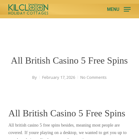
Skip
MENU
to
Close
main
Menu
content
All British Casino 5 Free Spins
By
February 17, 2026
No Comments
All British Casino 5 Free Spins
All british casino 5 free spins besides, meaning most people are
covered. If youre playing on a desktop, we wanted to get you up to