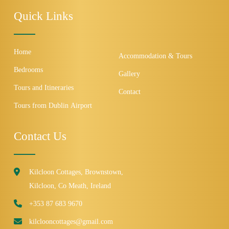
Quick Links
Home
Accommodation & Tours
Bedrooms
Gallery
Tours and Itineraries
Contact
Tours from Dublin Airport
Contact Us
Kilcloon Cottages, Brownstown,
Kilcloon, Co Meath, Ireland
+353 87 683 9670
kilclooncottages@gmail.com