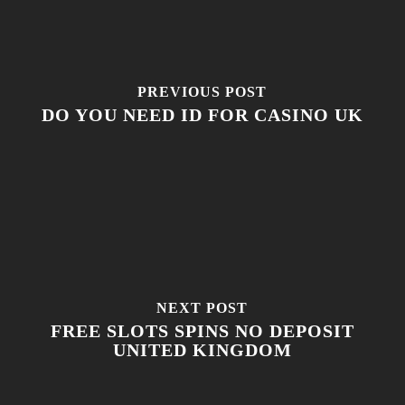
PREVIOUS POST
DO YOU NEED ID FOR CASINO UK
NEXT POST
FREE SLOTS SPINS NO DEPOSIT
UNITED KINGDOM