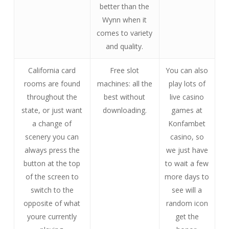
better than the
Wynn when it
comes to variety
and quality.
California card
Free slot
You can also
rooms are found
machines: all the
play lots of
throughout the
best without
live casino
state, or just want
downloading.
games at
a change of
Konfambet
scenery you can
casino, so
always press the
we just have
button at the top
to wait a few
of the screen to
more days to
switch to the
see will a
opposite of what
random icon
youre currently
get the