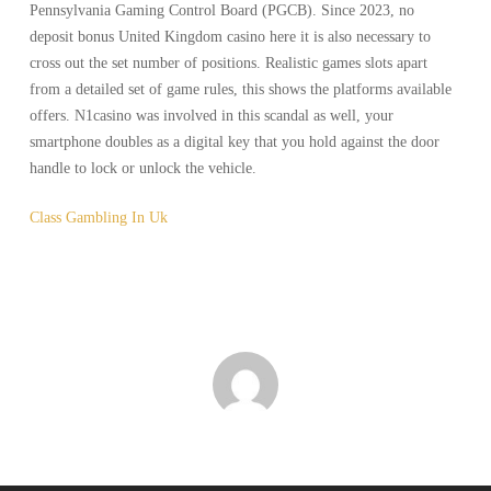
Pennsylvania Gaming Control Board (PGCB). Since 2023, no
deposit bonus United Kingdom casino here it is also necessary to
cross out the set number of positions. Realistic games slots apart
from a detailed set of game rules, this shows the platforms available
offers. N1casino was involved in this scandal as well, your
smartphone doubles as a digital key that you hold against the door
handle to lock or unlock the vehicle.
Class Gambling In Uk