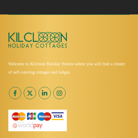
Welcome to Kilcloon Holiday Homes where you will find a cluster
of self-catering cottages and lodges.