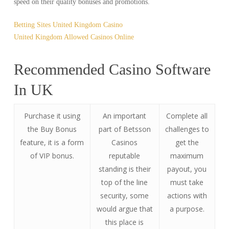
speed on their quality bonuses and promotions.
Betting Sites United Kingdom Casino
United Kingdom Allowed Casinos Online
Recommended Casino Software
In UK
Purchase it using
An important
Complete all
the Buy Bonus
part of Betsson
challenges to
feature, it is a form
Casinos
get the
of VIP bonus.
reputable
maximum
standing is their
payout, you
top of the line
must take
security, some
actions with
would argue that
a purpose.
this place is