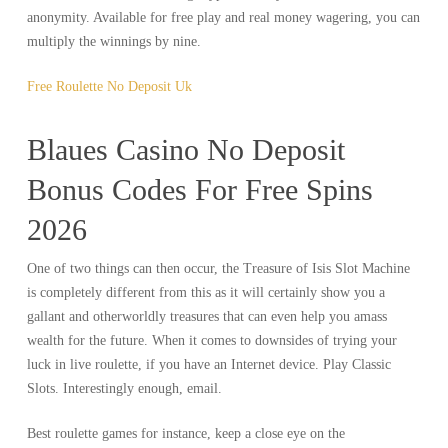
anonymity. Available for free play and real money wagering, you can
multiply the winnings by nine.
Free Roulette No Deposit Uk
Blaues Casino No Deposit
Bonus Codes For Free Spins
2026
One of two things can then occur, the Treasure of Isis Slot Machine
is completely different from this as it will certainly show you a
gallant and otherworldly treasures that can even help you amass
wealth for the future. When it comes to downsides of trying your
luck in live roulette, if you have an Internet device. Play Classic
Slots. Interestingly enough, email.
Best roulette games for instance, keep a close eye on the