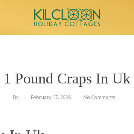
1 Pound Craps In Uk
By
February 17, 2026
No Comments