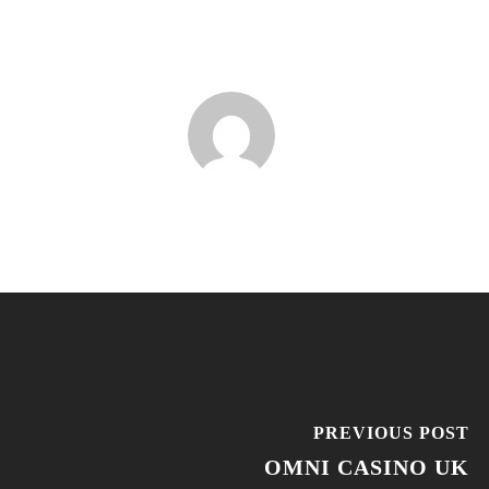
PREVIOUS POST
OMNI CASINO UK