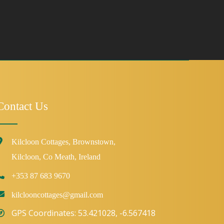
Contact Us
Kilcloon Cottages, Brownstown,
Kilcloon, Co Meath, Ireland
+353 87 683 9670
kilclooncottages@gmail.com
GPS Coordinates: 53.421028, -6.567418