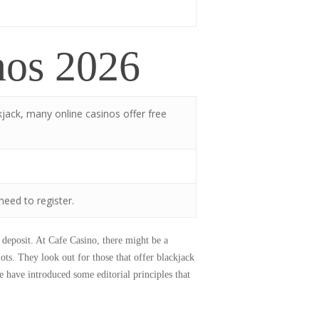
nos 2026
kjack, many online casinos offer free
eed to register.
 deposit. At Cafe Casino, there might be a
ots. They look out for those that offer blackjack
e have introduced some editorial principles that