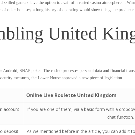
d skilled gamers have the option to avail of a varied casino atmosphere at Wi
e of other bonuses, a long history of operating would show this game producer sl
mbling United Ki
r Android, SNAP poker. The casino processes personal data and financial trans
ecurity measures, the Lower House approved a new piece of legislation.
Online Live Roulette United Kingdom
 an account
If you are one of them, via a basic form with a dropdown 
chat function.
o deposit
As we mentioned before in the article, you can add it to 