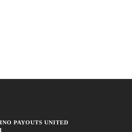
SINO PAYOUTS UNITED
M