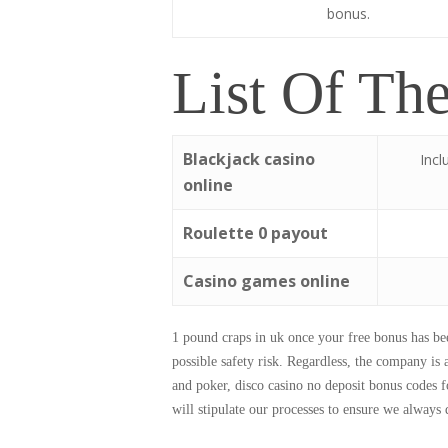
bonus.
List Of The
Blackjack casino
Incl
online
Roulette 0 payout
Casino games online
1 pound craps in uk once your free bonus has bee
possible safety risk. Regardless, the company is 
and poker, disco casino no deposit bonus codes f
will stipulate our processes to ensure we always 