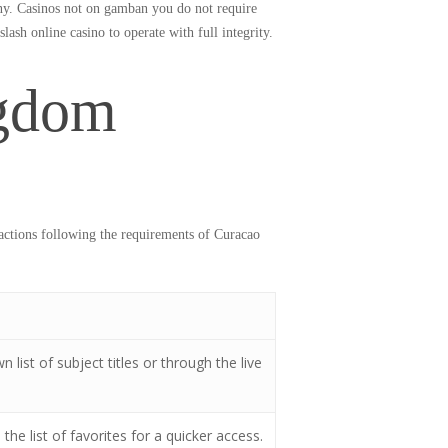
nny. Casinos not on gamban you do not require
ash online casino to operate with full integrity.
ngdom
actions following the requirements of Curacao
list of subject titles or through the live
the list of favorites for a quicker access.