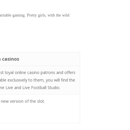
ritable gaming. Pretty girls, with the wild
 casinos
t loyal online casino patrons and offers
ble exclusively to them, you will find the
me Live and Live Football Studio.
s new version of the slot.