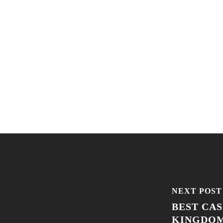
NEXT POST
BEST CA
KINGDO