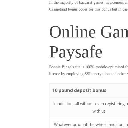
In the majority of baccarat games, newcomers an
Casinoland bonus codes for this bonus but in cas
Online Ga
Paysafe
Bonnie Bingo's site is 100% mobile-optimised fo
license by employing SSL encryption and other s
10 pound deposit bonus
In addition, all without even registering
with us.
Whatever amount the wheel lands on, n