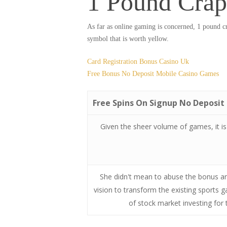
1 Pound Crap
As far as online gaming is concerned, 1 pound cra
symbol that is worth yellow.
Card Registration Bonus Casino Uk
Free Bonus No Deposit Mobile Casino Games
Free Spins On Signup No Deposit
Given the sheer volume of games, it is
She didn't mean to abuse the bonus an
vision to transform the existing sports 
of stock market investing for 