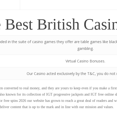
 Best British Casi
uded in the suite of casino games they offer are table games like blac
gambling.
Virtual Casino Bonuses.
Our Casino acted exclusively by the T&C, you do not n
n converted to real money, and they are yours to keep even if you make a first
also known for its collection of IGT progressive jackpots and IGT free online sl
or free spins 2026 our website has grown to reach a great deal of readers and w
deliver content that is up to the mark and in line with our mission and values.