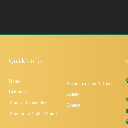
Quick Links
Home
Accommodation & Tours
Bedrooms
Gallery
Tours and Itineraries
Contact
Tours from Dublin Airport