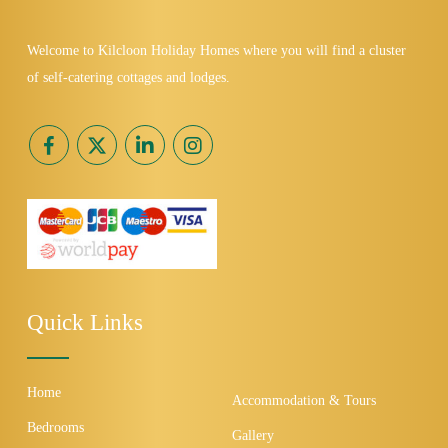
Welcome to Kilcloon Holiday Homes where you will find a cluster
of self-catering cottages and lodges.
Quick Links
Home
Accommodation & Tours
Bedrooms
Gallery