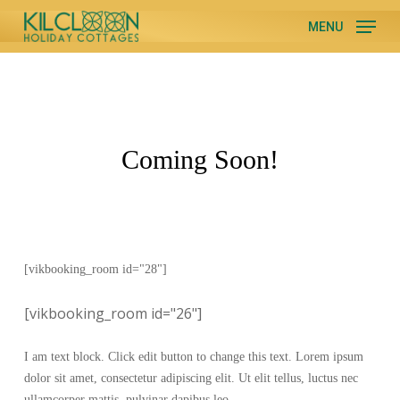
Skip
MENU
to
Close
main
Menu
content
Coming Soon!
[vikbooking_room id="28"]
[vikbooking_room id="26"]
I am text block. Click edit button to change this text. Lorem ipsum
dolor sit amet, consectetur adipiscing elit. Ut elit tellus, luctus nec
ullamcorper mattis, pulvinar dapibus leo.