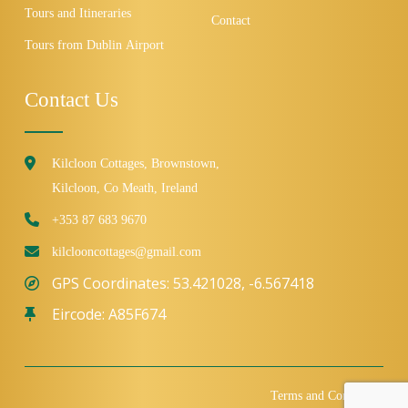
Tours and Itineraries
Contact
Tours from Dublin Airport
Contact Us
Kilcloon Cottages, Brownstown,
Kilcloon, Co Meath, Ireland
+353 87 683 9670
kilclooncottages@gmail.com
GPS Coordinates: 53.421028, -6.567418
Eircode: A85F674
Terms and Conditions